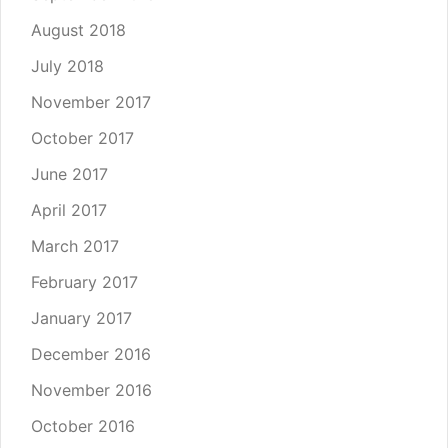
August 2018
July 2018
November 2017
October 2017
June 2017
April 2017
March 2017
February 2017
January 2017
December 2016
November 2016
October 2016