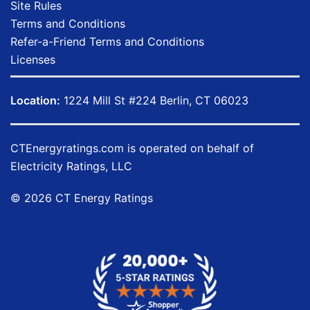
Site Rules
Terms and Conditions
Refer-a-Friend Terms and Conditions
Licenses
Location:
1224 Mill St #224 Berlin, CT 06023
CTEnergyratings.com
is operated on behalf of
Electricity Ratings, LLC
© 2026 CT Energy Ratings