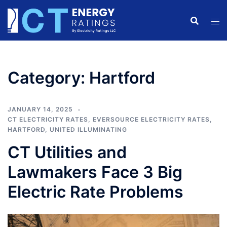
Skip
to
content
Category:
Hartford
JANUARY 14, 2025
CT ELECTRICITY RATES
,
EVERSOURCE ELECTRICITY RATES
,
HARTFORD
,
UNITED ILLUMINATING
CT Utilities and
Lawmakers Face 3 Big
Electric Rate Problems