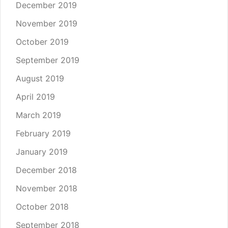
December 2019
November 2019
October 2019
September 2019
August 2019
April 2019
March 2019
February 2019
January 2019
December 2018
November 2018
October 2018
September 2018