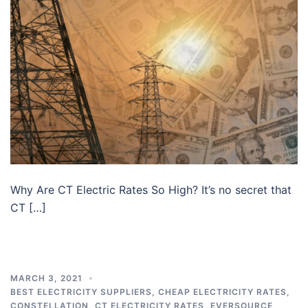
Why Are CT Electric Rates So High? It’s no secret that
CT […]
MARCH 3, 2021
BEST ELECTRICITY SUPPLIERS
,
CHEAP ELECTRICITY RATES
,
CONSTELLATION
,
CT ELECTRICITY RATES
,
EVERSOURCE