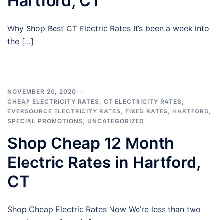
Hartford, CT
Why Shop Best CT Electric Rates It’s been a week into
the […]
NOVEMBER 20, 2020
CHEAP ELECTRICITY RATES
,
CT ELECTRICITY RATES
,
EVERSOURCE ELECTRICITY RATES
,
FIXED RATES
,
HARTFORD
,
SPECIAL PROMOTIONS
,
UNCATEGORIZED
Shop Cheap 12 Month
Electric Rates in Hartford,
CT
Shop Cheap Electric Rates Now We’re less than two