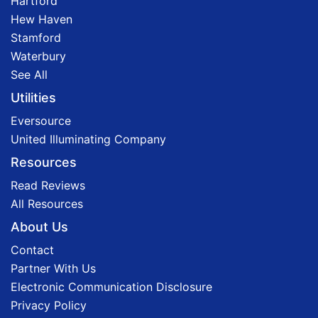
Hartford
Hew Haven
Stamford
Waterbury
See All
Utilities
Eversource
United Illuminating Company
Resources
Read Reviews
All Resources
About Us
Contact
Partner With Us
Electronic Communication Disclosure
Privacy Policy