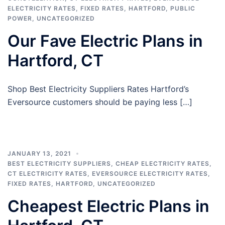
ELECTRICITY RATES
,
FIXED RATES
,
HARTFORD
,
PUBLIC
POWER
,
UNCATEGORIZED
Our Fave Electric Plans in
Hartford, CT
Shop Best Electricity Suppliers Rates Hartford’s
Eversource customers should be paying less […]
JANUARY 13, 2021
BEST ELECTRICITY SUPPLIERS
,
CHEAP ELECTRICITY RATES
,
CT ELECTRICITY RATES
,
EVERSOURCE ELECTRICITY RATES
,
FIXED RATES
,
HARTFORD
,
UNCATEGORIZED
Cheapest Electric Plans in