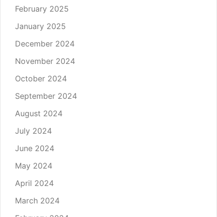
February 2025
January 2025
December 2024
November 2024
October 2024
September 2024
August 2024
July 2024
June 2024
May 2024
April 2024
March 2024