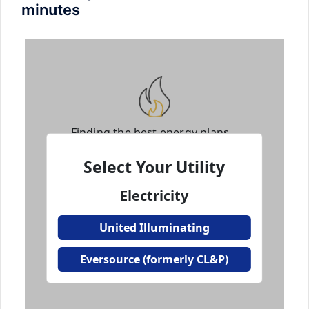
minutes