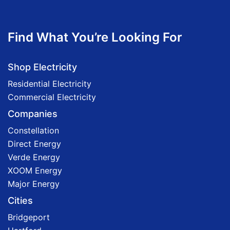
Find What You’re Looking For
Shop Electricity
Residential Electricity
Commercial Electricity
Companies
Constellation
Direct Energy
Verde Energy
XOOM Energy
Major Energy
Cities
Bridgeport