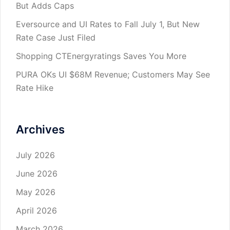
But Adds Caps
Eversource and UI Rates to Fall July 1, But New
Rate Case Just Filed
Shopping CTEnergyratings Saves You More
PURA OKs UI $68M Revenue; Customers May See
Rate Hike
Archives
July 2026
June 2026
May 2026
April 2026
March 2026