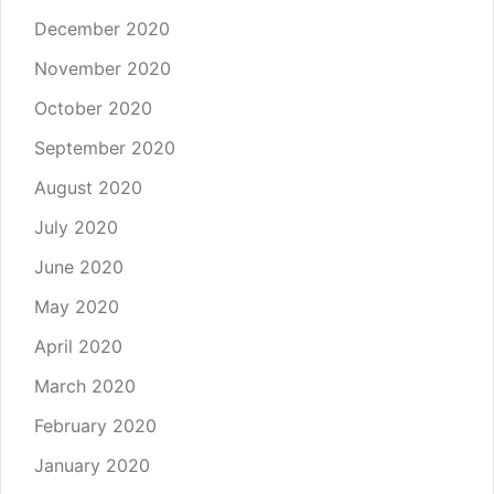
December 2020
November 2020
October 2020
September 2020
August 2020
July 2020
June 2020
May 2020
April 2020
March 2020
February 2020
January 2020