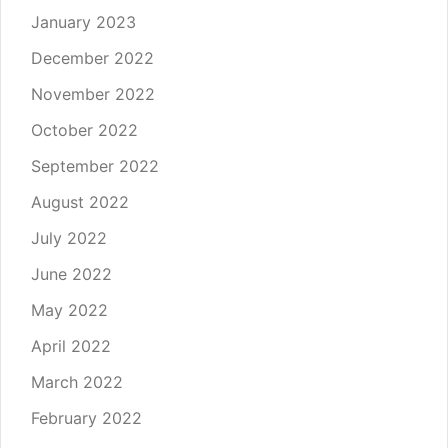
January 2023
December 2022
November 2022
October 2022
September 2022
August 2022
July 2022
June 2022
May 2022
April 2022
March 2022
February 2022