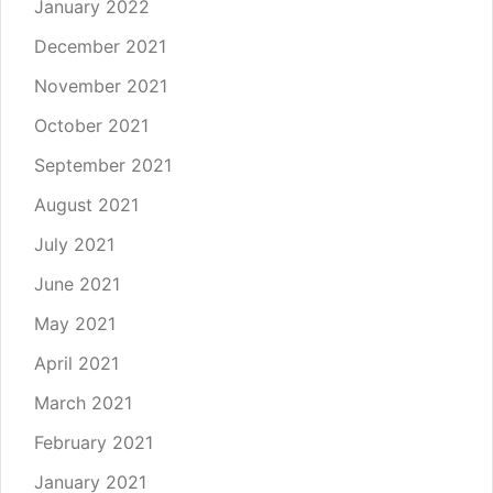
January 2022
December 2021
November 2021
October 2021
September 2021
August 2021
July 2021
June 2021
May 2021
April 2021
March 2021
February 2021
January 2021