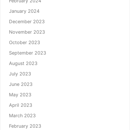
February 2024
January 2024
December 2023
November 2023
October 2023
September 2023
August 2023
July 2023
June 2023
May 2023
April 2023
March 2023
February 2023