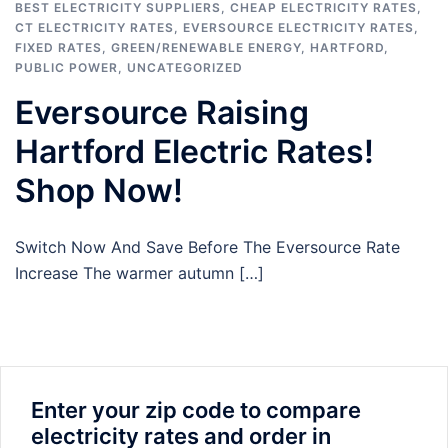
BEST ELECTRICITY SUPPLIERS
,
CHEAP ELECTRICITY RATES
,
CT ELECTRICITY RATES
,
EVERSOURCE ELECTRICITY RATES
,
FIXED RATES
,
GREEN/RENEWABLE ENERGY
,
HARTFORD
,
PUBLIC POWER
,
UNCATEGORIZED
Eversource Raising
Hartford Electric Rates!
Shop Now!
Switch Now And Save Before The Eversource Rate
Increase The warmer autumn […]
Enter your zip code to compare
electricity rates and order in