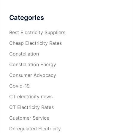
Categories
Best Electricity Suppliers
Cheap Electricity Rates
Constellation
Constellation Energy
Consumer Advocacy
Covid-19
CT electricity news
CT Electricity Rates
Customer Service
Deregulated Electricity