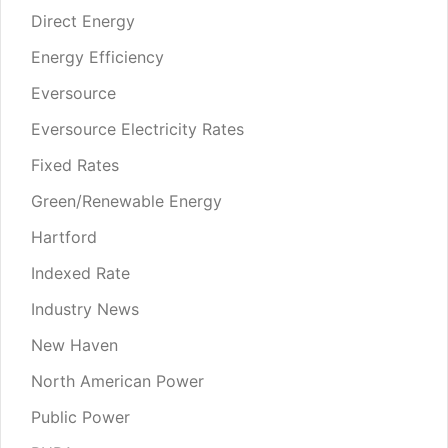
Direct Energy
Energy Efficiency
Eversource
Eversource Electricity Rates
Fixed Rates
Green/Renewable Energy
Hartford
Indexed Rate
Industry News
New Haven
North American Power
Public Power