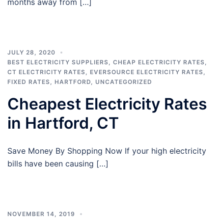
months away from […]
JULY 28, 2020
BEST ELECTRICITY SUPPLIERS
,
CHEAP ELECTRICITY RATES
,
CT ELECTRICITY RATES
,
EVERSOURCE ELECTRICITY RATES
,
FIXED RATES
,
HARTFORD
,
UNCATEGORIZED
Cheapest Electricity Rates
in Hartford, CT
Save Money By Shopping Now If your high electricity
bills have been causing […]
NOVEMBER 14, 2019