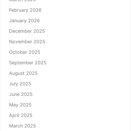
February 2026
January 2026
December 2025
November 2025
October 2025
September 2025
August 2025
July 2025
June 2025
May 2025
April 2025
March 2025