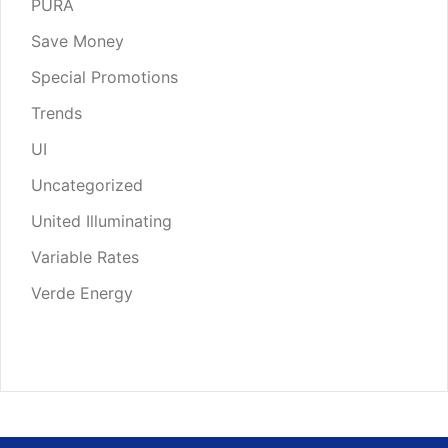
PURA
Save Money
Special Promotions
Trends
UI
Uncategorized
United Illuminating
Variable Rates
Verde Energy