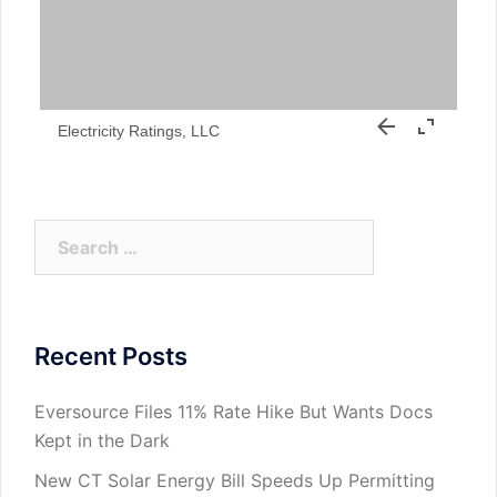
Electricity Ratings, LLC
Search
for:
Recent Posts
Eversource Files 11% Rate Hike But Wants Docs
Kept in the Dark
New CT Solar Energy Bill Speeds Up Permitting