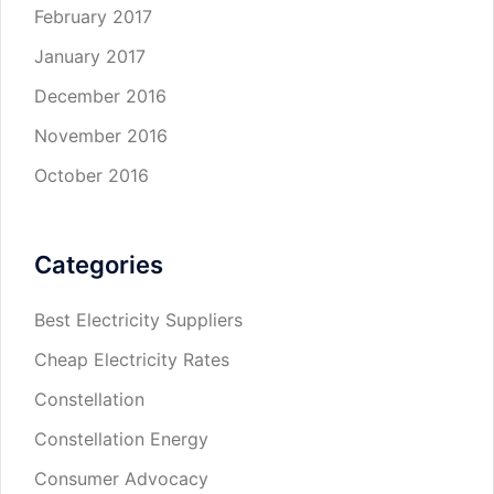
February 2017
January 2017
December 2016
November 2016
October 2016
Categories
Best Electricity Suppliers
Cheap Electricity Rates
Constellation
Constellation Energy
Consumer Advocacy