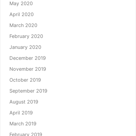
May 2020
April 2020
March 2020
February 2020
January 2020
December 2019
November 2019
October 2019
September 2019
August 2019
April 2019
March 2019
February 2019