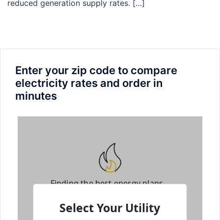
reduced generation supply rates. […]
Enter your zip code to compare
electricity rates and order in
minutes