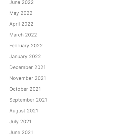
June 2022
May 2022
April 2022
March 2022
February 2022
January 2022
December 2021
November 2021
October 2021
September 2021
August 2021
July 2021
June 2021