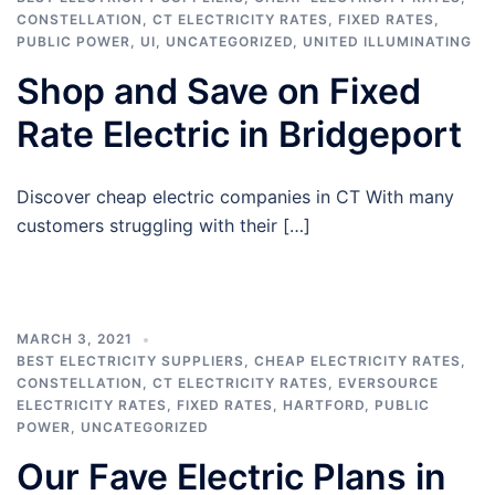
CONSTELLATION
,
CT ELECTRICITY RATES
,
FIXED RATES
,
PUBLIC POWER
,
UI
,
UNCATEGORIZED
,
UNITED ILLUMINATING
Shop and Save on Fixed
Rate Electric in Bridgeport
Discover cheap electric companies in CT With many
customers struggling with their […]
MARCH 3, 2021
BEST ELECTRICITY SUPPLIERS
,
CHEAP ELECTRICITY RATES
,
CONSTELLATION
,
CT ELECTRICITY RATES
,
EVERSOURCE
ELECTRICITY RATES
,
FIXED RATES
,
HARTFORD
,
PUBLIC
POWER
,
UNCATEGORIZED
Our Fave Electric Plans in