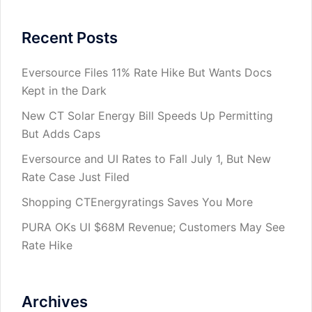
Recent Posts
Eversource Files 11% Rate Hike But Wants Docs
Kept in the Dark
New CT Solar Energy Bill Speeds Up Permitting
But Adds Caps
Eversource and UI Rates to Fall July 1, But New
Rate Case Just Filed
Shopping CTEnergyratings Saves You More
PURA OKs UI $68M Revenue; Customers May See
Rate Hike
Archives