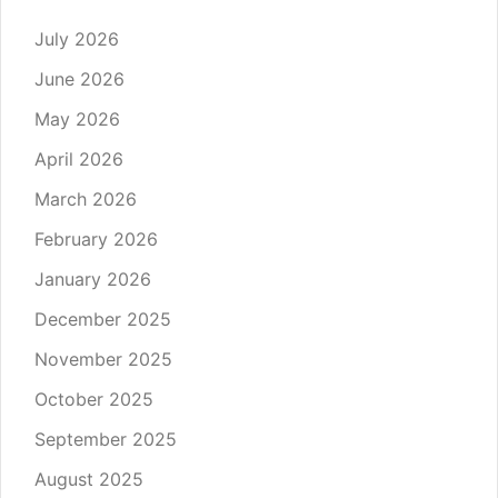
July 2026
June 2026
May 2026
April 2026
March 2026
February 2026
January 2026
December 2025
November 2025
October 2025
September 2025
August 2025