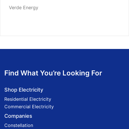
Verde Energy
Find What You’re Looking For
Shop Electricity
Residential Electricity
Commercial Electricity
Companies
Constellation