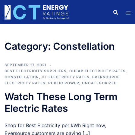
Skip
to
content
Category:
Constellation
SEPTEMBER 17, 2021
BEST ELECTRICITY SUPPLIERS
,
CHEAP ELECTRICITY RATES
,
CONSTELLATION
,
CT ELECTRICITY RATES
,
EVERSOURCE
ELECTRICITY RATES
,
PUBLIC POWER
,
UNCATEGORIZED
Watch These Long Term
Electric Rates
Shop for Best Electricity per kWh Right now,
Eversource customers are paying […]