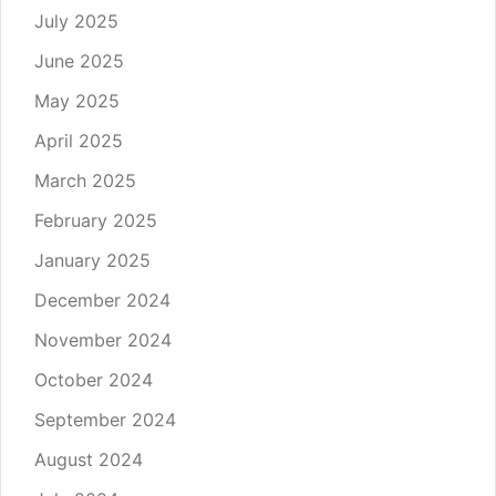
July 2025
June 2025
May 2025
April 2025
March 2025
February 2025
January 2025
December 2024
November 2024
October 2024
September 2024
August 2024