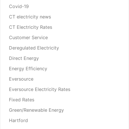
Covid-19
CT electricity news
CT Electricity Rates
Customer Service
Deregulated Electricity
Direct Energy
Energy Efficiency
Eversource
Eversource Electricity Rates
Fixed Rates
Green/Renewable Energy
Hartford