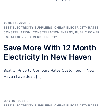
JUNE 16, 2021
BEST ELECTRICITY SUPPLIERS
,
CHEAP ELECTRICITY RATES
,
CONSTELLATION
,
CONSTELLATION ENERGY
,
PUBLIC POWER
,
UNCATEGORIZED
,
VERDE ENERGY
Save More With 12 Month
Electricity In New Haven
Beat UI Price to Compare Rates Customers in New
Haven have dealt […]
MAY 10, 2021
BEST ELECTRICITY SUPPLIERS
,
CHEAP ELECTRICITY RATES
,