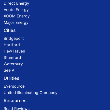
Direct Energy
Verde Energy
XOOM Energy
Major Energy
Cities
Bridgeport
Hartford
Hew Haven
Stamford
Waterbury
See All
Utilities
Eversource
United Illuminating Company
Resources
Read Reviews