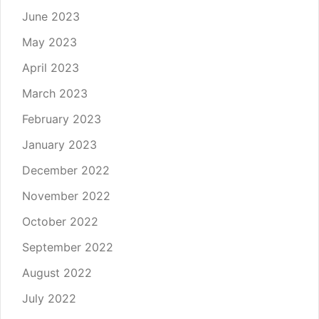
June 2023
May 2023
April 2023
March 2023
February 2023
January 2023
December 2022
November 2022
October 2022
September 2022
August 2022
July 2022