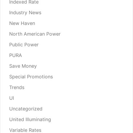
Indexed Rate
Industry News
New Haven
North American Power
Public Power
PURA
Save Money
Special Promotions
Trends
UI
Uncategorized
United Illuminating
Variable Rates