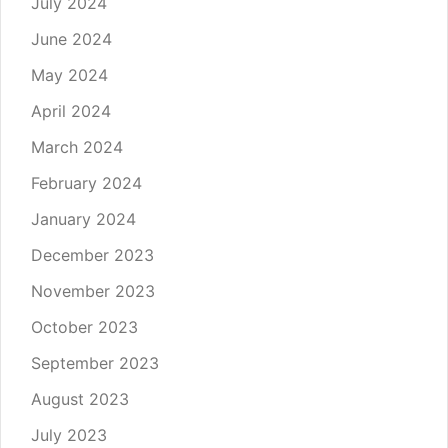
July 2024
June 2024
May 2024
April 2024
March 2024
February 2024
January 2024
December 2023
November 2023
October 2023
September 2023
August 2023
July 2023