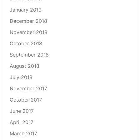
January 2019
December 2018
November 2018
October 2018
September 2018
August 2018
July 2018
November 2017
October 2017
June 2017
April 2017
March 2017