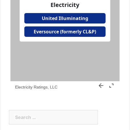
Electricity Ratings, LLC
Search
for: