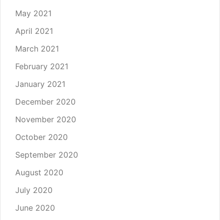
May 2021
April 2021
March 2021
February 2021
January 2021
December 2020
November 2020
October 2020
September 2020
August 2020
July 2020
June 2020