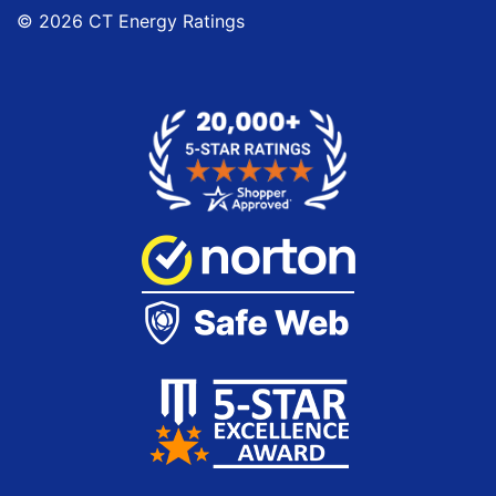
© 2026 CT Energy Ratings