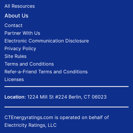
All Resources
About Us
Contact
Partner With Us
Electronic Communication Disclosure
Privacy Policy
Site Rules
Terms and Conditions
Refer-a-Friend Terms and Conditions
Licenses
Location:
1224 Mill St #224 Berlin, CT 06023
CTEnergyratings.com
is operated on behalf of
Electricity Ratings, LLC