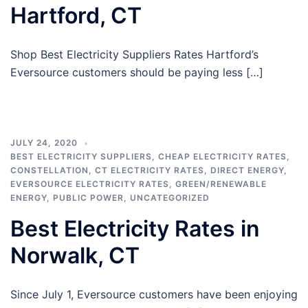
Hartford, CT
Shop Best Electricity Suppliers Rates Hartford’s
Eversource customers should be paying less […]
JULY 24, 2020
BEST ELECTRICITY SUPPLIERS
,
CHEAP ELECTRICITY RATES
,
CONSTELLATION
,
CT ELECTRICITY RATES
,
DIRECT ENERGY
,
EVERSOURCE ELECTRICITY RATES
,
GREEN/RENEWABLE
ENERGY
,
PUBLIC POWER
,
UNCATEGORIZED
Best Electricity Rates in
Norwalk, CT
Since July 1, Eversource customers have been enjoying