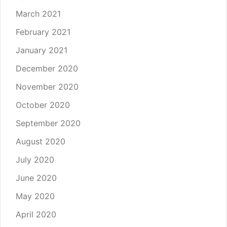
March 2021
February 2021
January 2021
December 2020
November 2020
October 2020
September 2020
August 2020
July 2020
June 2020
May 2020
April 2020