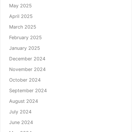
May 2025
April 2025
March 2025
February 2025
January 2025
December 2024
November 2024
October 2024
September 2024
August 2024
July 2024
June 2024