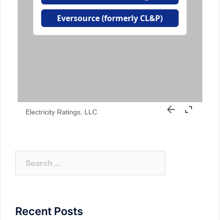
Electricity Ratings, LLC
Search
for:
Recent Posts