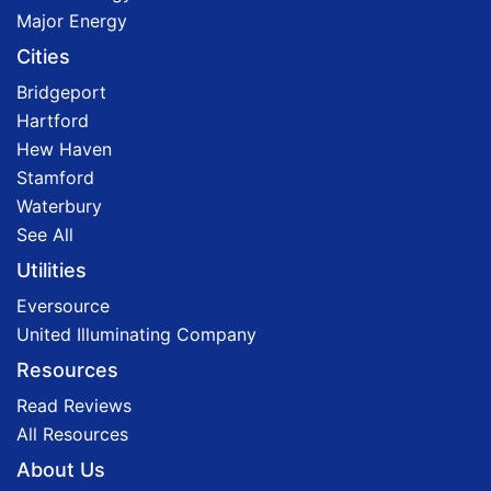
Major Energy
Cities
Bridgeport
Hartford
Hew Haven
Stamford
Waterbury
See All
Utilities
Eversource
United Illuminating Company
Resources
Read Reviews
All Resources
About Us