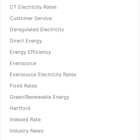
CT Electricity Rates
Customer Service
Deregulated Electricity
Direct Energy
Energy Efficiency
Eversource
Eversource Electricity Rates
Fixed Rates
Green/Renewable Energy
Hartford
Indexed Rate
Industry News