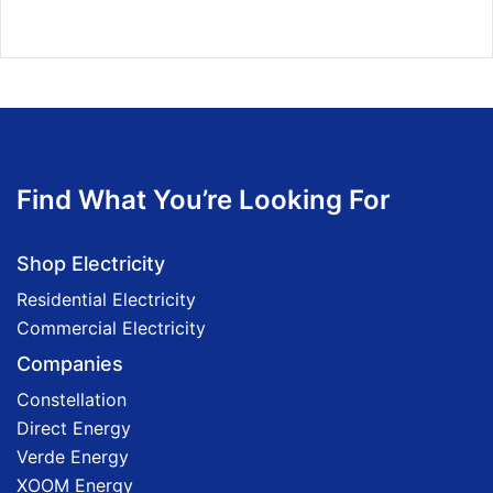
Find What You’re Looking For
Shop Electricity
Residential Electricity
Commercial Electricity
Companies
Constellation
Direct Energy
Verde Energy
XOOM Energy