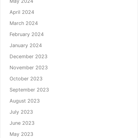
May 2024
April 2024
March 2024
February 2024
January 2024
December 2023
November 2023
October 2023
September 2023
August 2023
July 2023
June 2023
May 2023