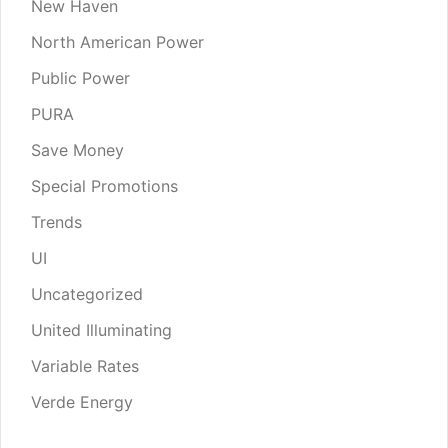
New Haven
North American Power
Public Power
PURA
Save Money
Special Promotions
Trends
UI
Uncategorized
United Illuminating
Variable Rates
Verde Energy