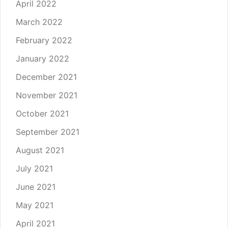
April 2022
March 2022
February 2022
January 2022
December 2021
November 2021
October 2021
September 2021
August 2021
July 2021
June 2021
May 2021
April 2021