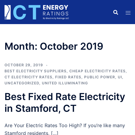
Skip
to
content
Month:
October 2019
OCTOBER 29, 2019
BEST ELECTRICITY SUPPLIERS
,
CHEAP ELECTRICITY RATES
,
CT ELECTRICITY RATES
,
FIXED RATES
,
PUBLIC POWER
,
UI
,
UNCATEGORIZED
,
UNITED ILLUMINATING
Best Fixed Rate Electricity
in Stamford, CT
Are Your Electric Rates Too High? If you’re like many
Stamford residents, […]