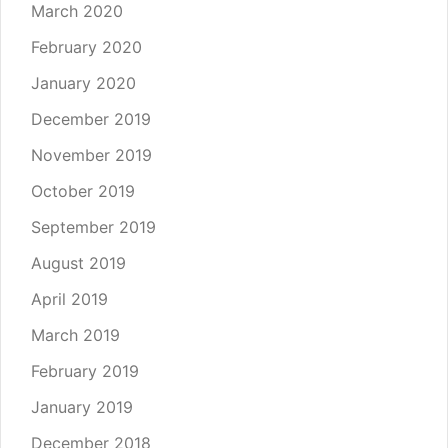
March 2020
February 2020
January 2020
December 2019
November 2019
October 2019
September 2019
August 2019
April 2019
March 2019
February 2019
January 2019
December 2018