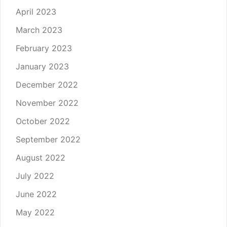
April 2023
March 2023
February 2023
January 2023
December 2022
November 2022
October 2022
September 2022
August 2022
July 2022
June 2022
May 2022