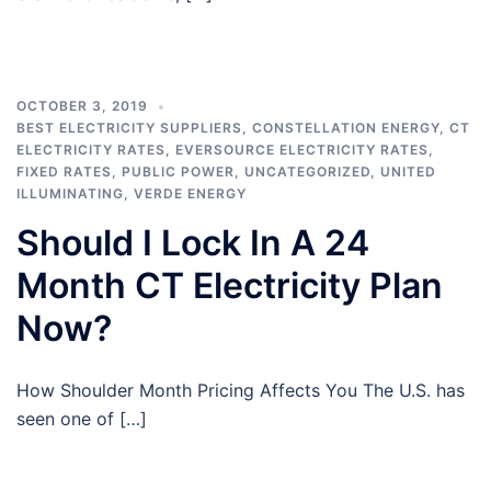
OCTOBER 3, 2019
BEST ELECTRICITY SUPPLIERS
,
CONSTELLATION ENERGY
,
CT
ELECTRICITY RATES
,
EVERSOURCE ELECTRICITY RATES
,
FIXED RATES
,
PUBLIC POWER
,
UNCATEGORIZED
,
UNITED
ILLUMINATING
,
VERDE ENERGY
Should I Lock In A 24
Month CT Electricity Plan
Now?
How Shoulder Month Pricing Affects You The U.S. has
seen one of […]