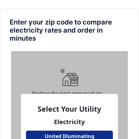
Enter your zip code to compare
electricity rates and order in
minutes