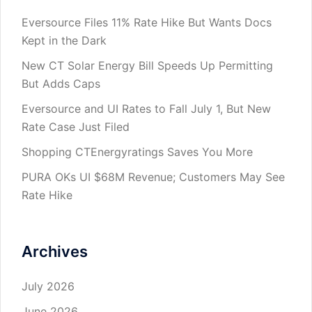
Eversource Files 11% Rate Hike But Wants Docs
Kept in the Dark
New CT Solar Energy Bill Speeds Up Permitting
But Adds Caps
Eversource and UI Rates to Fall July 1, But New
Rate Case Just Filed
Shopping CTEnergyratings Saves You More
PURA OKs UI $68M Revenue; Customers May See
Rate Hike
Archives
July 2026
June 2026