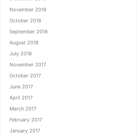
November 2018
October 2018
September 2018
August 2018
July 2018
November 2017
October 2017
June 2017
April 2017
March 2017
February 2017
January 2017