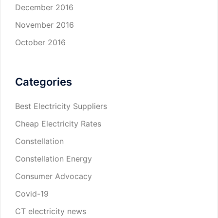
December 2016
November 2016
October 2016
Categories
Best Electricity Suppliers
Cheap Electricity Rates
Constellation
Constellation Energy
Consumer Advocacy
Covid-19
CT electricity news