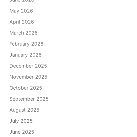
May 2026
April 2026
March 2026
February 2026
January 2026
December 2025
November 2025
October 2025
September 2025
August 2025
July 2025
June 2025