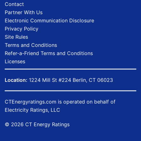
Contact
Partner With Us
Electronic Communication Disclosure
Privacy Policy
Site Rules
Terms and Conditions
Refer-a-Friend Terms and Conditions
Licenses
Location:
1224 Mill St #224 Berlin, CT 06023
CTEnergyratings.com
is operated on behalf of
Electricity Ratings, LLC
© 2026 CT Energy Ratings