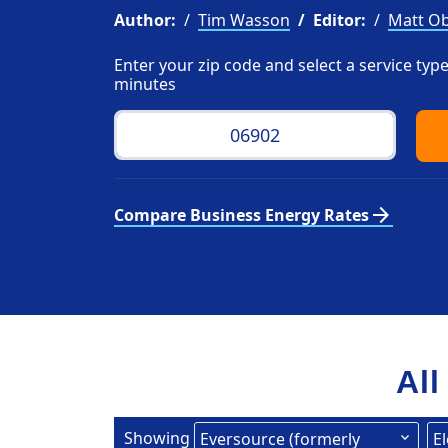
Author:
Tim Wasson
Editor:
Matt Ob
Enter your zip code and select a service ty
minutes
arrow_forward
Compare Business Energy Rates
All
Showing
Eversource (formerly
El