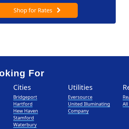
Shop
for Rates
oking For
Cities
Utilities
R
Bridgeport
Eversource
Re
Hartford
United Illuminating
Al
Hew Haven
Company
Stamford
Waterbury