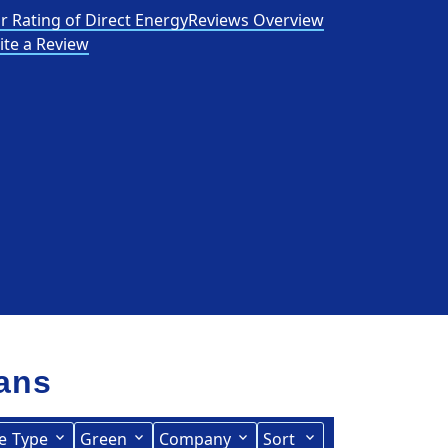
r Rating of Direct Energy
Reviews Overview
ite a Review
lans
e
Type
Green
Company
Sort