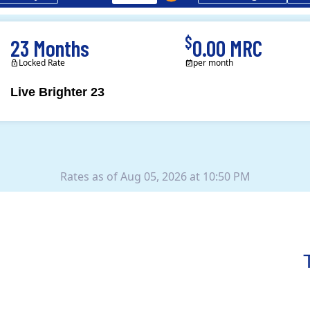
$
23 Months
0.00 MRC
Locked Rate
per month
Live Brighter 23
Direct Energy is one of
Rates as of Aug 05, 2026 at 10:50 PM