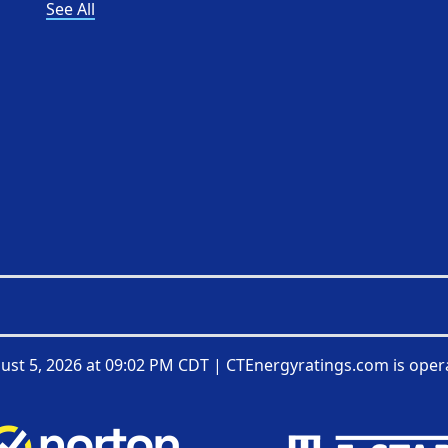
See All
ust 5, 2026 at 09:02 PM CDT
|
CTEnergyratings.com is oper