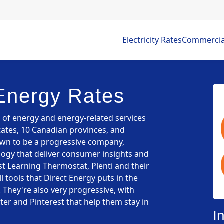
Electricity Rates
Commercial 
Energy Rates
s of energy and energy-related services
tates, 10 Canadian provinces, and
own to be a progressive company,
ogy that deliver consumer insights and
t Learning Thermostat, Plenti and their
 tools that Direct Energy puts in the
 They're also very progressive, with
ter and Pinterest that help them stay in
I