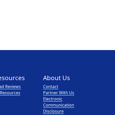
esources
About Us
ad Reviews
Contact
l Resources
Partner With Us
Electronic
Communication
Disclosure