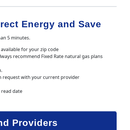
rect Energy and Save
han 5 minutes.
available for your zip code
always recommend Fixed Rate natural gas plans
n.
h request with your current provider
r read date
nd Providers