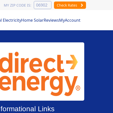
MY ZIP CODE IS:
Check Rates
Electricity
Home Solar
Reviews
MyAccount
nformational Links