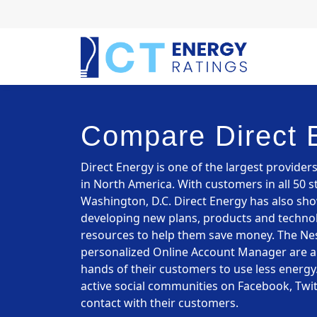
Compare Direct 
Direct Energy is one of the largest provider
in North America. With customers in all 50 s
Washington, D.C. Direct Energy has also sh
developing new plans, products and technol
resources to help them save money. The Nes
personalized Online Account Manager are all
hands of their customers to use less energy.
active social communities on Facebook, Twit
contact with their customers.