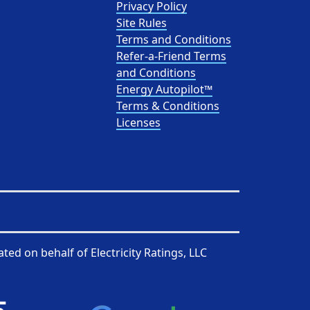
Privacy Policy
Site Rules
Terms and Conditions
Refer-a-Friend Terms
and Conditions
Energy Autopilot™
Terms & Conditions
Licenses
ated on behalf of
Electricity Ratings, LLC