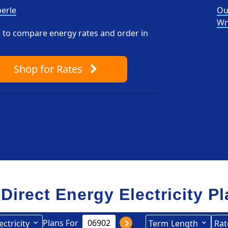
erle
Ou
Wr
pe to compare energy rates and order in
Shop
for Rates
 Direct Energy Electricity P
Plans For
ectricity
Term
Length
Rat