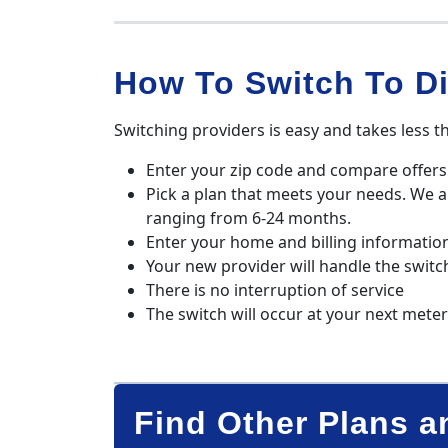
How To Switch To Di
Switching providers is easy and takes less t
Enter your zip code and compare offers 
Pick a plan that meets your needs. We 
ranging from 6-24 months.
Enter your home and billing informatio
Your new provider will handle the switc
There is no interruption of service
The switch will occur at your next mete
Find Other Plans a