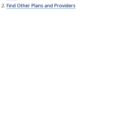
Find Other Plans and Providers