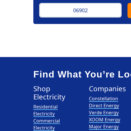
Find What You’re Lo
Shop
Companies
Electricity
Constellation
Direct Energy
Residential
Verde Energy
Electricity
XOOM Energy
Commercial
Major Energy
Electricity