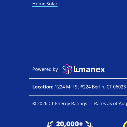
Home Solar
Powered by
Location:
1224 Mill St #224 Berlin, CT 06023
© 2026 CT Energy Ratings — Rates as of
Aug