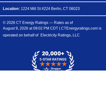
Location:
1224 Mill St #224 Berlin, CT 06023
© 2026 CT Energy Ratings — Rates as of
August 9, 2026 at 09:02 PM CDT
|
CTEnergyratings.com is
operated on behalf of
Electricity Ratings, LLC