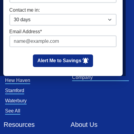
Commercial Electricity
Direct Energy
Contact me in:
Home Solar
Verde Energy
XOOM Energy
Email Address*
Major Energy
Cities
Utilities
Bridgeport
Eversource
Alert Me to Savings
Hartford
United Illuminating
Company
Hew Haven
Stamford
Waterbury
See All
Resources
About Us