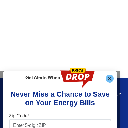
Get Alerts When
Find What You’re Looking For
Never Miss a Chance to Save
on Your Energy Bills
Shop Electricity
Companies
Zip Code*
Residential Electricity
Constellation