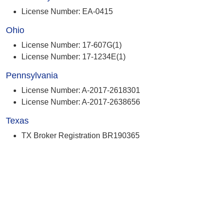
License Number: EA-0415
Ohio
License Number: 17-607G(1)
License Number: 17-1234E(1)
Pennsylvania
License Number: A-2017-2618301
License Number: A-2017-2638656
Texas
TX Broker Registration BR190365