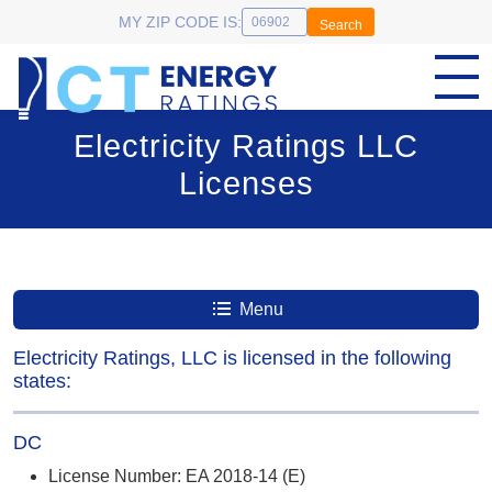
MY ZIP CODE IS:
Search
Electricity Ratings LLC
Licenses
Menu
Electricity Ratings, LLC is licensed in the following
states:
DC
License Number: EA 2018-14 (E)