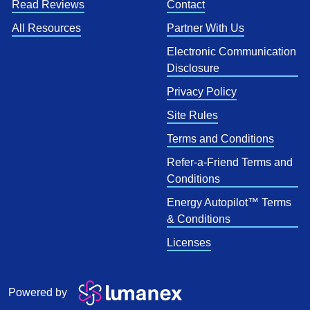
Read Reviews
Contact
All Resources
Partner With Us
Electronic Communication
Disclosure
Privacy Policy
Site Rules
Terms and Conditions
Refer-a-Friend Terms and
Conditions
Energy Autopilot™ Terms
& Conditions
Licenses
Powered by