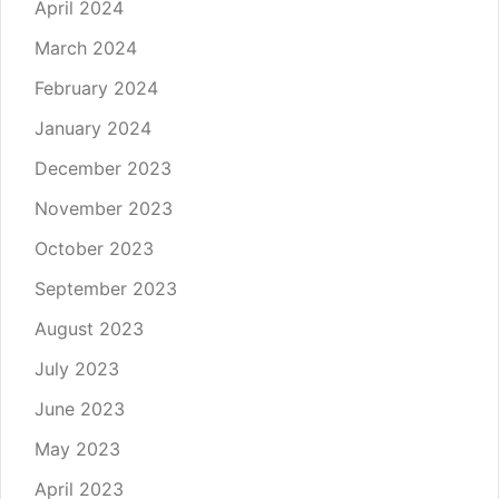
April 2024
March 2024
February 2024
January 2024
December 2023
November 2023
October 2023
September 2023
August 2023
July 2023
June 2023
May 2023
April 2023