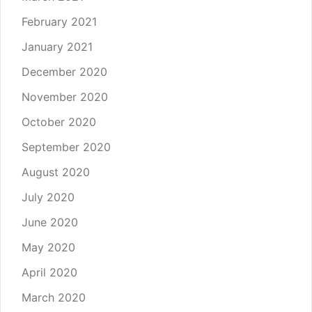
February 2021
January 2021
December 2020
November 2020
October 2020
September 2020
August 2020
July 2020
June 2020
May 2020
April 2020
March 2020