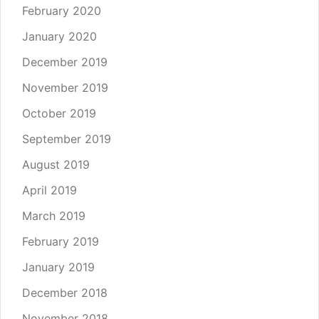
February 2020
January 2020
December 2019
November 2019
October 2019
September 2019
August 2019
April 2019
March 2019
February 2019
January 2019
December 2018
November 2018