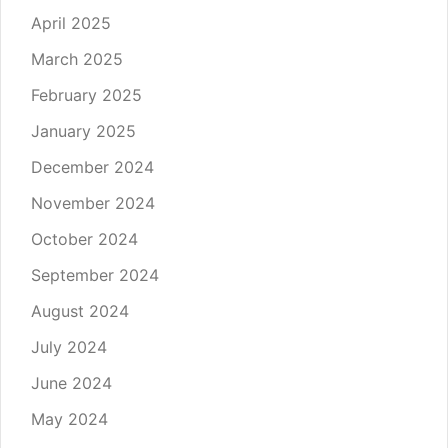
April 2025
March 2025
February 2025
January 2025
December 2024
November 2024
October 2024
September 2024
August 2024
July 2024
June 2024
May 2024