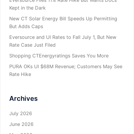
Eversource Files 11% Rate Hike But Wants Docs
Kept in the Dark
New CT Solar Energy Bill Speeds Up Permitting
But Adds Caps
Eversource and UI Rates to Fall July 1, But New
Rate Case Just Filed
Shopping CTEnergyratings Saves You More
PURA OKs UI $68M Revenue; Customers May See
Rate Hike
Archives
July 2026
June 2026