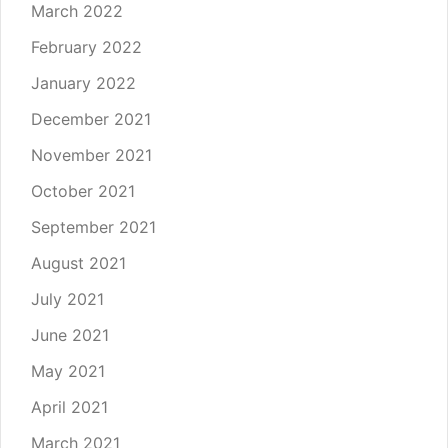
March 2022
February 2022
January 2022
December 2021
November 2021
October 2021
September 2021
August 2021
July 2021
June 2021
May 2021
April 2021
March 2021