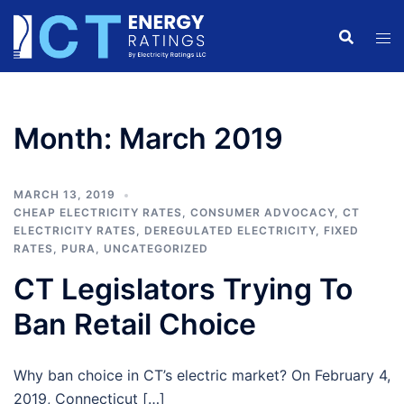
Skip
to
content
Month:
March 2019
MARCH 13, 2019
CHEAP ELECTRICITY RATES
,
CONSUMER ADVOCACY
,
CT
ELECTRICITY RATES
,
DEREGULATED ELECTRICITY
,
FIXED
RATES
,
PURA
,
UNCATEGORIZED
CT Legislators Trying To
Ban Retail Choice
Why ban choice in CT’s electric market? On February 4,
2019, Connecticut […]