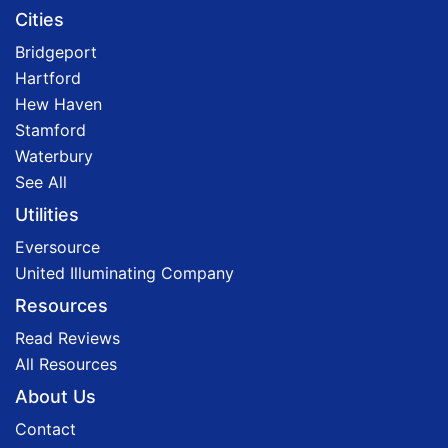
Cities
Bridgeport
Hartford
Hew Haven
Stamford
Waterbury
See All
Utilities
Eversource
United Illuminating Company
Resources
Read Reviews
All Resources
About Us
Contact