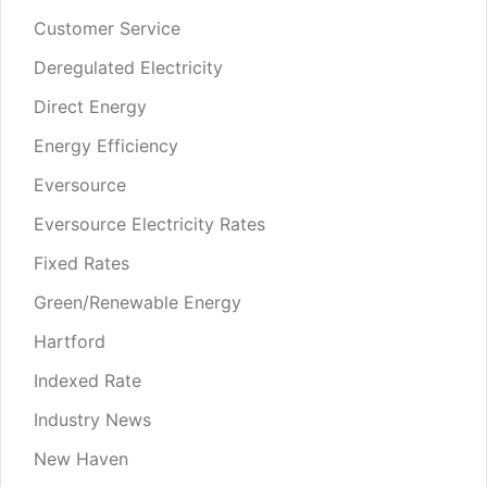
Customer Service
Deregulated Electricity
Direct Energy
Energy Efficiency
Eversource
Eversource Electricity Rates
Fixed Rates
Green/Renewable Energy
Hartford
Indexed Rate
Industry News
New Haven