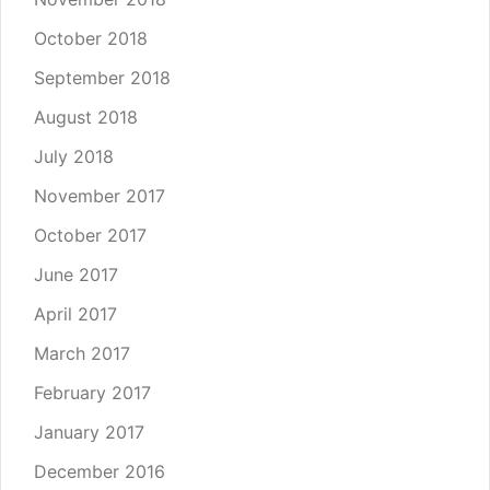
October 2018
September 2018
August 2018
July 2018
November 2017
October 2017
June 2017
April 2017
March 2017
February 2017
January 2017
December 2016