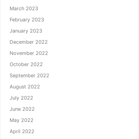
March 2023
February 2023
January 2023
December 2022
November 2022
October 2022
September 2022
August 2022
July 2022
June 2022
May 2022
April 2022