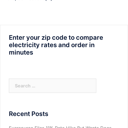
Enter your zip code to compare
electricity rates and order in
minutes
Search
for:
Recent Posts