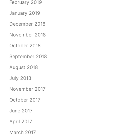
February 2019
January 2019
December 2018
November 2018
October 2018
September 2018
August 2018
July 2018
November 2017
October 2017
June 2017
April 2017
March 2017