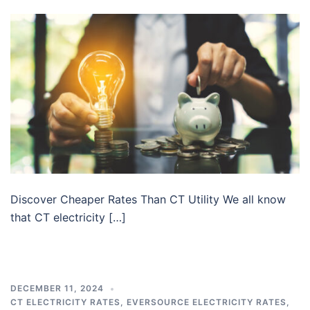
Discover Cheaper Rates Than CT Utility We all know
that CT electricity […]
DECEMBER 11, 2024
CT ELECTRICITY RATES
,
EVERSOURCE ELECTRICITY RATES
,