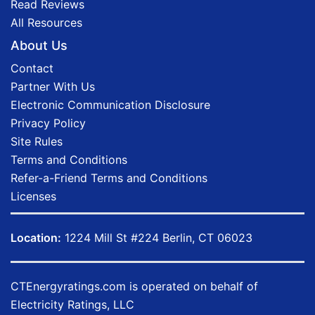
Read Reviews
All Resources
About Us
Contact
Partner With Us
Electronic Communication Disclosure
Privacy Policy
Site Rules
Terms and Conditions
Refer-a-Friend Terms and Conditions
Licenses
Location:
1224 Mill St #224 Berlin, CT 06023
CTEnergyratings.com
is operated on behalf of
Electricity Ratings, LLC