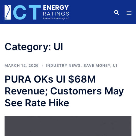
Skip
to
content
Category:
UI
MARCH 12, 2026
INDUSTRY NEWS
,
SAVE MONEY
,
UI
PURA OKs UI $68M
Revenue; Customers May
See Rate Hike