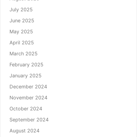
July 2025
June 2025
May 2025
April 2025
March 2025
February 2025
January 2025
December 2024
November 2024
October 2024
September 2024
August 2024