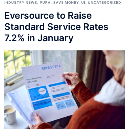
INDUSTRY NEWS
,
PURA
,
SAVE MONEY
,
UI
,
UNCATEGORIZED
Eversource to Raise
Standard Service Rates
7.2% in January