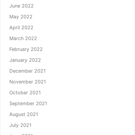
June 2022
May 2022
April 2022
March 2022
February 2022
January 2022
December 2021
November 2021
October 2021
September 2021
August 2021
July 2021