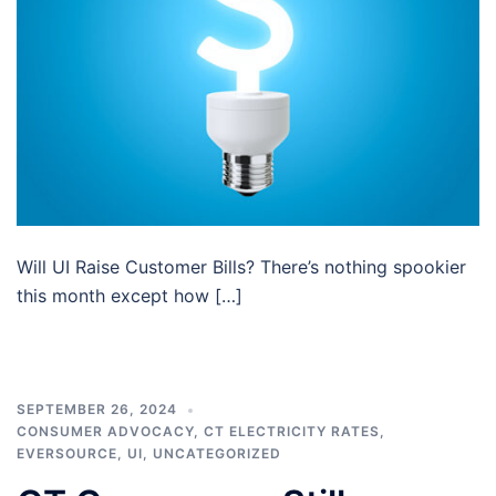
Will UI Raise Customer Bills? There’s nothing spookier
this month except how […]
SEPTEMBER 26, 2024
CONSUMER ADVOCACY
,
CT ELECTRICITY RATES
,
EVERSOURCE
,
UI
,
UNCATEGORIZED