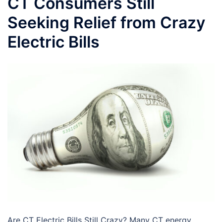
CT Consumers Still
Seeking Relief from Crazy
Electric Bills
Are CT Electric Bills Still Crazy? Many CT energy