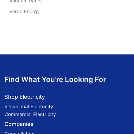
Variable Rates
Verde Energy
Find What You’re Looking For
Shop Electricity
Residential Electricity
Commercial Electricity
Companies
Constellation