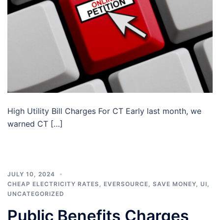
High Utility Bill Charges For CT Early last month, we
warned CT […]
JULY 10, 2024
CHEAP ELECTRICITY RATES
,
EVERSOURCE
,
SAVE MONEY
,
UI
,
UNCATEGORIZED
Public Benefits Charges