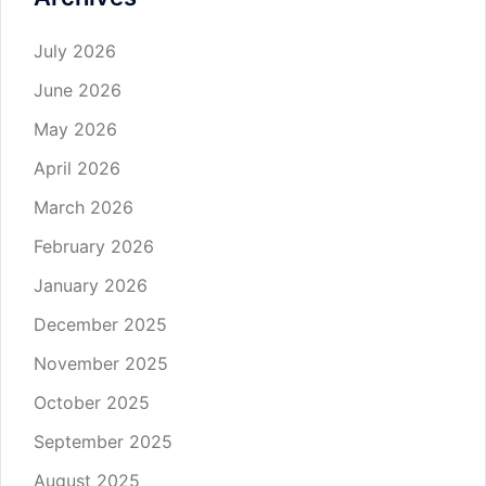
July 2026
June 2026
May 2026
April 2026
March 2026
February 2026
January 2026
December 2025
November 2025
October 2025
September 2025
August 2025