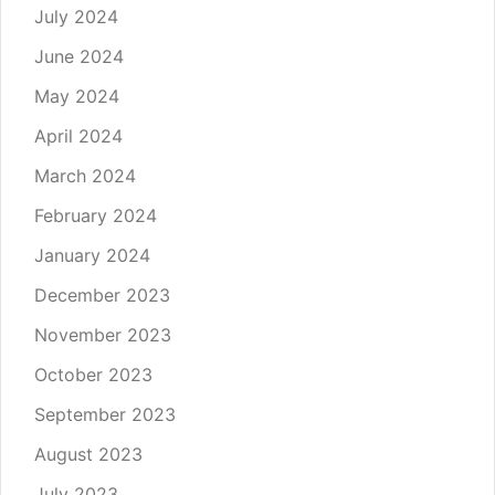
July 2024
June 2024
May 2024
April 2024
March 2024
February 2024
January 2024
December 2023
November 2023
October 2023
September 2023
August 2023
July 2023