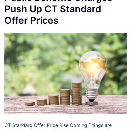
Push Up CT Standard
Offer Prices
CT Standard Offer Price Rise Coming Things are