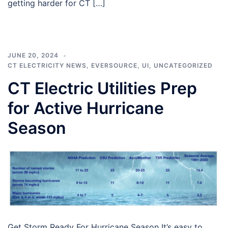
getting harder for CT […]
JUNE 20, 2024
CT ELECTRICITY NEWS
,
EVERSOURCE
,
UI
,
UNCATEGORIZED
CT Electric Utilities Prep
for Active Hurricane
Season
Get Storm Ready For Hurricane Season It’s easy to