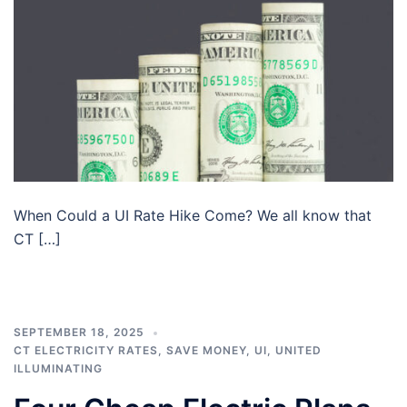
When Could a UI Rate Hike Come? We all know that
CT […]
SEPTEMBER 18, 2025
CT ELECTRICITY RATES
,
SAVE MONEY
,
UI
,
UNITED
ILLUMINATING