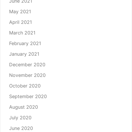
June 2021
May 2021
April 2021
March 2021
February 2021
January 2021
December 2020
November 2020
October 2020
September 2020
August 2020
July 2020
June 2020