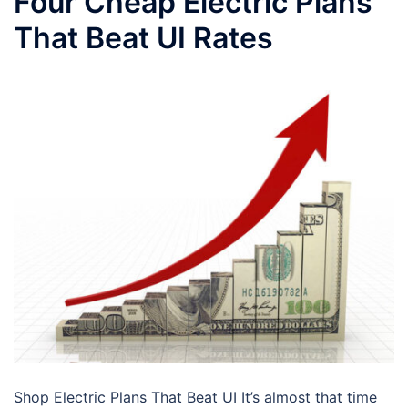
Four Cheap Electric Plans
That Beat UI Rates
Shop Electric Plans That Beat UI It’s almost that time