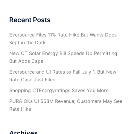
Recent Posts
Eversource Files 11% Rate Hike But Wants Docs
Kept in the Dark
New CT Solar Energy Bill Speeds Up Permitting
But Adds Caps
Eversource and UI Rates to Fall July 1, But New
Rate Case Just Filed
Shopping CTEnergyratings Saves You More
PURA OKs UI $68M Revenue; Customers May See
Rate Hike
Archives