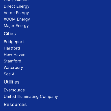
Direct Energy
Verde Energy
XOOM Energy
Major Energy
Cities
Bridgeport
Hartford
Hew Haven
Stamford
Waterbury
See All
Utilities
Eversource
United Illuminating Company
Resources