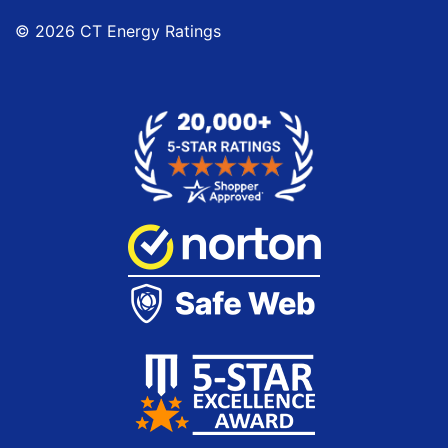
© 2026 CT Energy Ratings