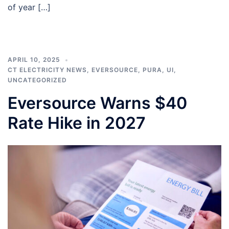
of year […]
APRIL 10, 2025
CT ELECTRICITY NEWS
,
EVERSOURCE
,
PURA
,
UI
,
UNCATEGORIZED
Eversource Warns $40
Rate Hike in 2027