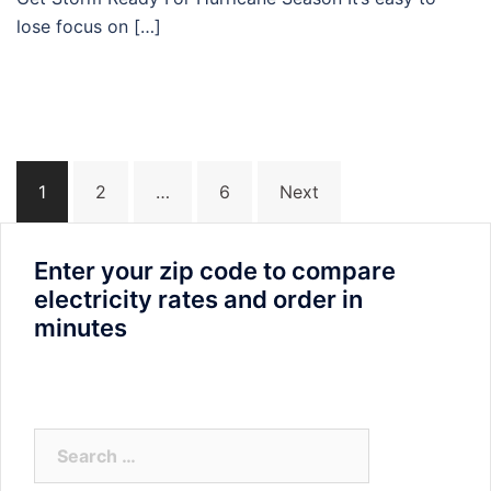
lose focus on […]
Posts
1
2
…
6
Next
navigation
Enter your zip code to compare
electricity rates and order in
minutes
Search
for: