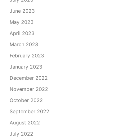
June 2023
May 2023
April 2023
March 2023
February 2023
January 2023
December 2022
November 2022
October 2022
September 2022
August 2022
July 2022