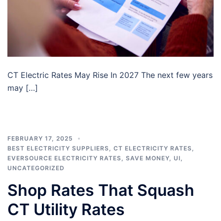
CT Electric Rates May Rise In 2027 The next few years
may […]
FEBRUARY 17, 2025
BEST ELECTRICITY SUPPLIERS
,
CT ELECTRICITY RATES
,
EVERSOURCE ELECTRICITY RATES
,
SAVE MONEY
,
UI
,
UNCATEGORIZED
Shop Rates That Squash
CT Utility Rates