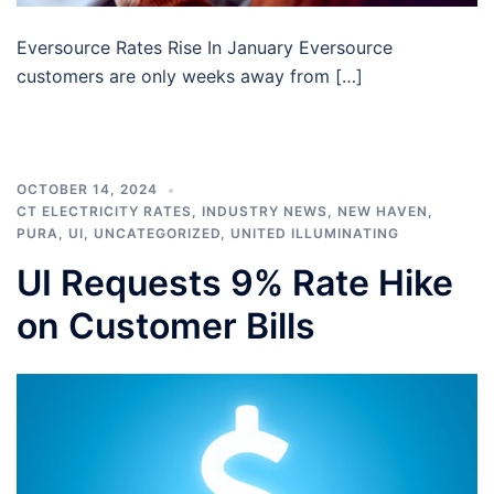
Eversource Rates Rise In January Eversource
customers are only weeks away from […]
OCTOBER 14, 2024
CT ELECTRICITY RATES
,
INDUSTRY NEWS
,
NEW HAVEN
,
PURA
,
UI
,
UNCATEGORIZED
,
UNITED ILLUMINATING
UI Requests 9% Rate Hike
on Customer Bills