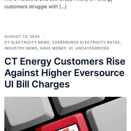
customers struggle with […]
AUGUST 13, 2024
CT ELECTRICITY NEWS
,
EVERSOURCE ELECTRICITY RATES
,
INDUSTRY NEWS
,
SAVE MONEY
,
UI
,
UNCATEGORIZED
CT Energy Customers Rise
Against Higher Eversource
UI Bill Charges