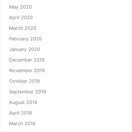
May 2020
April 2020
March 2020
February 2020
January 2020
December 2019
November 2019
October 2019
September 2019
August 2019
April 2019
March 2019