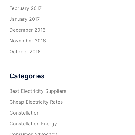
February 2017
January 2017
December 2016
November 2016
October 2016
Categories
Best Electricity Suppliers
Cheap Electricity Rates
Constellation
Constellation Energy
Consumer Advocacy