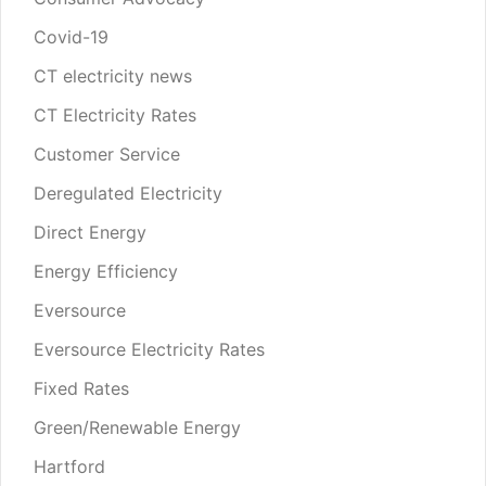
Covid-19
CT electricity news
CT Electricity Rates
Customer Service
Deregulated Electricity
Direct Energy
Energy Efficiency
Eversource
Eversource Electricity Rates
Fixed Rates
Green/Renewable Energy
Hartford