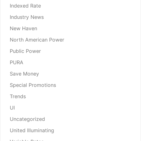
Indexed Rate
Industry News
New Haven
North American Power
Public Power
PURA
Save Money
Special Promotions
Trends
UI
Uncategorized
United Illuminating