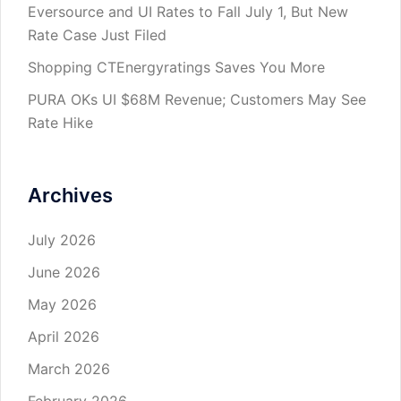
Eversource and UI Rates to Fall July 1, But New
Rate Case Just Filed
Shopping CTEnergyratings Saves You More
PURA OKs UI $68M Revenue; Customers May See
Rate Hike
Archives
July 2026
June 2026
May 2026
April 2026
March 2026