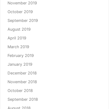
November 2019
October 2019
September 2019
August 2019
April 2019
March 2019
February 2019
January 2019
December 2018
November 2018
October 2018
September 2018
August 2018