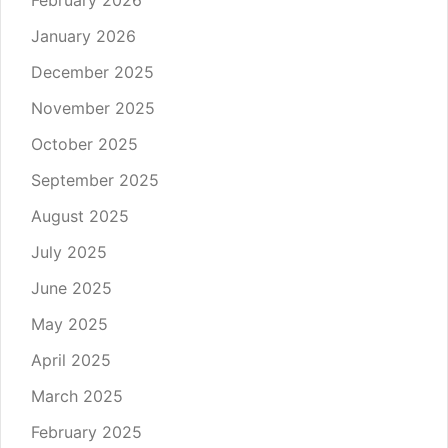
February 2026
January 2026
December 2025
November 2025
October 2025
September 2025
August 2025
July 2025
June 2025
May 2025
April 2025
March 2025
February 2025