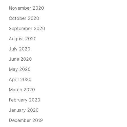
November 2020
October 2020
September 2020
August 2020
July 2020
June 2020
May 2020
April 2020
March 2020
February 2020
January 2020
December 2019