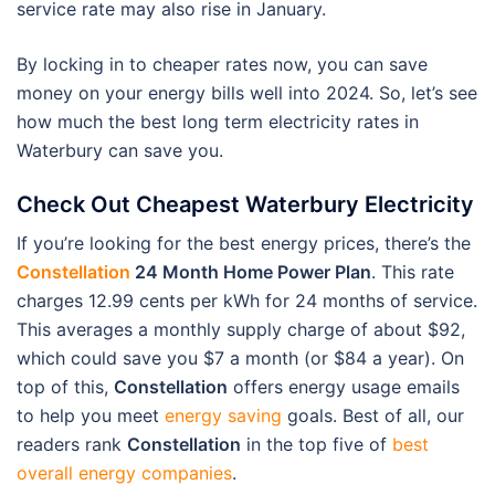
service rate may also rise in January.
By locking in to cheaper rates now, you can save
money on your energy bills well into 2024. So, let’s see
how much the best long term electricity rates in
Waterbury can save you.
Check Out Cheapest Waterbury Electricity
If you’re looking for the best energy prices, there’s the
Constellation
24 Month Home Power Plan
. This rate
charges 12.99 cents per kWh for 24 months of service.
This averages a monthly supply charge of about $92,
which could save you $7 a month (or $84 a year). On
top of this,
Constellation
offers energy usage emails
to help you meet
energy saving
goals. Best of all, our
readers rank
Constellation
in the top five of
best
overall energy companies
.