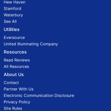
Hew Haven
Stamford
Waterbury
See All
Utilities
Eversource
United Illuminating Company
Resources
Read Reviews
All Resources
About Us
Contact
Partner With Us
Electronic Communication Disclosure
Privacy Policy
Site Rules