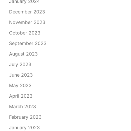
January 2024
December 2023
November 2023
October 2023
September 2023
August 2023
July 2023
June 2023
May 2023
April 2023
March 2023
February 2023
January 2023