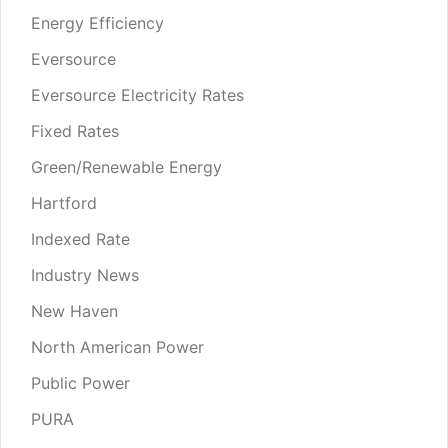
Energy Efficiency
Eversource
Eversource Electricity Rates
Fixed Rates
Green/Renewable Energy
Hartford
Indexed Rate
Industry News
New Haven
North American Power
Public Power
PURA