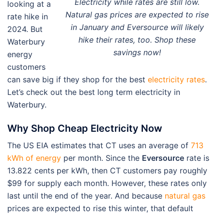
Electricity while rates are still low.
looking at a
Natural gas prices are expected to rise
rate hike in
in January and Eversource will likely
2024. But
hike their rates, too. Shop these
Waterbury
savings now!
energy
customers
can save big if they shop for the best
electricity rates
.
Let’s check out the best long term electricity in
Waterbury.
Why Shop Cheap Electricity Now
The US EIA estimates that CT uses an average of
713
kWh of energy
per month. Since the
Eversource
rate is
13.822 cents per kWh, then CT customers pay roughly
$99 for supply each month. However, these rates only
last until the end of the year. And because
natural gas
prices are expected to rise this winter, that default