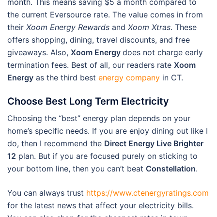
month. This means saving $5 a month compared to
the current Eversource rate. The value comes in from
their
Xoom Energy Rewards
and
Xoom Xtras
. These
offers shopping, dining, travel discounts, and free
giveaways. Also,
Xoom Energy
does not charge early
termination fees. Best of all, our readers rate
Xoom
Energy
as the third best
energy company
in CT.
Choose Best Long Term Electricity
Choosing the “best” energy plan depends on your
home’s specific needs. If you are enjoy dining out like I
do, then I recommend the
Direct Energy Live Brighter
12
plan. But if you are focused purely on sticking to
your bottom line, then you can’t beat
Constellation
.
You can always trust
https://www.ctenergyratings.com
for the latest news that affect your electricity bills.