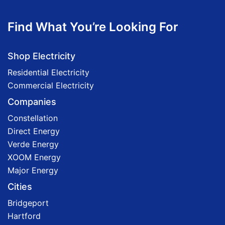
Find What You’re Looking For
Shop Electricity
Residential Electricity
Commercial Electricity
Companies
Constellation
Direct Energy
Verde Energy
XOOM Energy
Major Energy
Cities
Bridgeport
Hartford