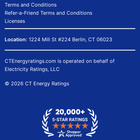
Terms and Conditions
Refer-a-Friend Terms and Conditions
Licenses
Location:
1224 Mill St #224 Berlin, CT 06023
CTEnergyratings.com
is operated on behalf of
Electricity Ratings, LLC
© 2026 CT Energy Ratings