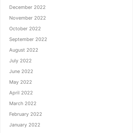
December 2022
November 2022
October 2022
September 2022
August 2022
July 2022
June 2022
May 2022
April 2022
March 2022
February 2022
January 2022