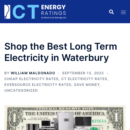
Skip
to
content
Shop the Best Long Term
Electricity in Waterbury
BY
WILLIAM MALDONADO
SEPTEMBER 13, 2023
CHEAP ELECTRICITY RATES
,
CT ELECTRICITY RATES
,
EVERSOURCE ELECTRICITY RATES
,
SAVE MONEY
,
UNCATEGORIZED