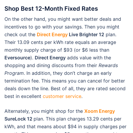
Shop Best 12-Month Fixed Rates
On the other hand, you might want better deals and
incentives to go with your savings. Then you might
check out the
Direct Energy
Live Brighter 12
plan.
Their 13.09 cents per kWh rate equals an average
monthly supply charge of $93 (or $6 less than
Eversource
).
Direct Energy
adds value with the
shopping and dining discounts from their
Rewards
Program
. In addition, they don’t charge an early
termination fee. This means you can cancel for better
deals down the line. Best of all, they are rated second
best in excellent
customer service
.
Alternately, you might shop for the
Xoom Energy
SureLock 12
plan. This plan charges 13.29 cents per
kWh, and that means about $94 in supply charges per