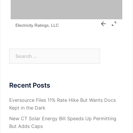
Electricity Ratings, LLC
Search
for:
Recent Posts
Eversource Files 11% Rate Hike But Wants Docs
Kept in the Dark
New CT Solar Energy Bill Speeds Up Permitting
But Adds Caps