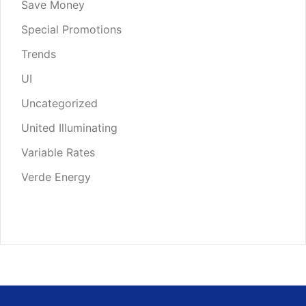
Save Money
Special Promotions
Trends
UI
Uncategorized
United Illuminating
Variable Rates
Verde Energy