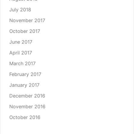
July 2018
November 2017
October 2017
June 2017
April 2017
March 2017
February 2017
January 2017
December 2016
November 2016
October 2016