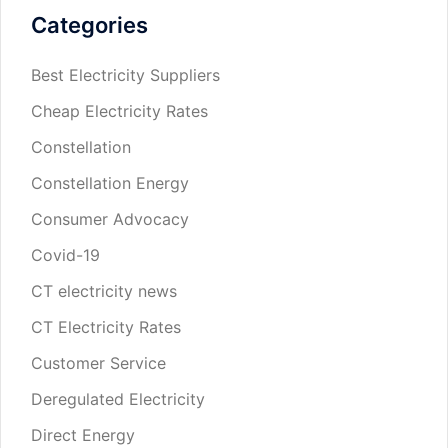
Categories
Best Electricity Suppliers
Cheap Electricity Rates
Constellation
Constellation Energy
Consumer Advocacy
Covid-19
CT electricity news
CT Electricity Rates
Customer Service
Deregulated Electricity
Direct Energy