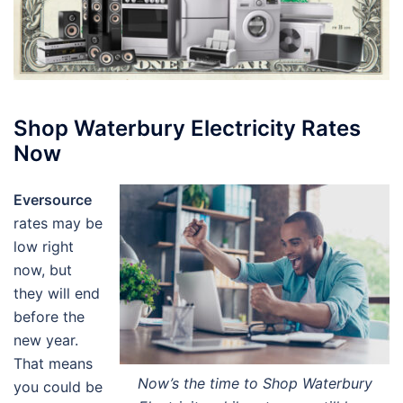
Shop Waterbury Electricity Rates
Now
Eversource
rates may be
low right
now, but
they will end
before the
new year.
That means
Now’s the time to Shop Waterbury
you could be