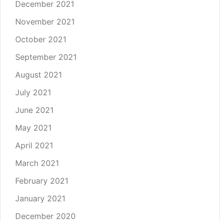
December 2021
November 2021
October 2021
September 2021
August 2021
July 2021
June 2021
May 2021
April 2021
March 2021
February 2021
January 2021
December 2020