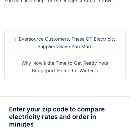
You can also shop for the cheapest rates in town.
Post
Eversource Customers, These CT Electricity
navigation
Suppliers Save You More
Why Now’s the Time to Get Ready Your
Bridgeport Home for Winter
Enter your zip code to compare
electricity rates and order in
minutes