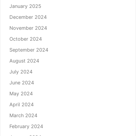
January 2025
December 2024
November 2024
October 2024
September 2024
August 2024
July 2024
June 2024
May 2024
April 2024
March 2024
February 2024