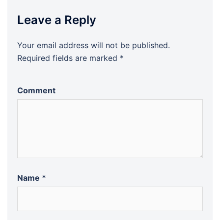
Leave a Reply
Your email address will not be published.
Required fields are marked
*
Comment
Name
*