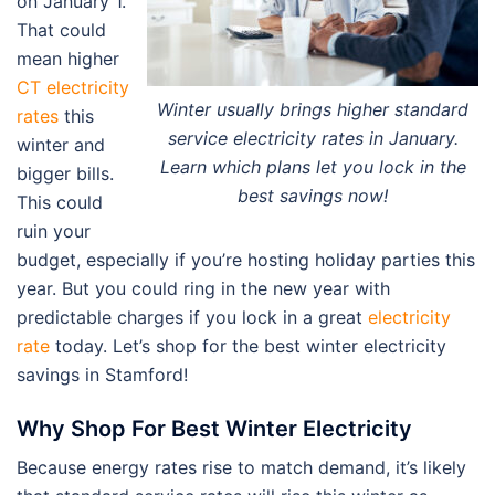
on January 1.
That could
mean higher
CT electricity
Winter usually brings higher standard
rates
this
service electricity rates in January.
winter and
Learn which plans let you lock in the
bigger bills.
best savings now!
This could
ruin your
budget, especially if you’re hosting holiday parties this
year. But you could ring in the new year with
predictable charges if you lock in a great
electricity
rate
today. Let’s shop for the best winter electricity
savings in Stamford!
Why Shop For Best Winter Electricity
Because energy rates rise to match demand, it’s likely