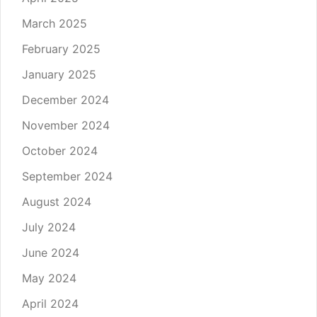
March 2025
February 2025
January 2025
December 2024
November 2024
October 2024
September 2024
August 2024
July 2024
June 2024
May 2024
April 2024