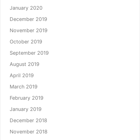
January 2020
December 2019
November 2019
October 2019
September 2019
August 2019
April 2019
March 2019
February 2019
January 2019
December 2018
November 2018