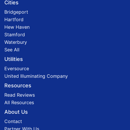
Cities
Bridgeport
Hartford
Hew Haven
Stamford
Waterbury
See All
Utilities
Eversource
United Illuminating Company
Resources
Read Reviews
All Resources
About Us
Contact
Partner With Us