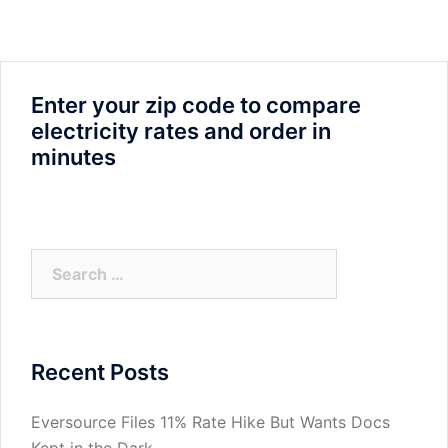
Enter your zip code to compare
electricity rates and order in
minutes
Search
for:
Recent Posts
Eversource Files 11% Rate Hike But Wants Docs
Kept in the Dark