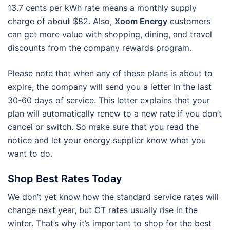
13.7 cents per kWh rate means a monthly supply
charge of about $82. Also,
Xoom Energy
customers
can get more value with shopping, dining, and travel
discounts from the company rewards program.
Please note that when any of these plans is about to
expire, the company will send you a letter in the last
30-60 days of service. This letter explains that your
plan will automatically renew to a new rate if you don’t
cancel or switch. So make sure that you read the
notice and let your energy supplier know what you
want to do.
Shop Best Rates Today
We don’t yet know how the standard service rates will
change next year, but CT rates usually rise in the
winter. That’s why it’s important to shop for the best