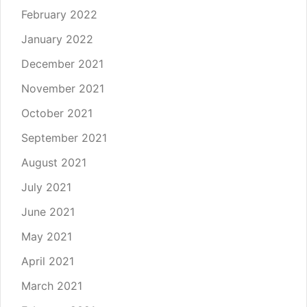
February 2022
January 2022
December 2021
November 2021
October 2021
September 2021
August 2021
July 2021
June 2021
May 2021
April 2021
March 2021