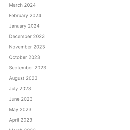
March 2024
February 2024
January 2024
December 2023
November 2023
October 2023
September 2023
August 2023
July 2023
June 2023
May 2023
April 2023