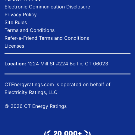
Electronic Communication Disclosure
Privacy Policy
Site Rules
Terms and Conditions
Refer-a-Friend Terms and Conditions
Licenses
Location:
1224 Mill St #224 Berlin, CT 06023
CTEnergyratings.com
is operated on behalf of
Electricity Ratings, LLC
© 2026 CT Energy Ratings