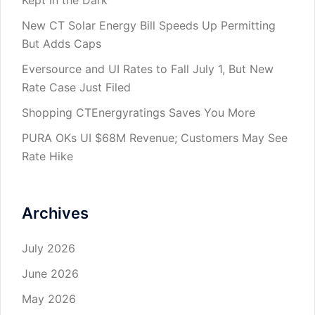
New CT Solar Energy Bill Speeds Up Permitting
But Adds Caps
Eversource and UI Rates to Fall July 1, But New
Rate Case Just Filed
Shopping CTEnergyratings Saves You More
PURA OKs UI $68M Revenue; Customers May See
Rate Hike
Archives
July 2026
June 2026
May 2026