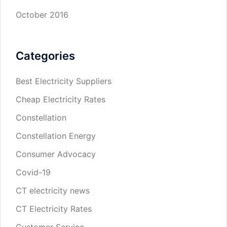
October 2016
Categories
Best Electricity Suppliers
Cheap Electricity Rates
Constellation
Constellation Energy
Consumer Advocacy
Covid-19
CT electricity news
CT Electricity Rates
Customer Service