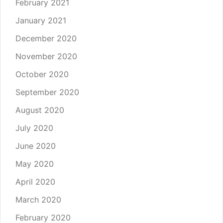
February 2021
January 2021
December 2020
November 2020
October 2020
September 2020
August 2020
July 2020
June 2020
May 2020
April 2020
March 2020
February 2020