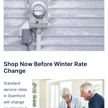
Shop Now Before Winter Rate
Change
Standard
service rates
in Stamford
will change