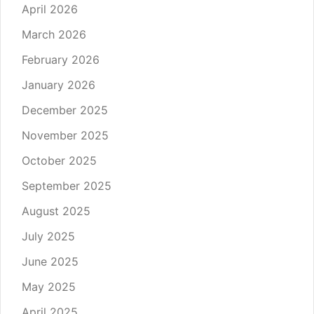
April 2026
March 2026
February 2026
January 2026
December 2025
November 2025
October 2025
September 2025
August 2025
July 2025
June 2025
May 2025
April 2025