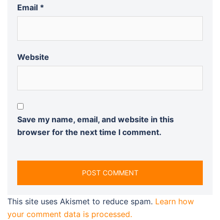
Email
*
Website
Save my name, email, and website in this
browser for the next time I comment.
This site uses Akismet to reduce spam.
Learn how
your comment data is processed.