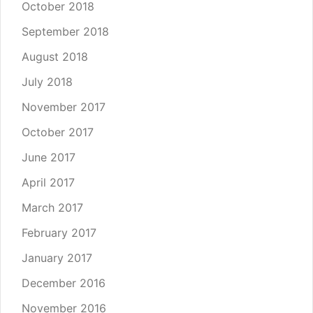
October 2018
September 2018
August 2018
July 2018
November 2017
October 2017
June 2017
April 2017
March 2017
February 2017
January 2017
December 2016
November 2016