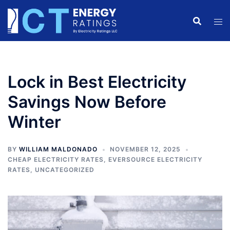
Skip
to
content
Lock in Best Electricity
Savings Now Before
Winter
BY
WILLIAM MALDONADO
NOVEMBER 12, 2025
CHEAP ELECTRICITY RATES
,
EVERSOURCE ELECTRICITY
RATES
,
UNCATEGORIZED