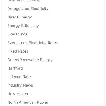
Deregulated Electricity
Direct Energy
Energy Efficiency
Eversource
Eversource Electricity Rates
Fixed Rates
Green/Renewable Energy
Hartford
Indexed Rate
Industry News
New Haven
North American Power