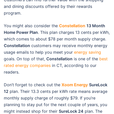
and dining discounts offered by their rewards
program.
You might also consider the
Con
stellation
13 Month
Home Power Plan
. This plan charges 13 cents per kWh,
which comes to about $78 per month supply charge.
Constellation
customers may receive monthly energy
usage emails to help you meet your
energy saving
goals. On top of that,
Constellation
is one of the
best
rated energy companies
in CT, according to our
readers.
Don’t forget to check out the
Xoom Energy
SureLock
12
plan. Their 13.3 cents per kWh rate means average
monthly supply charge of roughly $79. If you’re
planning to stay put for the next couple of years, you
might instead shop for their
SureLock 24
plan. The