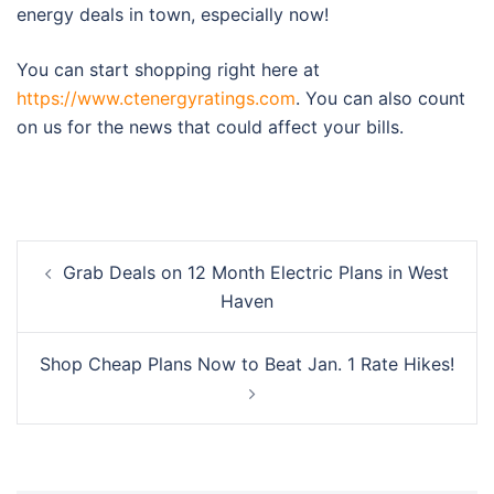
energy deals in town, especially now!
You can start shopping right here at
https://www.ctenergyratings.com
. You can also count
on us for the news that could affect your bills.
Post
Grab Deals on 12 Month Electric Plans in West
navigation
Haven
Shop Cheap Plans Now to Beat Jan. 1 Rate Hikes!