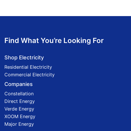
Find What You’re Looking For
Shop Electricity
Residential Electricity
Commercial Electricity
Companies
Constellation
Direct Energy
Verde Energy
XOOM Energy
Major Energy