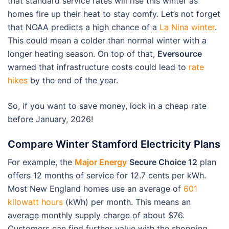
that standard service rates will rise this winter as
homes fire up their heat to stay comfy. Let’s not forget
that NOAA predicts a high chance of a
La Nina winter
.
This could mean a colder than normal winter with a
longer heating season. On top of that,
Eversource
warned that infrastructure costs could lead to
rate
hikes
by the end of the year.
So, if you want to save money, lock in a cheap rate
before January, 2026!
Compare Winter Stamford Electricity Plans
For example, the
Major Energy
Secure Choice 12
plan
offers 12 months of service for 12.7 cents per kWh.
Most New England homes use an average of
601
kilowatt hours
(kWh) per month. This means an
average monthly supply charge of about $76.
Customers can find further value with the shopping