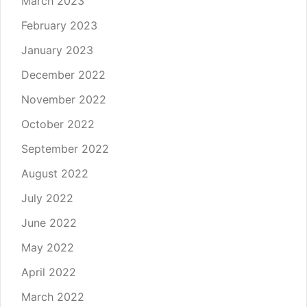
March 2023
February 2023
January 2023
December 2022
November 2022
October 2022
September 2022
August 2022
July 2022
June 2022
May 2022
April 2022
March 2022