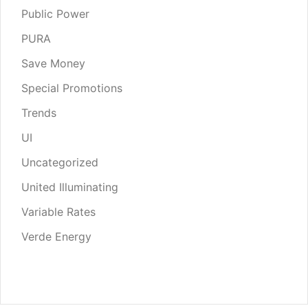
Public Power
PURA
Save Money
Special Promotions
Trends
UI
Uncategorized
United Illuminating
Variable Rates
Verde Energy