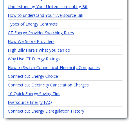
Understanding Your United Illuminating Bill
How to understand Your Eversource Bill
Types of Energy Contracts
CT Energy Provider Switching Rules
How We Score Providers
High Bill? Here's what you can do
Why Use CT Energy Ratings
How to Switch Connecticut Electricity Companies
Connecticut Energy Choice
Connecticut Electricity Cancelation Charges
10 Quick Energy Saving Tips
Eversource Energy FAQ
Connecticut Energy Deregulation History