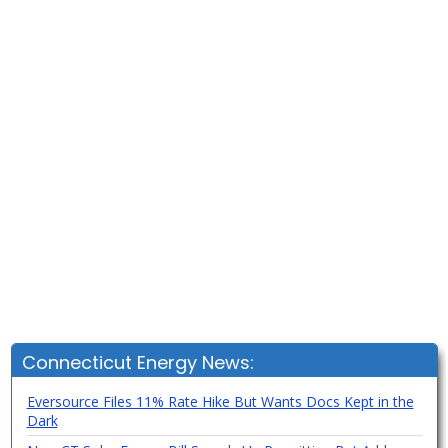
Connecticut Energy News:
Eversource Files 11% Rate Hike But Wants Docs Kept in the
Dark