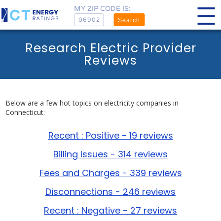
MY ZIP CODE IS:
Search
Research Electric Provider
Reviews
Below are a few hot topics on electricity companies in
Connecticut:
Recent : Positive - 19 reviews
Billing Issues - 314 reviews
Fees and Charges - 339 reviews
Disconnections - 246 reviews
Recent : Negative - 27 reviews