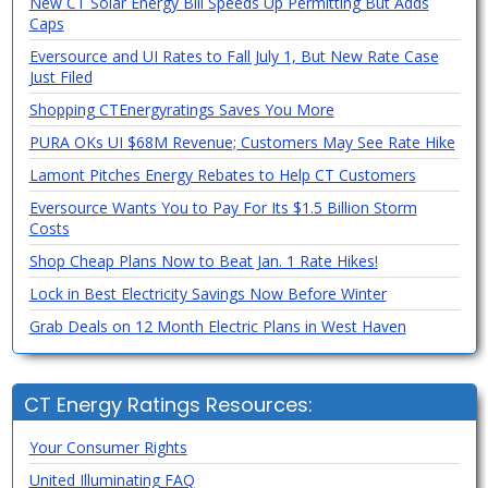
New CT Solar Energy Bill Speeds Up Permitting But Adds
Caps
Eversource and UI Rates to Fall July 1, But New Rate Case
Just Filed
Shopping CTEnergyratings Saves You More
PURA OKs UI $68M Revenue; Customers May See Rate Hike
Lamont Pitches Energy Rebates to Help CT Customers
Eversource Wants You to Pay For Its $1.5 Billion Storm
Costs
Shop Cheap Plans Now to Beat Jan. 1 Rate Hikes!
Lock in Best Electricity Savings Now Before Winter
Grab Deals on 12 Month Electric Plans in West Haven
CT Energy Ratings Resources:
Your Consumer Rights
United Illuminating FAQ