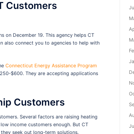
CT Customers
J
M
Ap
ns on December 19. This agency helps CT
M
can also connect you to agencies to help with
Fe
Ja
the
Connecticut Energy Assistance Program
D
$250-$600. They are accepting applications
N
O
hip Customers
S
A
stomers. Several factors are raising heating
p low income customers enough. But CT
Ju
e they seek out long-term solutions.