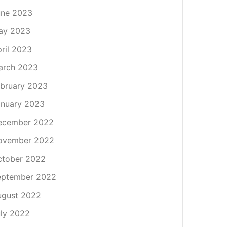
une 2023
ay 2023
ril 2023
arch 2023
bruary 2023
nuary 2023
ecember 2022
ovember 2022
ctober 2022
eptember 2022
ugust 2022
ly 2022