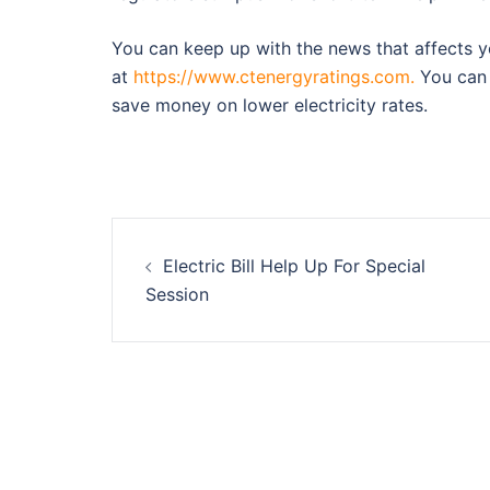
You can keep up with the news that affects yo
at
https://www.ctenergyratings.com.
You can 
save money on lower electricity rates.
Post
Electric Bill Help Up For Special
navigation
Session