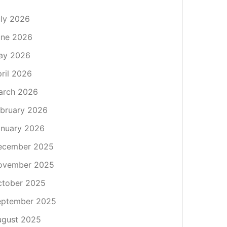
ly 2026
une 2026
ay 2026
ril 2026
arch 2026
bruary 2026
nuary 2026
ecember 2025
ovember 2025
ctober 2025
eptember 2025
ugust 2025