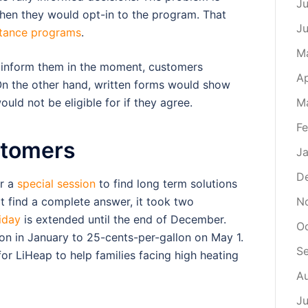
Ju
when they would opt-in to the program. That
J
stance programs
.
M
y inform them in the moment, customers
Ap
 On the other hand, written forms would show
uld not be eligible for if they agree.
M
Fe
stomers
Ja
D
or a
special session
to find long term solutions
ot find a complete answer, it took two
N
iday
is extended until the end of December.
O
lon in January to 25-cents-per-gallon on May 1.
S
or LiHeap to help families facing high heating
A
Ju