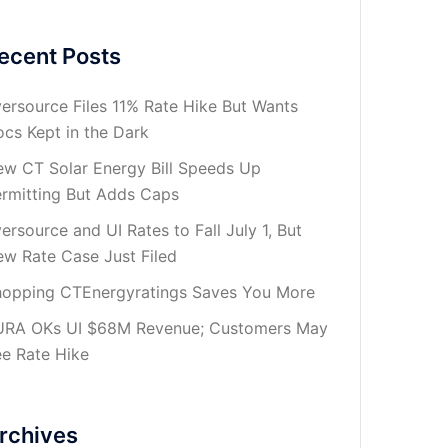
ecent Posts
ersource Files 11% Rate Hike But Wants
cs Kept in the Dark
w CT Solar Energy Bill Speeds Up
rmitting But Adds Caps
ersource and UI Rates to Fall July 1, But
w Rate Case Just Filed
opping CTEnergyratings Saves You More
URA OKs UI $68M Revenue; Customers May
e Rate Hike
rchives