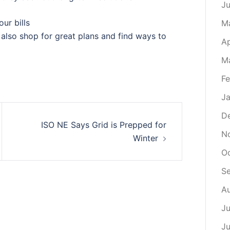
J
ur bills
M
also shop for great plans and find ways to
Ap
M
Fe
Ja
D
ISO NE Says Grid is Prepped for
N
Winter
Oc
S
Au
Ju
Ju