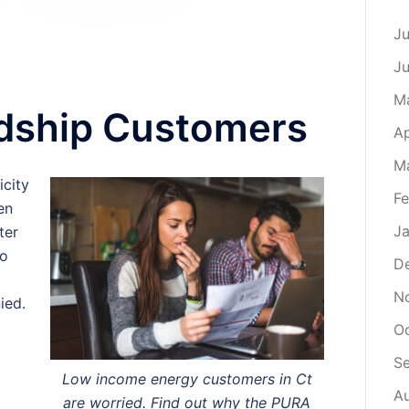
Ju
J
M
rdship Customers
Ap
M
icity
Fe
en
Ja
ter
to
D
N
ied.
O
S
Low income energy customers in Ct
A
are worried. Find out why the PURA