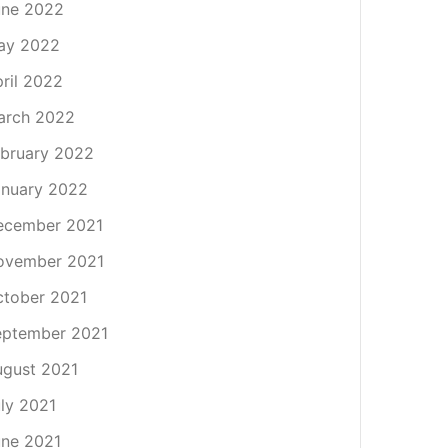
une 2022
ay 2022
ril 2022
arch 2022
bruary 2022
nuary 2022
ecember 2021
ovember 2021
tober 2021
eptember 2021
gust 2021
ly 2021
ne 2021