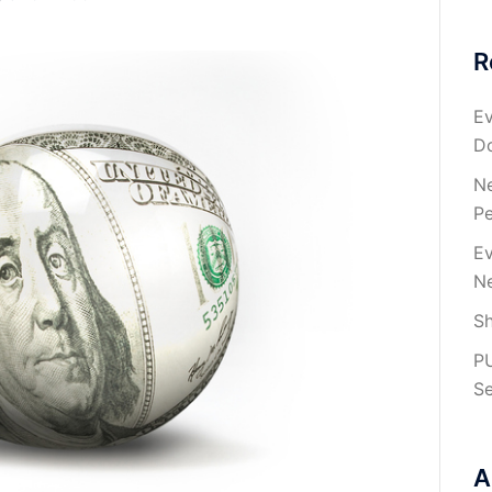
R
Ev
Do
Ne
Pe
Ev
Ne
Sh
P
Se
A