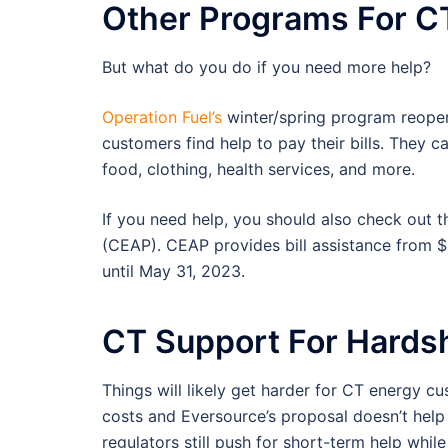
Other Programs For 
But what do you do if you need more help?
Operation Fuel’s
winter/spring program reope
customers find help to pay their bills. They 
food, clothing, health services, and more.
If you need help, you should also check out 
(CEAP). CEAP provides bill assistance from 
until May 31, 2023.
CT Support For Hards
Things will likely get harder for CT energy cu
costs and Eversource’s proposal doesn’t hel
regulators still push for short-term help whil