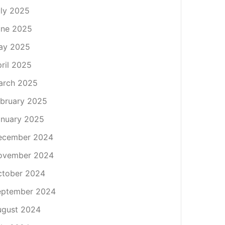
ly 2025
une 2025
ay 2025
ril 2025
arch 2025
bruary 2025
nuary 2025
ecember 2024
ovember 2024
ctober 2024
eptember 2024
ugust 2024