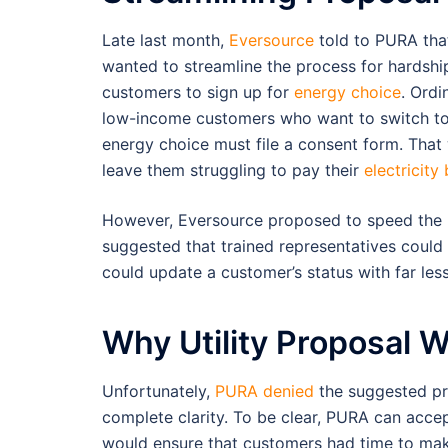
Late last month,
Eversource
told to PURA that
wanted to streamline the process for hardshi
customers to sign up for
energy choice
. Ordin
low-income customers who want to switch t
energy choice must file a consent form. Tha
leave them struggling to pay their
electricity b
However, Eversource proposed to speed the 
suggested that trained representatives could 
could update a customer’s status with far less
Why Utility Proposal 
Unfortunately,
PURA denied
the suggested pro
complete clarity. To be clear, PURA can accep
would ensure that customers had time to make