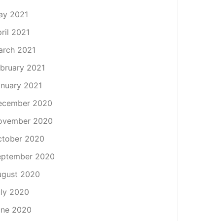
ay 2021
ril 2021
arch 2021
bruary 2021
nuary 2021
ecember 2020
ovember 2020
ctober 2020
eptember 2020
ugust 2020
ly 2020
une 2020