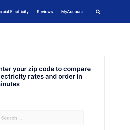
cial Electricity
Reviews
MyAccount
nter your zip code to compare
lectricity rates and order in
inutes
arch
r: