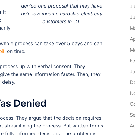
denied one proposal that may have
Ju
 it
help low income hardship electrcity
J
p
customers in CT.
arily,
M
o
Ap
t whole process can take over 5 days and can
M
ill
on time.
Fe
process up with verbal consent. They
Ja
give the same information faster. Then, they
 delay.
D
N
Was Denied
O
S
cess. They argue that the decision requires
t streamlining the process. But written forms
A
 fully informed decisions. The problem is