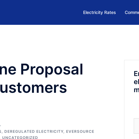
Electricity Rates
Commer
ine Proposal
E
e
Customers
m
Se
fo
S
,
DEREGULATED ELECTRICITY
,
EVERSOURCE
,
UNCATEGORIZED