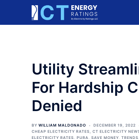
Skip
to
content
Utility Streaml
For Hardship 
Denied
BY
WILLIAM MALDONADO
DECEMBER 19, 2022
CHEAP ELECTRICITY RATES
,
CT ELECTRICITY NEW
ELECTRICITY RATES
,
PURA
,
SAVE MONEY
,
TRENDS