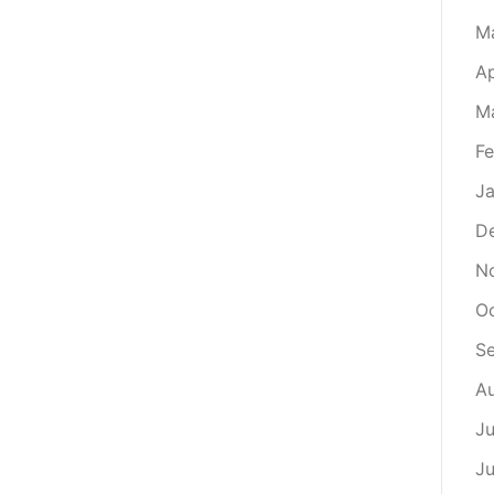
M
Ap
M
Fe
Ja
D
N
O
S
A
Ju
J