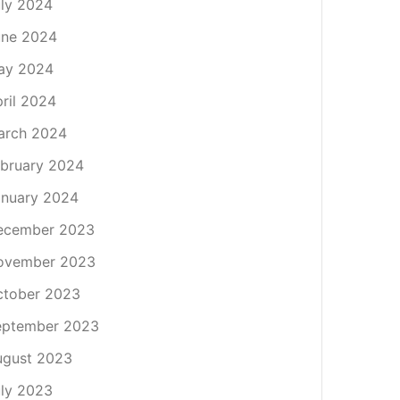
ly 2024
une 2024
ay 2024
ril 2024
arch 2024
bruary 2024
nuary 2024
ecember 2023
ovember 2023
ctober 2023
eptember 2023
ugust 2023
ly 2023