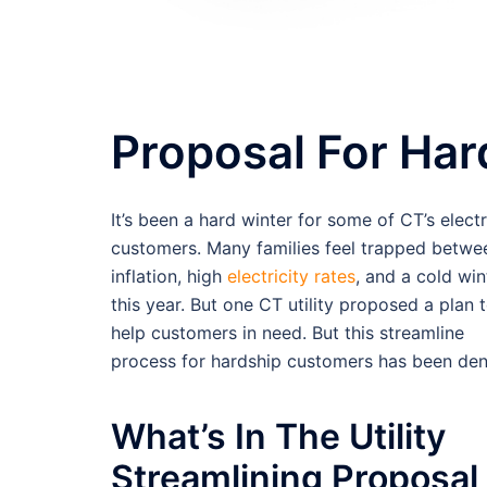
Proposal For Ha
It’s been a hard winter for some of CT’s electr
customers. Many families feel trapped betwe
inflation, high
electricity rates
, and a cold win
this year. But one CT utility proposed a plan 
help customers in need. But this streamline
process for hardship customers has been den
What’s In The Utility
Streamlining Proposal