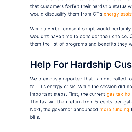
that customers forfeit their hardship status 
would disqualify them from CT’s
energy assi
While a verbal consent script would certainl
wouldn’t have time to consider their choice.
them the list of programs and benefits they wo
Help For Hardship Cu
We previously reported that Lamont called f
to CT’s energy crisis. While the session did n
important steps. First, the current
gas tax hol
The tax will then return from 5-cents-per-gal
Next, the governor announced
more funding
f
bills.