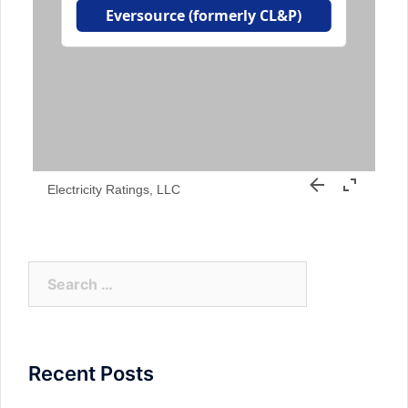
Electricity Ratings, LLC
Search
for:
Recent Posts