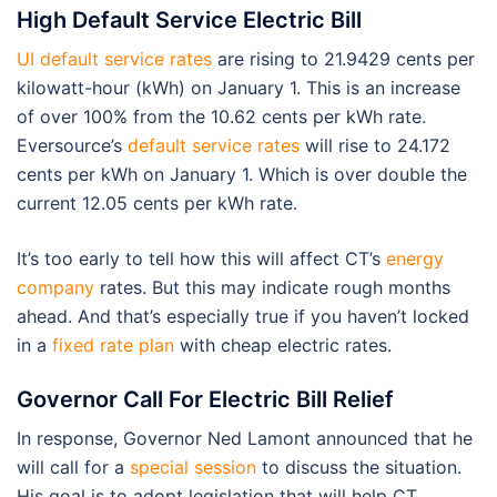
High Default Service Electric Bill
UI default service rates
are rising to 21.9429 cents per
kilowatt-hour (kWh) on January 1. This is an increase
of over 100% from the 10.62 cents per kWh rate.
Eversource’s
default service rates
will rise to 24.172
cents per kWh on January 1. Which is over double the
current 12.05 cents per kWh rate.
It’s too early to tell how this will affect CT’s
energy
company
rates. But this may indicate rough months
ahead. And that’s especially true if you haven’t locked
in a
fixed rate plan
with cheap electric rates.
Governor Call For Electric Bill Relief
In response, Governor Ned Lamont announced that he
will call for a
special session
to discuss the situation.
His goal is to adopt legislation that will help CT