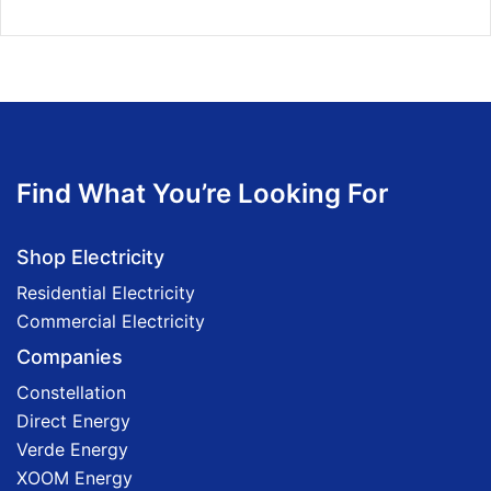
Find What You’re Looking For
Shop Electricity
Residential Electricity
Commercial Electricity
Companies
Constellation
Direct Energy
Verde Energy
XOOM Energy