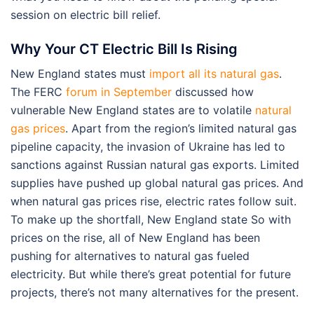
session on electric bill relief.
Why Your CT Electric Bill Is Rising
New England states must
import all its natural gas
.
The FERC
forum in September
discussed how
vulnerable New England states are to volatile
natural
gas prices
. Apart from the region’s limited natural gas
pipeline capacity, the invasion of Ukraine has led to
sanctions against Russian natural gas exports. Limited
supplies have pushed up global natural gas prices. And
when natural gas prices rise, electric rates follow suit.
To make up the shortfall, New England state So with
prices on the rise, all of New England has been
pushing for alternatives to natural gas fueled
electricity. But while there’s great potential for future
projects, there’s not many alternatives for the present.