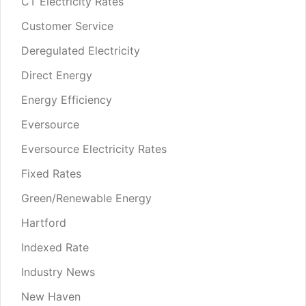
CT Electricity Rates
Customer Service
Deregulated Electricity
Direct Energy
Energy Efficiency
Eversource
Eversource Electricity Rates
Fixed Rates
Green/Renewable Energy
Hartford
Indexed Rate
Industry News
New Haven