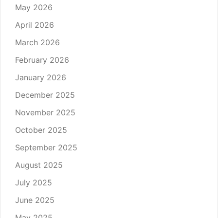
May 2026
April 2026
March 2026
February 2026
January 2026
December 2025
November 2025
October 2025
September 2025
August 2025
July 2025
June 2025
May 2025