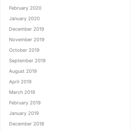
February 2020
January 2020
December 2019
November 2019
October 2019
September 2019
August 2019
April 2019
March 2019
February 2019
January 2019
December 2018