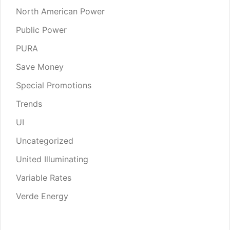
North American Power
Public Power
PURA
Save Money
Special Promotions
Trends
UI
Uncategorized
United Illuminating
Variable Rates
Verde Energy