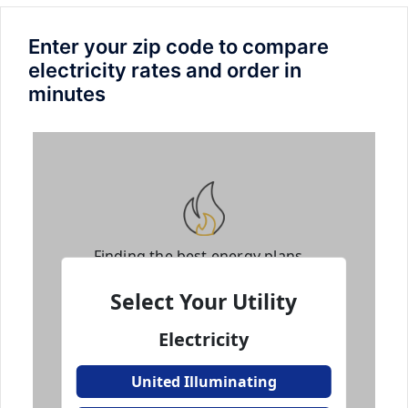
Enter your zip code to compare
electricity rates and order in
minutes