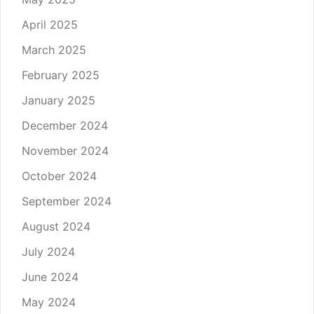
April 2025
March 2025
February 2025
January 2025
December 2024
November 2024
October 2024
September 2024
August 2024
July 2024
June 2024
May 2024