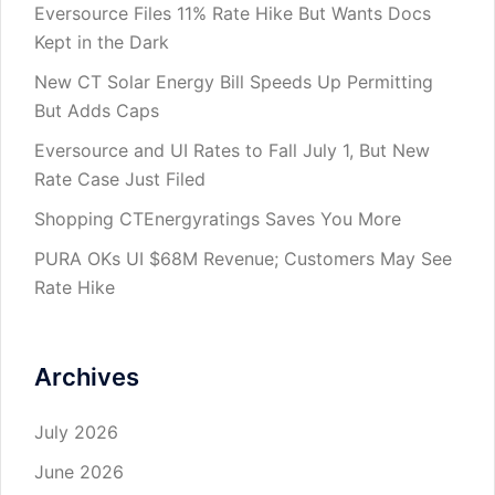
Eversource Files 11% Rate Hike But Wants Docs
Kept in the Dark
New CT Solar Energy Bill Speeds Up Permitting
But Adds Caps
Eversource and UI Rates to Fall July 1, But New
Rate Case Just Filed
Shopping CTEnergyratings Saves You More
PURA OKs UI $68M Revenue; Customers May See
Rate Hike
Archives
July 2026
June 2026