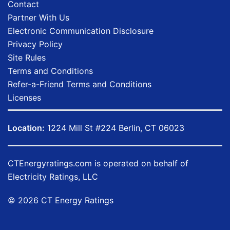
Contact
Partner With Us
Electronic Communication Disclosure
Privacy Policy
Site Rules
Terms and Conditions
Refer-a-Friend Terms and Conditions
Licenses
Location:
1224 Mill St #224 Berlin, CT 06023
CTEnergyratings.com
is operated on behalf of
Electricity Ratings, LLC
© 2026 CT Energy Ratings