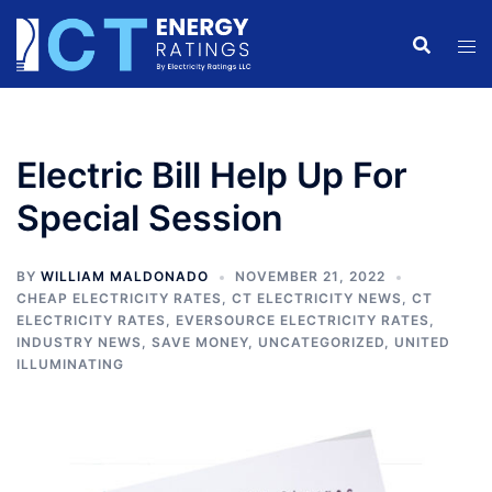
Skip
to
content
Electric Bill Help Up For
Special Session
BY
WILLIAM MALDONADO
NOVEMBER 21, 2022
CHEAP ELECTRICITY RATES
,
CT ELECTRICITY NEWS
,
CT
ELECTRICITY RATES
,
EVERSOURCE ELECTRICITY RATES
,
INDUSTRY NEWS
,
SAVE MONEY
,
UNCATEGORIZED
,
UNITED
ILLUMINATING