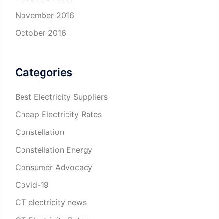
November 2016
October 2016
Categories
Best Electricity Suppliers
Cheap Electricity Rates
Constellation
Constellation Energy
Consumer Advocacy
Covid-19
CT electricity news