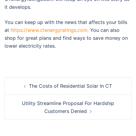
it develops.
You can keep up with the news that affects your bills
at
https://www.ctenergyratings.com.
You can also
shop for great plans and find ways to save money on
lower electricity rates.
Post
The Costs of Residential Solar In CT
navigation
Utility Streamline Proposal For Hardship
Customers Denied