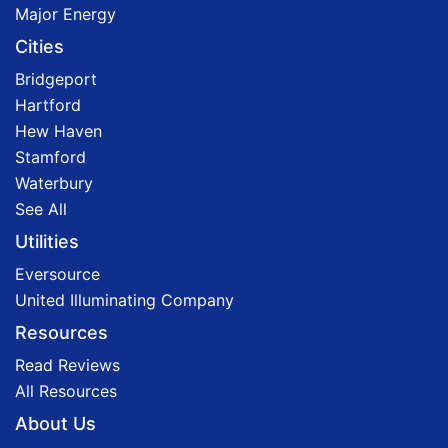
Major Energy
Cities
Bridgeport
Hartford
Hew Haven
Stamford
Waterbury
See All
Utilities
Eversource
United Illuminating Company
Resources
Read Reviews
All Resources
About Us