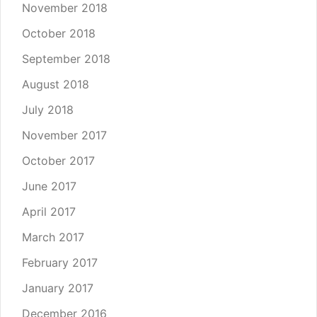
November 2018
October 2018
September 2018
August 2018
July 2018
November 2017
October 2017
June 2017
April 2017
March 2017
February 2017
January 2017
December 2016