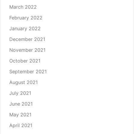
March 2022
February 2022
January 2022
December 2021
November 2021
October 2021
September 2021
August 2021
July 2021
June 2021
May 2021
April 2021