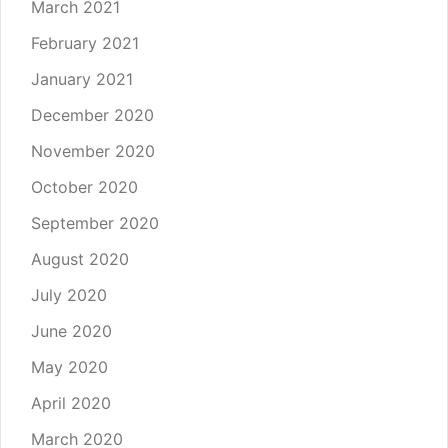
March 2021
February 2021
January 2021
December 2020
November 2020
October 2020
September 2020
August 2020
July 2020
June 2020
May 2020
April 2020
March 2020