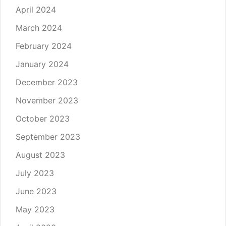
April 2024
March 2024
February 2024
January 2024
December 2023
November 2023
October 2023
September 2023
August 2023
July 2023
June 2023
May 2023