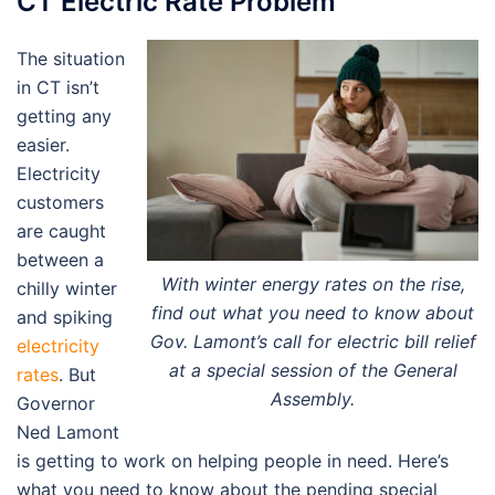
CT Electric Rate Problem
The situation
in CT isn’t
getting any
easier.
Electricity
customers
are caught
between a
With winter energy rates on the rise,
chilly winter
find out what you need to know about
and spiking
Gov. Lamont’s call for electric bill relief
electricity
at a special session of the General
rates
. But
Assembly.
Governor
Ned Lamont
is getting to work on helping people in need. Here’s
what you need to know about the pending special