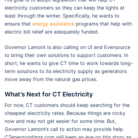
electricity customers so they can keep the lights at
least through the winter. Specifically, he wants to
ensure that
energy assistance
programs that help with
electric bill relief are adequately funded.
Governor Lamont is also calling on UI and Eversource
to bring their own solutions to support customers. In
short, he wants to give CT time to work towards long-
term solutions to its electricity supply as generators
move away from the natural gas prices.
What’s Next for CT Electricity
For now, CT customers should keep searching for the
cheapest electricity rates. Because things are rocky
now and may not get easier for some time. But,
Governor Lamont’s call to action may provide help.
CTenergyratings.com will keep an eye on this story as