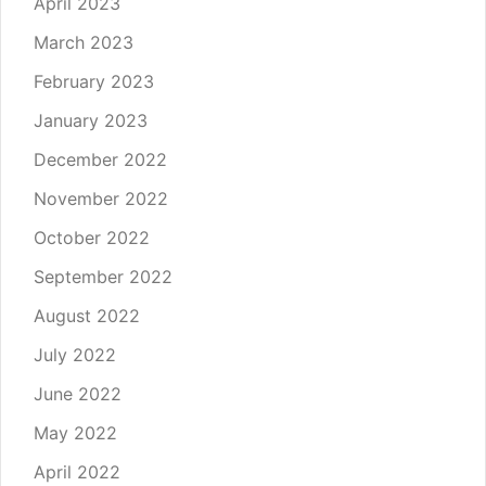
April 2023
March 2023
February 2023
January 2023
December 2022
November 2022
October 2022
September 2022
August 2022
July 2022
June 2022
May 2022
April 2022