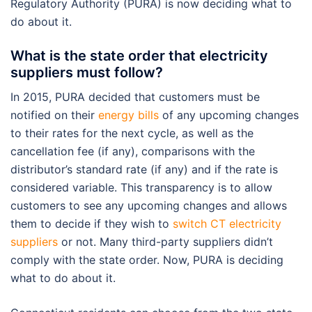
Regulatory Authority (PURA) is now deciding what to
do about it.
What is the state order that electricity
suppliers must follow?
In 2015, PURA decided that customers must be
notified on their
energy bills
of any upcoming changes
to their rates for the next cycle, as well as the
cancellation fee (if any), comparisons with the
distributor’s standard rate (if any) and if the rate is
considered variable. This transparency is to allow
customers to see any upcoming changes and allows
them to decide if they wish to
switch CT electricity
suppliers
or not. Many third-party suppliers didn’t
comply with the state order. Now, PURA is deciding
what to do about it.