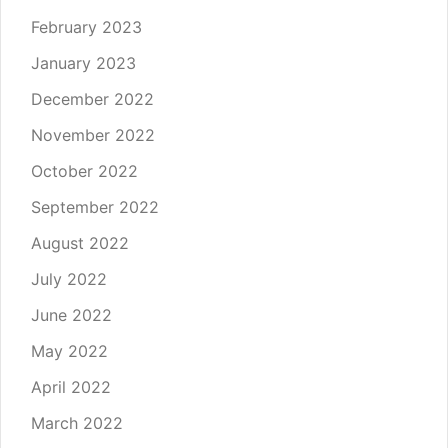
February 2023
January 2023
December 2022
November 2022
October 2022
September 2022
August 2022
July 2022
June 2022
May 2022
April 2022
March 2022