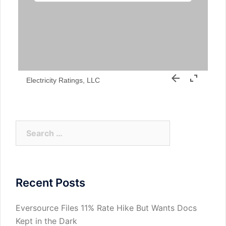
Electricity Ratings, LLC
Search
for:
Recent Posts
Eversource Files 11% Rate Hike But Wants Docs
Kept in the Dark