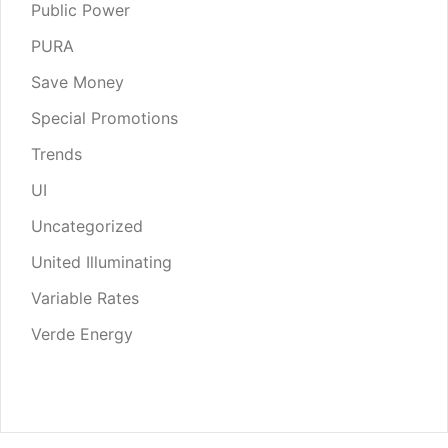
Public Power
PURA
Save Money
Special Promotions
Trends
UI
Uncategorized
United Illuminating
Variable Rates
Verde Energy