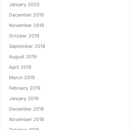
January 2020
December 2019
November 2019
October 2019
September 2019
August 2019
April 2019
March 2019
February 2019
January 2019
December 2018
November 2018
October 2018