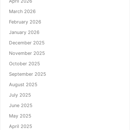
April 2026
March 2026
February 2026
January 2026
December 2025
November 2025
October 2025
September 2025
August 2025
July 2025
June 2025
May 2025
April 2025