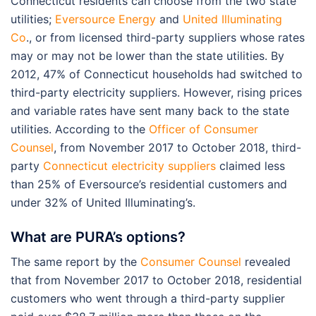
Connecticut residents can choose from the two state
utilities;
Eversource Energy
and
United Illuminating
Co
., or from licensed third-party suppliers whose rates
may or may not be lower than the state utilities. By
2012, 47% of Connecticut households had switched to
third-party electricity suppliers. However, rising prices
and variable rates have sent many back to the state
utilities. According to the
Officer of Consumer
Counsel
, from November 2017 to October 2018, third-
party
Connecticut electricity suppliers
claimed less
than 25% of Eversource’s residential customers and
under 32% of United Illuminating’s.
What are PURA’s options?
The same report by the
Consumer Counsel
revealed
that from November 2017 to October 2018, residential
customers who went through a third-party supplier