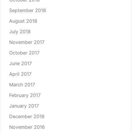
September 2018
August 2018
July 2018
November 2017
October 2017
June 2017
April 2017
March 2017
February 2017
January 2017
December 2016
November 2016