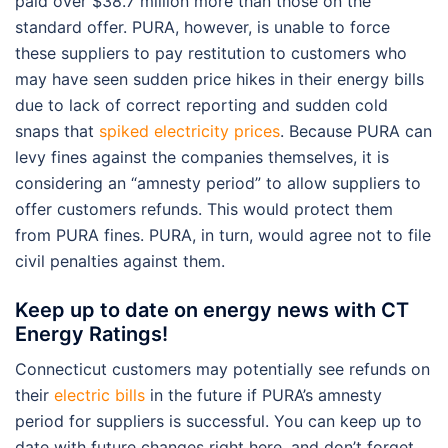
paid over $38.7 million more than those on the
standard offer. PURA, however, is unable to force
these suppliers to pay restitution to customers who
may have seen sudden price hikes in their energy bills
due to lack of correct reporting and sudden cold
snaps that
spiked electricity prices
. Because PURA can
levy fines against the companies themselves, it is
considering an “amnesty period” to allow suppliers to
offer customers refunds. This would protect them
from PURA fines. PURA, in turn, would agree not to file
civil penalties against them.
Keep up to date on energy news with CT
Energy Ratings!
Connecticut customers may potentially see refunds on
their
electric bills
in the future if PURA’s amnesty
period for suppliers is successful. You can keep up to
date with future changes right here, and don’t forget,