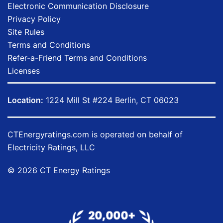
Electronic Communication Disclosure
Privacy Policy
Site Rules
Terms and Conditions
Refer-a-Friend Terms and Conditions
Licenses
Location:
1224 Mill St #224 Berlin, CT 06023
CTEnergyratings.com
is operated on behalf of
Electricity Ratings, LLC
© 2026 CT Energy Ratings