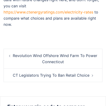
you can visit
https://www.ctenergyratings.com/electricity-rates
to
compare what choices and plans are available right
now.
Post
Revolution Wind Offshore Wind Farm To Power
navigation
Connecticut
CT Legislators Trying To Ban Retail Choice