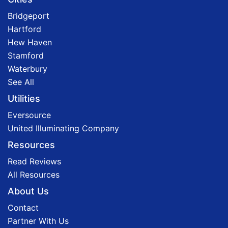
Bridgeport
Hartford
Hew Haven
Stamford
Waterbury
See All
Utilities
Eversource
United Illuminating Company
Resources
Read Reviews
All Resources
About Us
Contact
Partner With Us