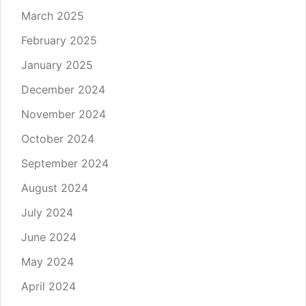
March 2025
February 2025
January 2025
December 2024
November 2024
October 2024
September 2024
August 2024
July 2024
June 2024
May 2024
April 2024