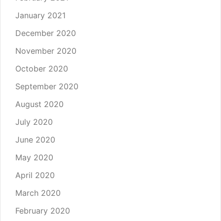
January 2021
December 2020
November 2020
October 2020
September 2020
August 2020
July 2020
June 2020
May 2020
April 2020
March 2020
February 2020