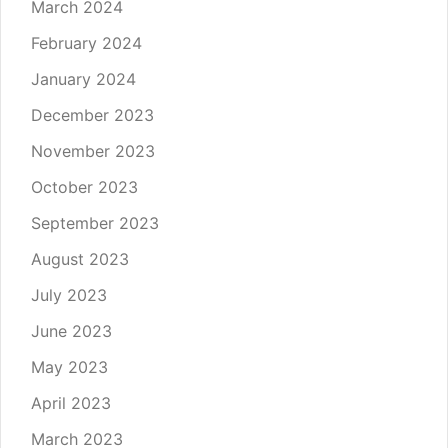
March 2024
February 2024
January 2024
December 2023
November 2023
October 2023
September 2023
August 2023
July 2023
June 2023
May 2023
April 2023
March 2023