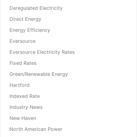
Deregulated Electricity
Direct Energy
Energy Efficiency
Eversource
Eversource Electricity Rates
Fixed Rates
Green/Renewable Energy
Hartford
Indexed Rate
Industry News
New Haven
North American Power