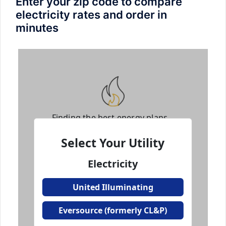
Enter your zip code to compare
electricity rates and order in
minutes