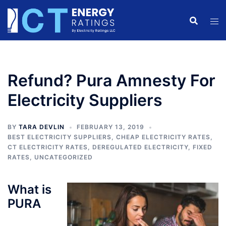
Skip
to
content
Refund? Pura Amnesty For
Electricity Suppliers
BY
TARA DEVLIN
FEBRUARY 13, 2019
BEST ELECTRICITY SUPPLIERS
,
CHEAP ELECTRICITY RATES
,
CT ELECTRICITY RATES
,
DEREGULATED ELECTRICITY
,
FIXED
RATES
,
UNCATEGORIZED
What is
PURA