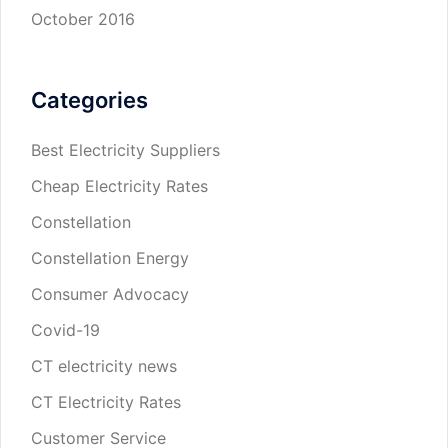
October 2016
Categories
Best Electricity Suppliers
Cheap Electricity Rates
Constellation
Constellation Energy
Consumer Advocacy
Covid-19
CT electricity news
CT Electricity Rates
Customer Service