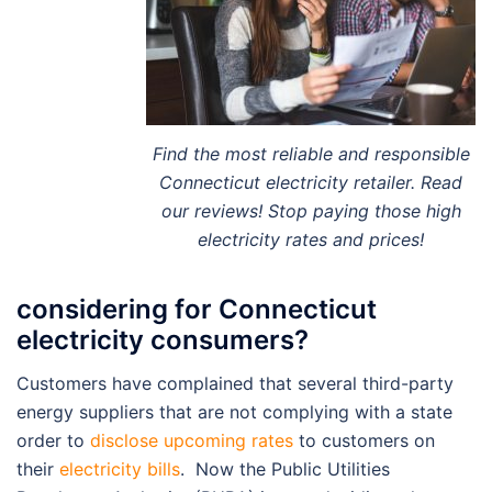
Find the most reliable and responsible
Connecticut electricity retailer. Read
our reviews! Stop paying those high
electricity rates and prices!
considering for Connecticut
electricity consumers?
Customers have complained that several third-party
energy suppliers that are not complying with a state
order to
disclose upcoming rates
to customers on
their
electricity bills
. Now the Public Utilities