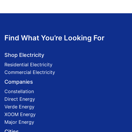
Find What You’re Looking For
Shop Electricity
Residential Electricity
Commercial Electricity
Companies
Constellation
Direct Energy
Verde Energy
XOOM Energy
Major Energy
Cities