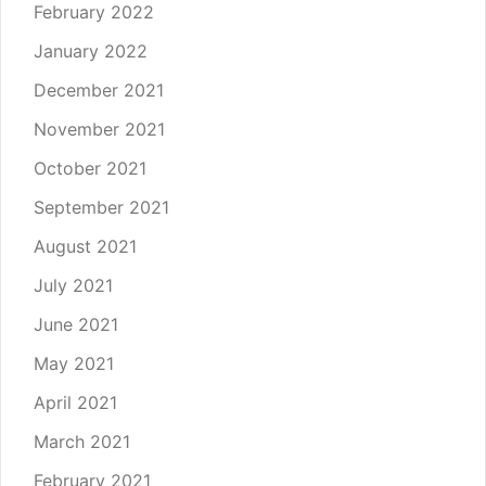
February 2022
January 2022
December 2021
November 2021
October 2021
September 2021
August 2021
July 2021
June 2021
May 2021
April 2021
March 2021
February 2021