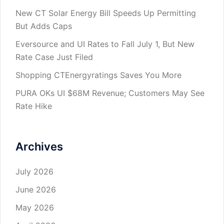
New CT Solar Energy Bill Speeds Up Permitting
But Adds Caps
Eversource and UI Rates to Fall July 1, But New
Rate Case Just Filed
Shopping CTEnergyratings Saves You More
PURA OKs UI $68M Revenue; Customers May See
Rate Hike
Archives
July 2026
June 2026
May 2026