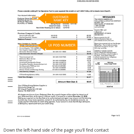
Down the left-hand side of the page you'll find contact