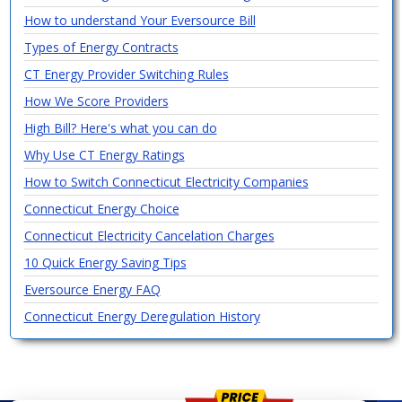
How to understand Your Eversource Bill
Types of Energy Contracts
CT Energy Provider Switching Rules
How We Score Providers
High Bill? Here's what you can do
Why Use CT Energy Ratings
How to Switch Connecticut Electricity Companies
Connecticut Energy Choice
Connecticut Electricity Cancelation Charges
10 Quick Energy Saving Tips
Eversource Energy FAQ
Connecticut Energy Deregulation History