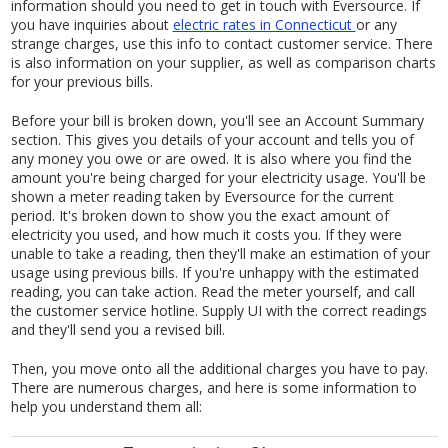
information should you need to get in touch with Eversource. If
you have inquiries about
electric rates in Connecticut
or any
strange charges, use this info to contact customer service. There
is also information on your supplier, as well as comparison charts
for your previous bills.
Before your bill is broken down, you'll see an Account Summary
section. This gives you details of your account and tells you of
any money you owe or are owed. It is also where you find the
amount you're being charged for your electricity usage. You'll be
shown a meter reading taken by Eversource for the current
period. It's broken down to show you the exact amount of
electricity you used, and how much it costs you. If they were
unable to take a reading, then they'll make an estimation of your
usage using previous bills. If you're unhappy with the estimated
reading, you can take action. Read the meter yourself, and call
the customer service hotline. Supply UI with the correct readings
and they'll send you a revised bill.
Then, you move onto all the additional charges you have to pay.
There are numerous charges, and here is some information to
help you understand them all: