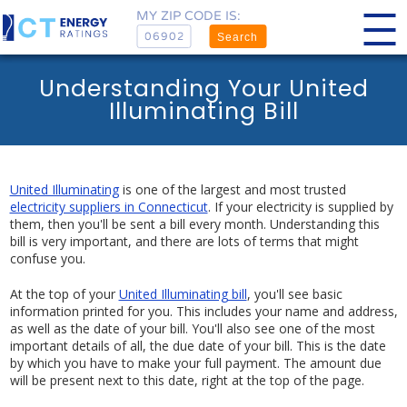
MY ZIP CODE IS:
Search
Understanding Your United
Illuminating Bill
United Illuminating
is one of the largest and most trusted
electricity suppliers in Connecticut
. If your electricity is supplied by
them, then you'll be sent a bill every month. Understanding this
bill is very important, and there are lots of terms that might
confuse you.
At the top of your
United Illuminating bill
, you'll see basic
information printed for you. This includes your name and address,
as well as the date of your bill. You'll also see one of the most
important details of all, the due date of your bill. This is the date
by which you have to make your full payment. The amount due
will be present next to this date, right at the top of the page.