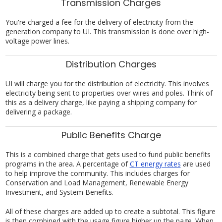
Transmission Charges
You're charged a fee for the delivery of electricity from the
generation company to UI. This transmission is done over high-
voltage power lines.
Distribution Charges
UI will charge you for the distribution of electricity. This involves
electricity being sent to properties over wires and poles. Think of
this as a delivery charge, like paying a shipping company for
delivering a package.
Public Benefits Charge
This is a combined charge that gets used to fund public benefits
programs in the area. A percentage of
CT energy rates
are used
to help improve the community. This includes charges for
Conservation and Load Management, Renewable Energy
Investment, and System Benefits.
All of these charges are added up to create a subtotal. This figure
is then combined with the usage figure higher up the page. When