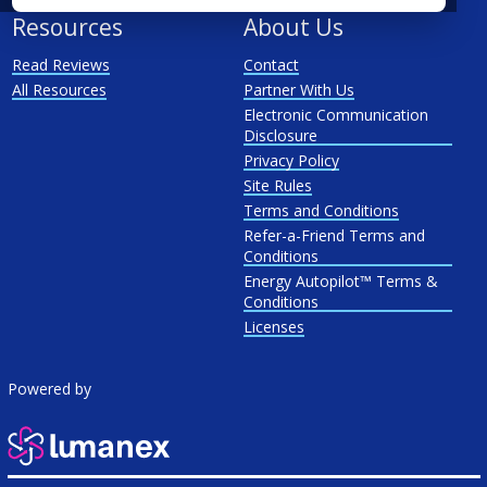
Resources
About Us
Read Reviews
Contact
All Resources
Partner With Us
Electronic Communication
Disclosure
Privacy Policy
Site Rules
Terms and Conditions
Refer-a-Friend Terms and
Conditions
Energy Autopilot™ Terms &
Conditions
Licenses
Powered by