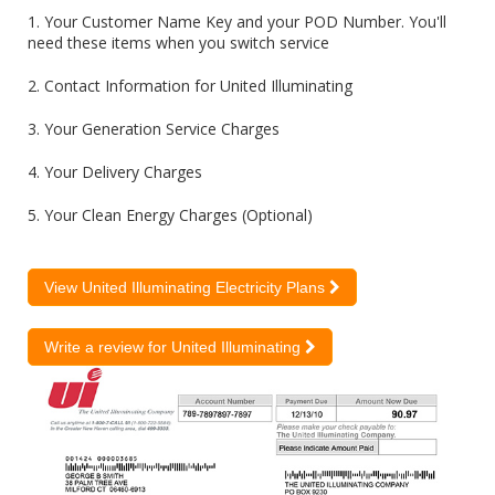
1. Your Customer Name Key and your POD Number. You'll
need these items when you switch service
2. Contact Information for United Illuminating
3. Your Generation Service Charges
4. Your Delivery Charges
5. Your Clean Energy Charges (Optional)
View United Illuminating Electricity Plans
Write a review for United Illuminating