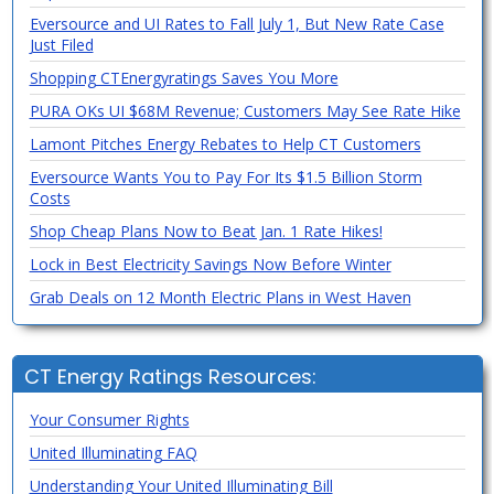
Eversource and UI Rates to Fall July 1, But New Rate Case
Just Filed
Shopping CTEnergyratings Saves You More
PURA OKs UI $68M Revenue; Customers May See Rate Hike
Lamont Pitches Energy Rebates to Help CT Customers
Eversource Wants You to Pay For Its $1.5 Billion Storm
Costs
Shop Cheap Plans Now to Beat Jan. 1 Rate Hikes!
Lock in Best Electricity Savings Now Before Winter
Grab Deals on 12 Month Electric Plans in West Haven
CT Energy Ratings Resources:
Your Consumer Rights
United Illuminating FAQ
Understanding Your United Illuminating Bill