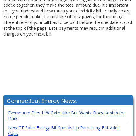
added together, they make the total amount due. It's important
that you understand how much your electricity bill actually costs.
Some people make the mistake of only paying for their usage.
The entirety of your bill has to be paid before the due date stated
at the top of the page. Late payments may result in additional
charges on your next bill.
Connecticut Energy News:
Eversource Files 11% Rate Hike But Wants Docs Kept in the
Dark
New CT Solar Energy Bill Speeds Up Permitting But Adds
Caps