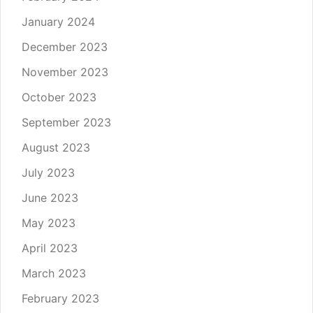
January 2024
December 2023
November 2023
October 2023
September 2023
August 2023
July 2023
June 2023
May 2023
April 2023
March 2023
February 2023