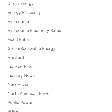
Direct Energy
Energy Efficiency
Eversource
Eversource Electricity Rates
Fixed Rates
Green/Renewable Energy
Hartford
Indexed Rate
Industry News
New Haven
North American Power
Public Power
PURA