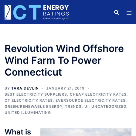
Skip
to
content
Revolution Wind Offshore
Wind Farm To Power
Connecticut
BY
TARA DEVLIN
JANUARY 21, 2019
BEST ELECTRICITY SUPPLIERS
,
CHEAP ELECTRICITY RATES
,
CT ELECTRICITY RATES
,
EVERSOURCE ELECTRICITY RATES
,
GREEN/RENEWABLE ENERGY
,
TRENDS
,
UI
,
UNCATEGORIZED
,
UNITED ILLUMINATING
What is