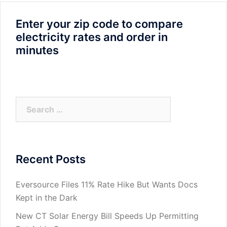
Enter your zip code to compare
electricity rates and order in
minutes
Search
for:
Recent Posts
Eversource Files 11% Rate Hike But Wants Docs
Kept in the Dark
New CT Solar Energy Bill Speeds Up Permitting