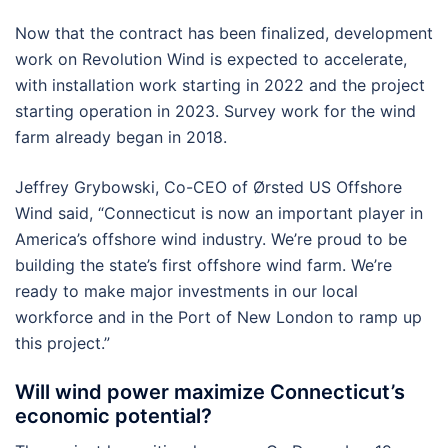
Now that the contract has been finalized, development
work on Revolution Wind is expected to accelerate,
with installation work starting in 2022 and the project
starting operation in 2023. Survey work for the wind
farm already began in 2018.
Jeffrey Grybowski, Co-CEO of Ørsted US Offshore
Wind said, “Connecticut is now an important player in
America’s offshore wind industry. We’re proud to be
building the state’s first offshore wind farm. We’re
ready to make major investments in our local
workforce and in the Port of New London to ramp up
this project.”
Will wind power maximize Connecticut’s
economic potential?