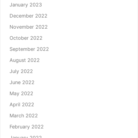
January 2023
December 2022
November 2022
October 2022
September 2022
August 2022
July 2022
June 2022
May 2022
April 2022
March 2022
February 2022
January 2022