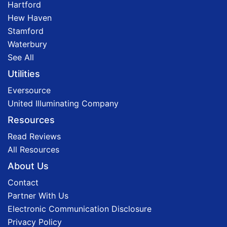
Hartford
Hew Haven
Stamford
Waterbury
See All
Utilities
Eversource
United Illuminating Company
Resources
Read Reviews
All Resources
About Us
Contact
Partner With Us
Electronic Communication Disclosure
Privacy Policy