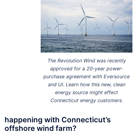
The Revolution Wind was recently
approved for a 20-year power-
purchase agreement with Eversource
and UI. Learn how this new, clean
energy source might effect
Connecticut energy customers.
happening with Connecticut’s
offshore wind farm?