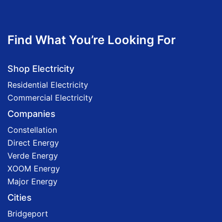
Find What You’re Looking For
Shop Electricity
Residential Electricity
Commercial Electricity
Companies
Constellation
Direct Energy
Verde Energy
XOOM Energy
Major Energy
Cities
Bridgeport