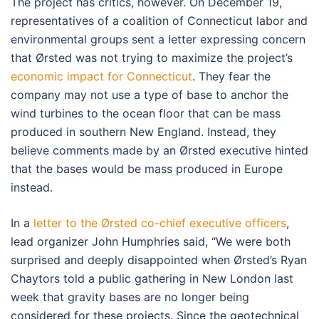
The project has critics, however. On December 19,
representatives of a coalition of Connecticut labor and
environmental groups sent a letter expressing concern
that Ørsted was not trying to maximize the project’s
economic impact for Connecticut
. They fear the
company may not use a type of base to anchor the
wind turbines to the ocean floor that can be mass
produced in southern New England. Instead, they
believe comments made by an Ørsted executive hinted
that the bases would be mass produced in Europe
instead.
In a
letter to the Ørsted co-chief executive officers
,
lead organizer John Humphries said, “We were both
surprised and deeply disappointed when Ørsted’s Ryan
Chaytors told a public gathering in New London last
week that gravity bases are no longer being
considered for these projects. Since the geotechnical