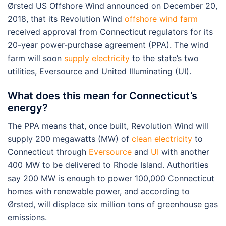
Ørsted US Offshore Wind announced on December 20,
2018, that its Revolution Wind
offshore wind farm
received approval from Connecticut regulators for its
20-year power-purchase agreement (PPA). The wind
farm will soon
supply electricity
to the state’s two
utilities, Eversource and United Illuminating (UI).
What does this mean for Connecticut’s
energy?
The PPA means that, once built, Revolution Wind will
supply 200 megawatts (MW) of
clean electricity
to
Connecticut through
Eversource
and
UI
with another
400 MW to be delivered to Rhode Island. Authorities
say 200 MW is enough to power 100,000 Connecticut
homes with renewable power, and according to
Ørsted, will displace six million tons of greenhouse gas
emissions.