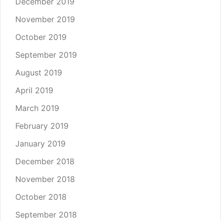
December 2019
November 2019
October 2019
September 2019
August 2019
April 2019
March 2019
February 2019
January 2019
December 2018
November 2018
October 2018
September 2018