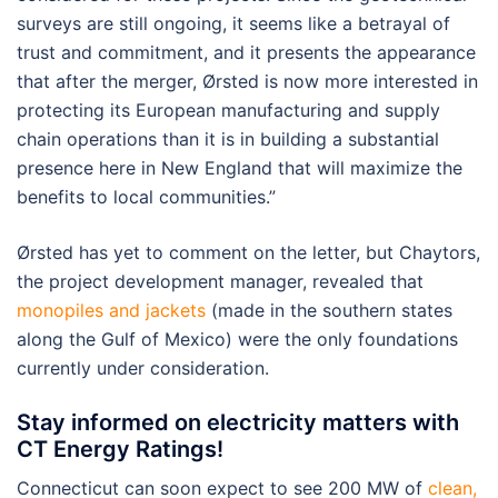
surveys are still ongoing, it seems like a betrayal of
trust and commitment, and it presents the appearance
that after the merger, Ørsted is now more interested in
protecting its European manufacturing and supply
chain operations than it is in building a substantial
presence here in New England that will maximize the
benefits to local communities.”
Ørsted has yet to comment on the letter, but Chaytors,
the project development manager, revealed that
monopiles and jackets
(made in the southern states
along the Gulf of Mexico) were the only foundations
currently under consideration.
Stay informed on electricity matters with
CT Energy Ratings!
Connecticut can soon expect to see 200 MW of
clean,