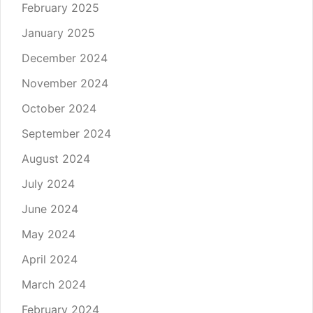
February 2025
January 2025
December 2024
November 2024
October 2024
September 2024
August 2024
July 2024
June 2024
May 2024
April 2024
March 2024
February 2024