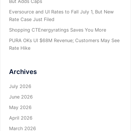
But Adds Caps
Eversource and UI Rates to Fall July 1, But New
Rate Case Just Filed
Shopping CTEnergyratings Saves You More
PURA OKs UI $68M Revenue; Customers May See
Rate Hike
Archives
July 2026
June 2026
May 2026
April 2026
March 2026