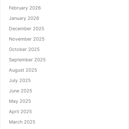
February 2026
January 2026
December 2025
November 2025
October 2025
September 2025
August 2025
July 2025
June 2025
May 2025
April 2025
March 2025