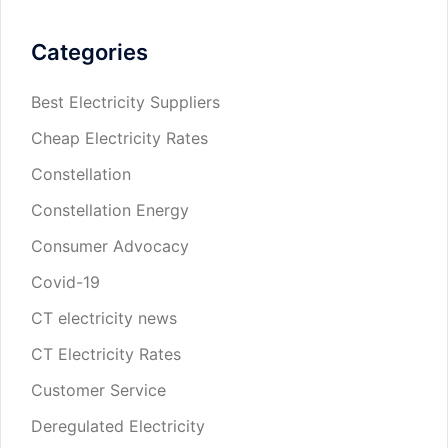
Categories
Best Electricity Suppliers
Cheap Electricity Rates
Constellation
Constellation Energy
Consumer Advocacy
Covid-19
CT electricity news
CT Electricity Rates
Customer Service
Deregulated Electricity