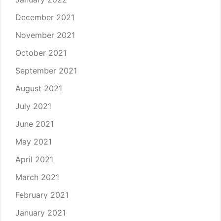
December 2021
November 2021
October 2021
September 2021
August 2021
July 2021
June 2021
May 2021
April 2021
March 2021
February 2021
January 2021