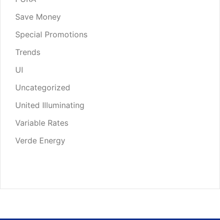
Save Money
Special Promotions
Trends
UI
Uncategorized
United Illuminating
Variable Rates
Verde Energy