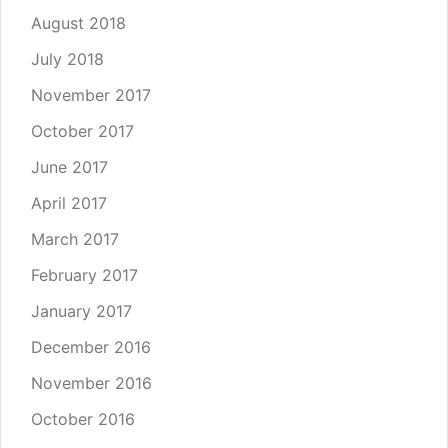
August 2018
July 2018
November 2017
October 2017
June 2017
April 2017
March 2017
February 2017
January 2017
December 2016
November 2016
October 2016