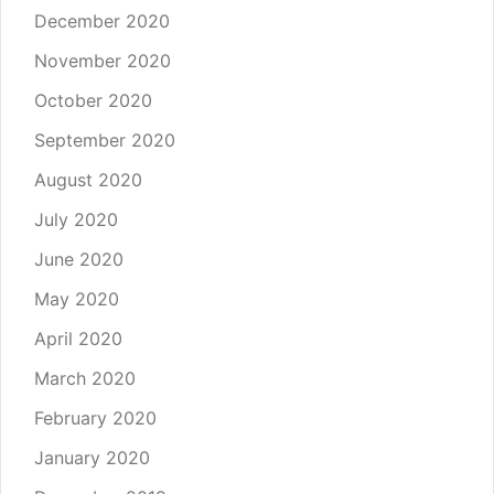
December 2020
November 2020
October 2020
September 2020
August 2020
July 2020
June 2020
May 2020
April 2020
March 2020
February 2020
January 2020