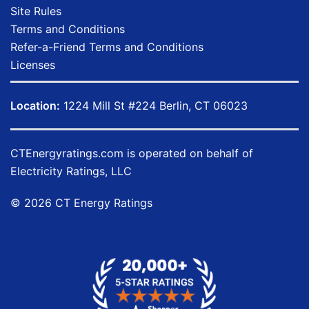
Site Rules
Terms and Conditions
Refer-a-Friend Terms and Conditions
Licenses
Location:
1224 Mill St #224 Berlin, CT 06023
CTEnergyratings.com
is operated on behalf of
Electricity Ratings, LLC
© 2026 CT Energy Ratings