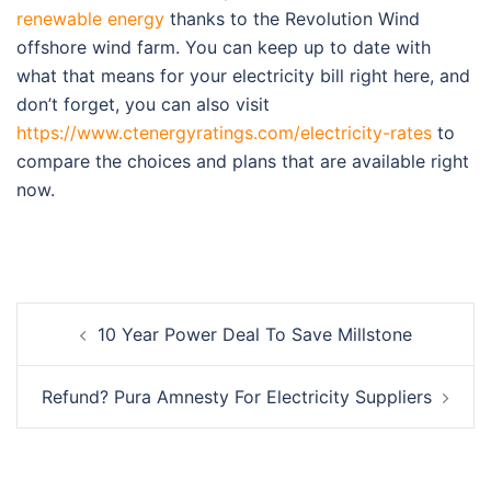
renewable energy
thanks to the Revolution Wind
offshore wind farm. You can keep up to date with
what that means for your electricity bill right here, and
don’t forget, you can also visit
https://www.ctenergyratings.com/electricity-rates
to
compare the choices and plans that are available right
now.
Post
10 Year Power Deal To Save Millstone
navigation
Refund? Pura Amnesty For Electricity Suppliers