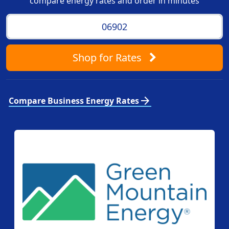
compare energy rates and order in minutes
Shop
for Rates
arrow_forward
Compare Business Energy Rates