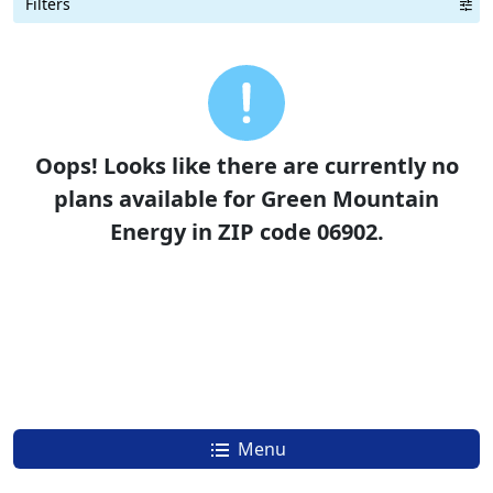
Filters
Term Length Low to High
Term Length High to Low
Sort By
Oops! Looks like there are currently no
plans available for Green Mountain
Energy in ZIP code 06902.
Menu
How To Switch To Green Mountain Energy and Save