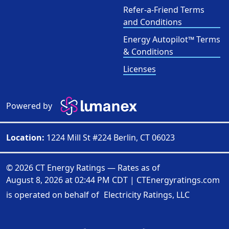
Refer-a-Friend Terms
and Conditions
Energy Autopilot™ Terms
& Conditions
Licenses
Powered by
Location:
1224 Mill St #224 Berlin, CT 06023
© 2026 CT Energy Ratings — Rates as of
August 8, 2026 at 02:44 PM CDT
|
CTEnergyratings.com
is operated on behalf of
Electricity Ratings, LLC