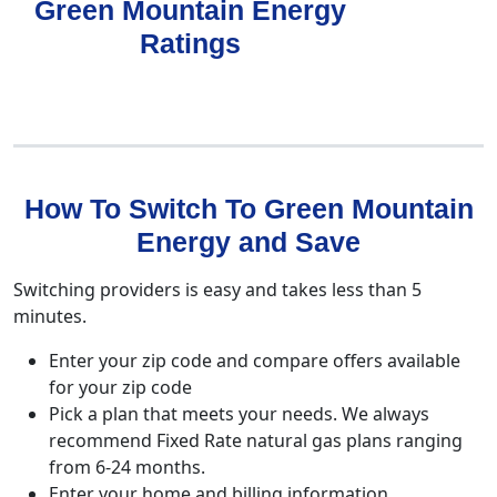
Green Mountain Energy
Ratings
How To Switch To Green Mountain
Energy and Save
Switching providers is easy and takes less than 5
minutes.
Enter your zip code and compare offers available
for your zip code
Pick a plan that meets your needs. We always
recommend Fixed Rate natural gas plans ranging
from 6-24 months.
Enter your home and billing information.