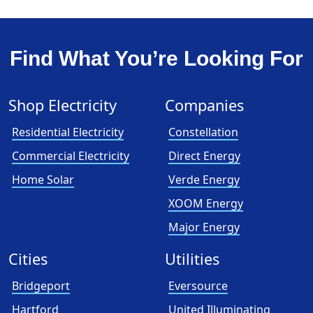
Find What You’re Looking For
Shop Electricity
Companies
Residential Electricity
Constellation
Commercial Electricity
Direct Energy
Home Solar
Verde Energy
XOOM Energy
Major Energy
Cities
Utilities
Bridgeport
Eversource
Hartford
United Illuminating