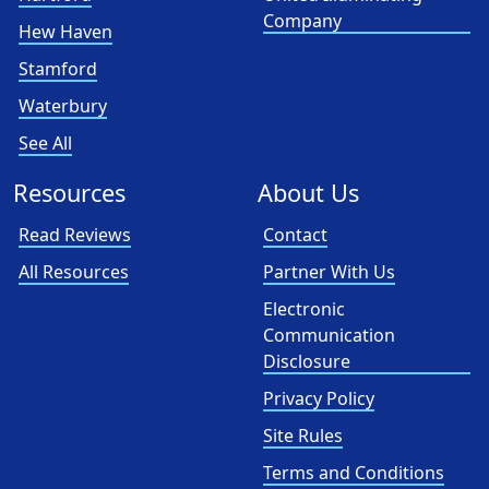
Company
Hew Haven
Stamford
Waterbury
See All
Resources
About Us
Read Reviews
Contact
All Resources
Partner With Us
Electronic
Communication
Disclosure
Privacy Policy
Site Rules
Terms and Conditions