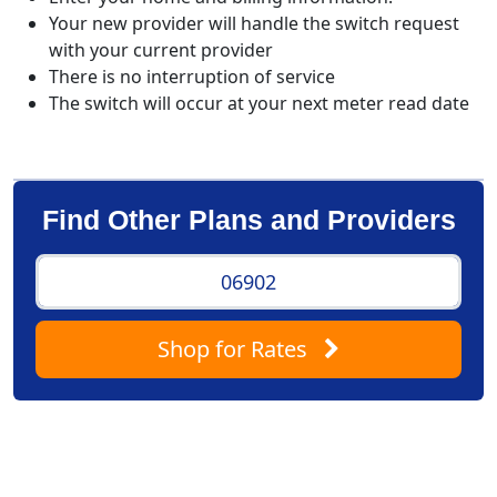
Your new provider will handle the switch request
with your current provider
There is no interruption of service
The switch will occur at your next meter read date
Find Other Plans and Providers
Shop
for Rates