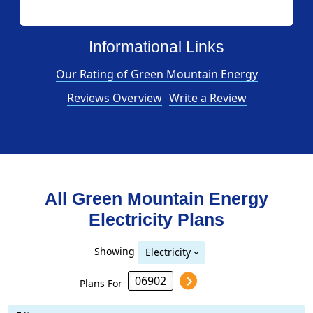
Informational Links
Our Rating of Green Mountain Energy
Reviews Overview
Write a Review
All Green Mountain Energy
Electricity Plans
Showing
Electricity
Plans For