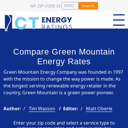
Search
MY ZIP CODE IS:
Compare Green Mountain
Energy Rates
Green Mountain Energy Company was founded in 1997
with the mission to change the way power is made. As
the longest serving renewable energy retailer in the
country, Green Mountain is a green power pioneer.
Author:
Tim Wasson
Editor:
Matt Oberle
Enter your zip code and select a service type to