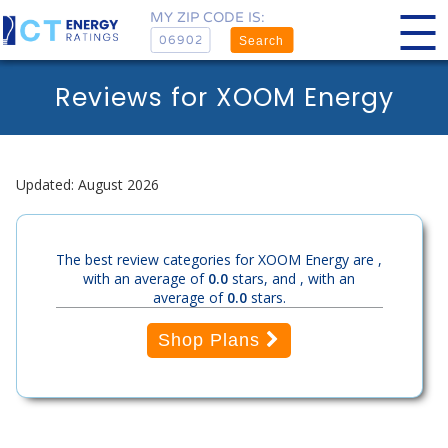
MY ZIP CODE IS:
Search
Reviews for XOOM Energy
Updated: August 2026
The best review categories for XOOM Energy are ,
with an average of
0.0
stars, and , with an
average of
0.0
stars.
Shop Plans