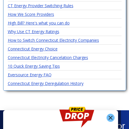
CT Energy Provider Switching Rules
How We Score Providers
High Bill? Here's what you can do
Why Use CT Energy Ratings
How to Switch Connecticut Electricity Companies
Connecticut Energy Choice
Connecticut Electricity Cancelation Charges
10 Quick Energy Saving Tips
Eversource Energy FAQ
Connecticut Energy Deregulation History
Find What You’re Looking For
Get Alerts When