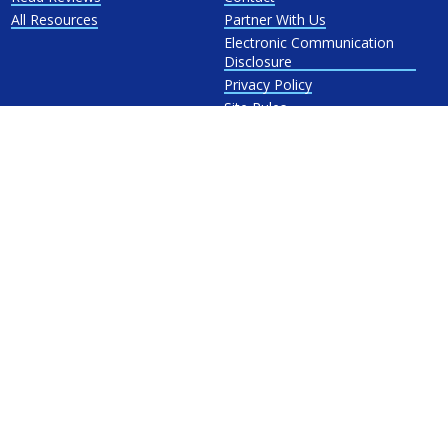
All Resources
Partner With Us
Electronic Communication
Disclosure
Privacy Policy
Site Rules
Terms and Conditions
Refer-a-Friend Terms and
Conditions
Energy Autopilot™ Terms &
Conditions
Licenses
Powered by
Location:
1224 Mill St #224 Berlin, CT 06023