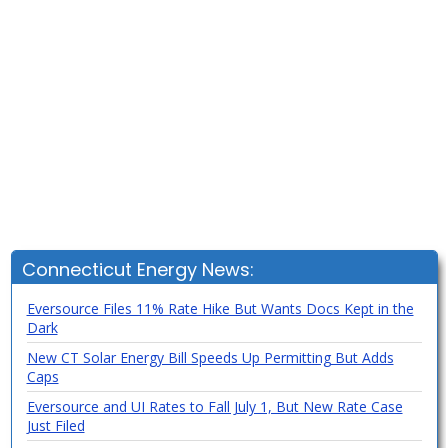
Connecticut Energy News:
Eversource Files 11% Rate Hike But Wants Docs Kept in the
Dark
New CT Solar Energy Bill Speeds Up Permitting But Adds
Caps
Eversource and UI Rates to Fall July 1, But New Rate Case
Just Filed