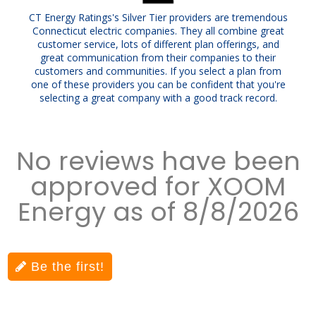
CT Energy Ratings's Silver Tier providers are tremendous
Connecticut electric companies. They all combine great
customer service, lots of different plan offerings, and
great communication from their companies to their
customers and communities. If you select a plan from
one of these providers you can be confident that you're
selecting a great company with a good track record.
No reviews have been
approved for XOOM
Energy as of 8/8/2026
Be the first!