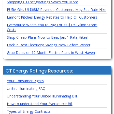
Shopping CTEnergyratings Saves You More
PURA OKs UI $68M Revenue; Customers May See Rate Hike
Lamont Pitches Energy Rebates to Help CT Customers
Eversource Wants You to Pay For Its $1.5 Billion Storm
Costs
Shop Cheap Plans Now to Beat Jan. 1 Rate Hikes!
Lock in Best Electricity Savings Now Before Winter
Grab Deals on 12 Month Electric Plans in West Haven
CT Energy Ratings Resources:
Your Consumer Rights
United Illuminating FAQ
Understanding Your United Illuminating Bill
How to understand Your Eversource Bill
Types of Energy Contracts