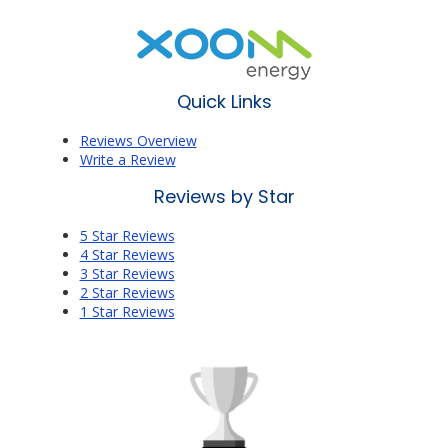
Quick Links
Reviews Overview
Write a Review
Reviews by Star
5 Star Reviews
4 Star Reviews
3 Star Reviews
2 Star Reviews
1 Star Reviews