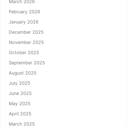
March 2026
February 2026
January 2026
December 2025
November 2025
October 2025
September 2025
August 2025
July 2025
June 2025
May 2025
April 2025
March 2025