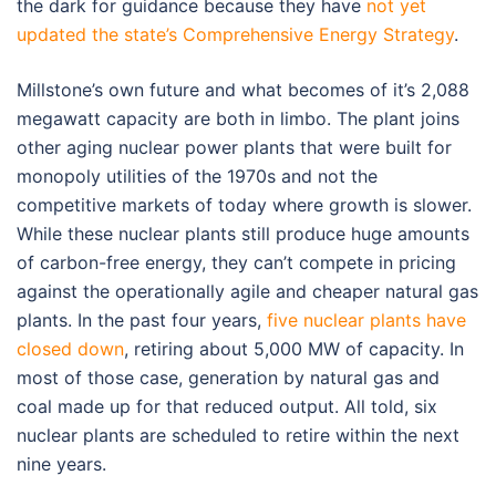
the dark for guidance because they have
not yet
updated the state’s Comprehensive Energy Strategy
.
Millstone’s own future and what becomes of it’s 2,088
megawatt capacity are both in limbo. The plant joins
other aging nuclear power plants that were built for
monopoly utilities of the 1970s and not the
competitive markets of today where growth is slower.
While these nuclear plants still produce huge amounts
of carbon-free energy, they can’t compete in pricing
against the operationally agile and cheaper natural gas
plants. In the past four years,
five nuclear plants have
closed down
, retiring about 5,000 MW of capacity. In
most of those case, generation by natural gas and
coal made up for that reduced output. All told, six
nuclear plants are scheduled to retire within the next
nine years.