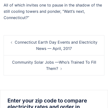
All of which invites one to pause in the shadow of the
still cooling towers and ponder, “Watt’s next,
Connecticut?”
Post
Connecticut Earth Day Events and Electricity
navigation
News — April, 2017
Community Solar Jobs —Who’s Trained To Fill
Them?
Enter your zip code to compare
electricity rates and order in