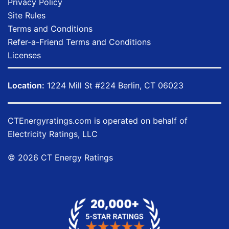
Privacy Policy
Site Rules
Terms and Conditions
Refer-a-Friend Terms and Conditions
Licenses
Location:
1224 Mill St #224 Berlin, CT 06023
CTEnergyratings.com
is operated on behalf of
Electricity Ratings, LLC
© 2026 CT Energy Ratings