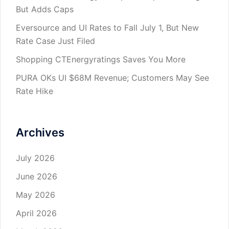
But Adds Caps
Eversource and UI Rates to Fall July 1, But New
Rate Case Just Filed
Shopping CTEnergyratings Saves You More
PURA OKs UI $68M Revenue; Customers May See
Rate Hike
Archives
July 2026
June 2026
May 2026
April 2026