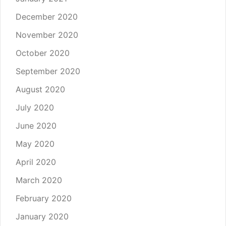
December 2020
November 2020
October 2020
September 2020
August 2020
July 2020
June 2020
May 2020
April 2020
March 2020
February 2020
January 2020