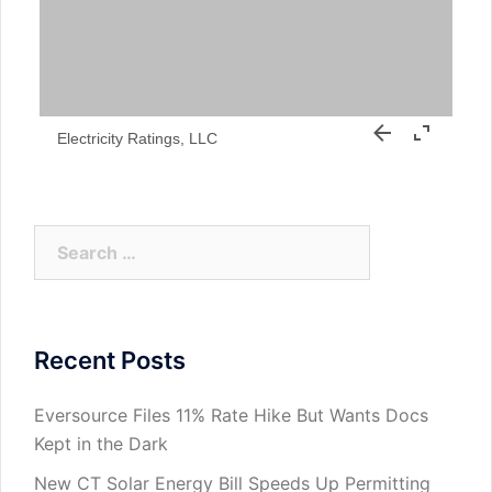
Electricity Ratings, LLC
Search
for:
Recent Posts
Eversource Files 11% Rate Hike But Wants Docs
Kept in the Dark
New CT Solar Energy Bill Speeds Up Permitting