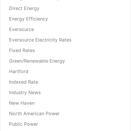
Direct Energy
Energy Efficiency
Eversource
Eversource Electricity Rates
Fixed Rates
Green/Renewable Energy
Hartford
Indexed Rate
Industry News
New Haven
North American Power
Public Power