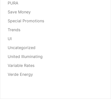
PURA
Save Money
Special Promotions
Trends
UI
Uncategorized
United Illuminating
Variable Rates
Verde Energy