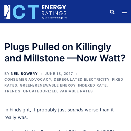
Skip
to
content
Plugs Pulled on Killingly
and Millstone —Now Watt?
BY
NEIL BOWERY
JUNE 13, 2017
CONSUMER ADVOCACY
,
DEREGULATED ELECTRICITY
,
FIXED
RATES
,
GREEN/RENEWABLE ENERGY
,
INDEXED RATE
,
TRENDS
,
UNCATEGORIZED
,
VARIABLE RATES
In hindsight, it probably just
sounds
worse than it
really was.