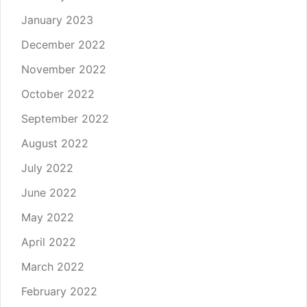
January 2023
December 2022
November 2022
October 2022
September 2022
August 2022
July 2022
June 2022
May 2022
April 2022
March 2022
February 2022