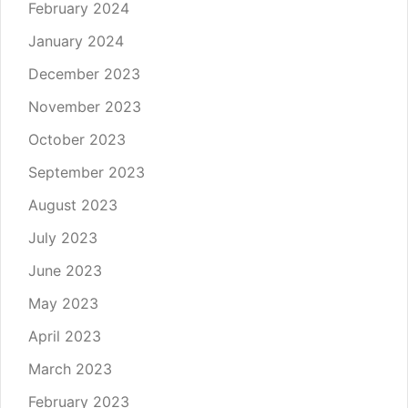
February 2024
January 2024
December 2023
November 2023
October 2023
September 2023
August 2023
July 2023
June 2023
May 2023
April 2023
March 2023
February 2023