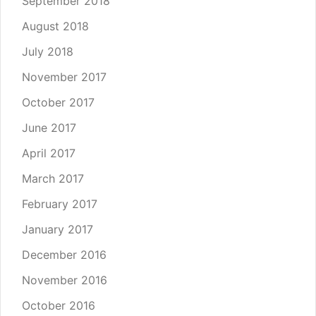
September 2018
August 2018
July 2018
November 2017
October 2017
June 2017
April 2017
March 2017
February 2017
January 2017
December 2016
November 2016
October 2016