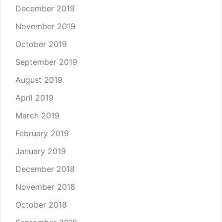
December 2019
November 2019
October 2019
September 2019
August 2019
April 2019
March 2019
February 2019
January 2019
December 2018
November 2018
October 2018