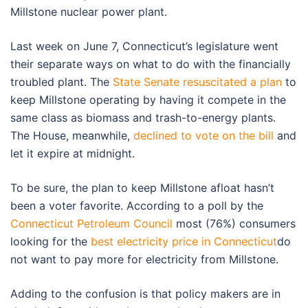
Millstone nuclear power plant.
Last week on June 7, Connecticut’s legislature went
their separate ways on what to do with the financially
troubled plant. The
State Senate resuscitated a plan
to
keep Millstone operating by having it compete in the
same class as biomass and trash-to-energy plants.
The House, meanwhile,
declined to vote on the bill
and
let it expire at midnight.
To be sure, the plan to keep Millstone afloat hasn’t
been a voter favorite. According to a poll by the
Connecticut Petroleum Council
most (76%) consumers
looking for the
best electricity price in Connecticut
do
not want to pay more for electricity from Millstone.
Adding to the confusion is that policy makers are in