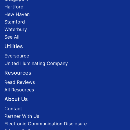
Hartford
Hew Haven
Stamford
Waterbury
See All
Utilities
Eversource
United Illuminating Company
Resources
Read Reviews
All Resources
About Us
Contact
Partner With Us
Electronic Communication Disclosure