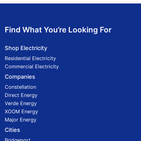
Find What You’re Looking For
Shop Electricity
Residential Electricity
Commercial Electricity
Companies
Constellation
Direct Energy
Verde Energy
XOOM Energy
Major Energy
Cities
Bridgeport