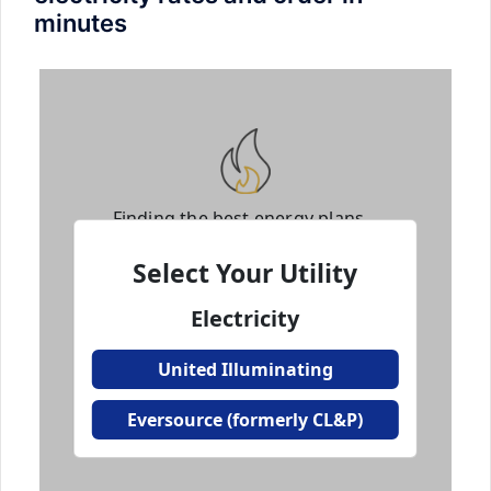
minutes