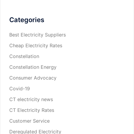
Categories
Best Electricity Suppliers
Cheap Electricity Rates
Constellation
Constellation Energy
Consumer Advocacy
Covid-19
CT electricity news
CT Electricity Rates
Customer Service
Deregulated Electricity