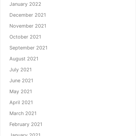
January 2022
December 2021
November 2021
October 2021
September 2021
August 2021
July 2021
June 2021
May 2021
April 2021
March 2021
February 2021
January 2021