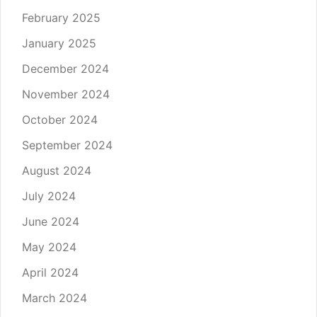
February 2025
January 2025
December 2024
November 2024
October 2024
September 2024
August 2024
July 2024
June 2024
May 2024
April 2024
March 2024