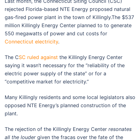
Last month, the Connecticut Siting Council (CSC)
rejected Florida-based NTE Energy proposed natural
gas-fired power plant in the town of Killingly.The $537
million Killingly Energy Center planned to to generate
550 megawatts of power and cut costs for
Connecticut electricity
.
The C
SC ruled against
the Killingly Energy Center
saying it wasn’t necessary for the “reliability of the
electric power supply of the state” or for a
“competitive market for electricity.”
Many Killingly residents and some local legislators also
opposed NTE Energy’s planned construction of the
plant.
The rejection of the Killingly Energy Center
resonates
all the louder
given the fracas over the fate of the