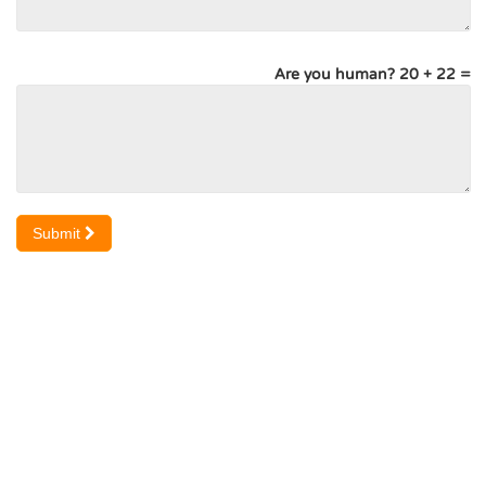
Are you human? 20 + 22 =
Submit