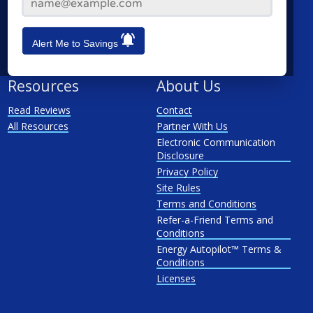
Hew Haven
Stamford
Waterbury
Alert Me to Savings
See All
Resources
About Us
Read Reviews
Contact
All Resources
Partner With Us
Electronic Communication
Disclosure
Privacy Policy
Site Rules
Terms and Conditions
Refer-a-Friend Terms and
Conditions
Energy Autopilot™ Terms &
Conditions
Licenses