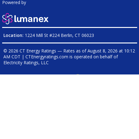
Powered by
Location:
1224 Mill St #224 Berlin, CT 06023
© 2026 CT Energy Ratings — Rates as of
August 8, 2026 at 10:12
AM CDT
|
CTEnergyratings.com is operated on behalf of
Electricity Ratings, LLC