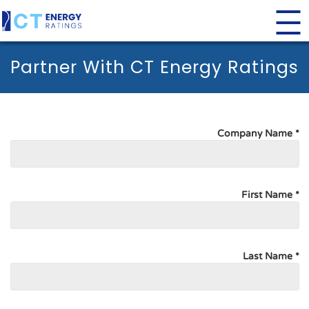
Partner With CT Energy Ratings
Company Name *
First Name *
Last Name *