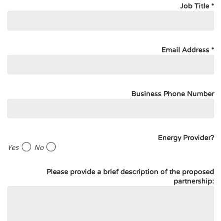
Job Title *
Email Address *
Business Phone Number
Energy Provider?
Yes
No
Please provide a brief description of the proposed
partnership: