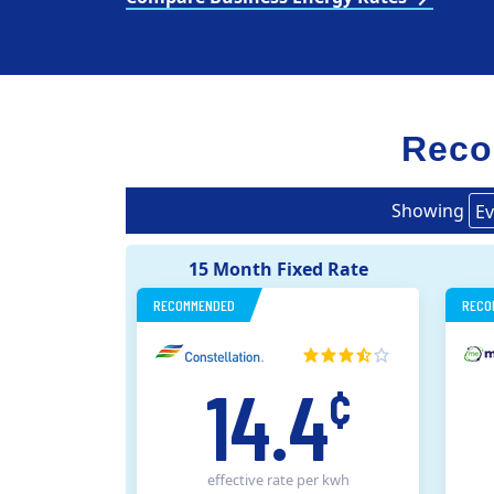
Reco
Showing
Ev
15 Month Fixed Rate
RECOMMENDED
RECO
14.4
¢
effective rate
per kwh