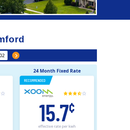
mford
24 Month Fixed Rate
RECOMMENDED
15.7
¢
effective rate
per kwh