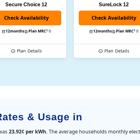
Secure Choice 12
SureLock 12
Check Availability
$
$
12
months
Plan MRC
0
12
months
Plan MRC
0
Plan
Details
Plan
Details
Rates & Usage in
 was
23.92¢ per kWh
. The average households monthly elect