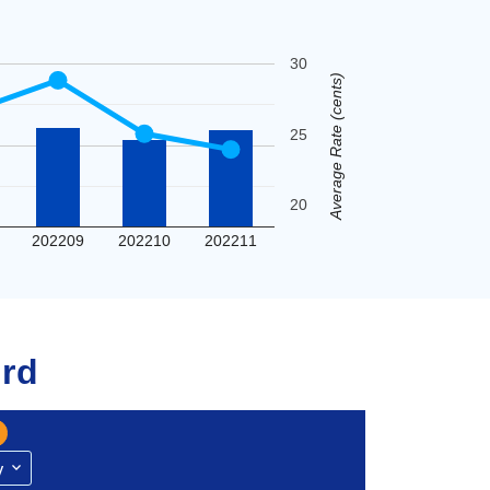
30
Average Rate (cents)
25
20
202209
202210
202211
rd
y