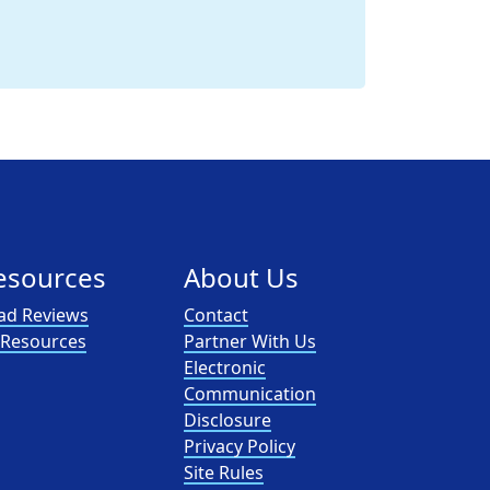
esources
About Us
ad Reviews
Contact
l Resources
Partner With Us
Electronic
Communication
Disclosure
Privacy Policy
Site Rules