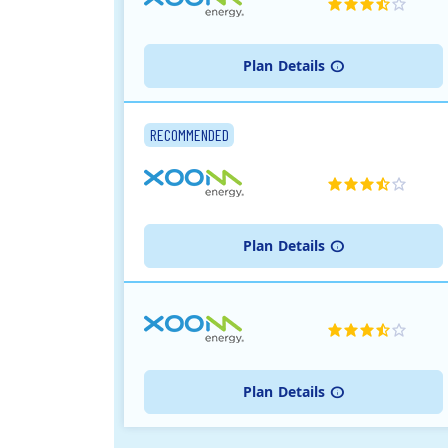
Plan
Details
RECOMMENDED
Plan
Details
Plan
Details