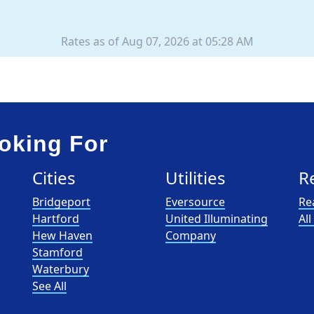
Rates as of Aug 07, 2026 at 05:28 AM
oking For
Cities
Utilities
R
Bridgeport
Eversource
Re
Hartford
United Illuminating
Al
Hew Haven
Company
Stamford
Waterbury
See All