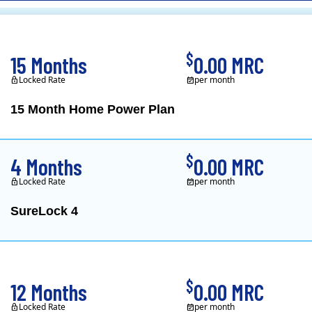
CL&P)
$
15 Months
0.00 MRC
Locked Rate
per month
15 Month Home Power Plan
Constellation is the US's
$
4 Months
0.00 MRC
Locked Rate
per month
SureLock 4
XOOM Energy is a retail e
$
12 Months
0.00 MRC
Locked Rate
per month