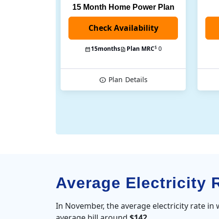
15 Month Home Power Plan
$
15
months
Plan MRC
0
Plan
Details
Average Electricity 
In November, the average electricity rate in
average bill around
$142
.