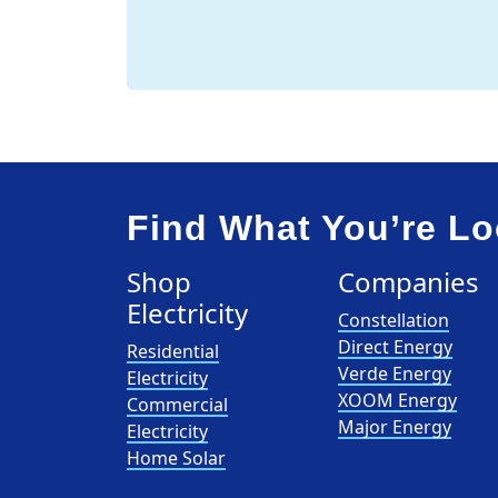
Find What You’re Lo
Shop
Companies
Electricity
Constellation
Direct Energy
Residential
Verde Energy
Electricity
XOOM Energy
Commercial
Major Energy
Electricity
Home Solar