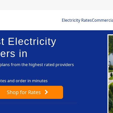
Electricity Rates
Commercial 
 Electricity
ers in
lans from the highest rated providers
ates and order in minutes
Shop
for Rates