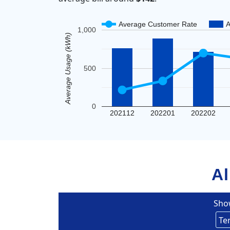
Average Customer Rate
A
1,000
Average Usage (kWh)
500
0
202112
202201
202202
Al
Sho
Un
Eversou
Te