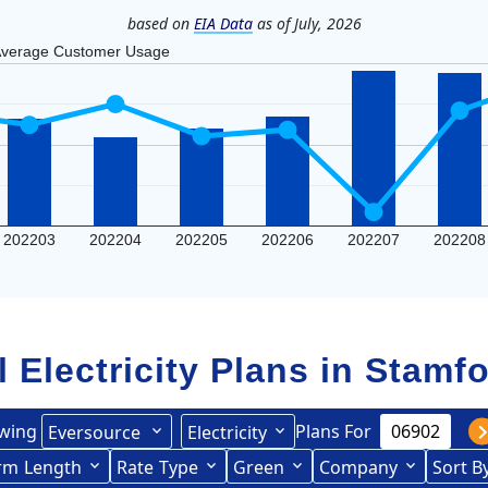
based on
EIA Data
as of July, 2026
verage Customer Usage
202203
202204
202205
202206
202207
202208
l Electricity Plans in
Stamfo
wing
Plans For
Eversource
Electricity
ited Illuminating
rce (formerly CL&P)
rm
Length
(formerly
Rate
Type
Green
Company
Sort B
Term Length Low to High
Term Length High to Low