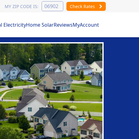
MY ZIP CODE IS:
Check Rates
Electricity
Home Solar
Reviews
MyAccount