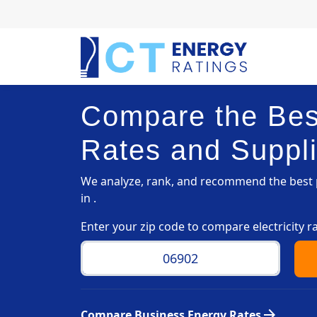
Compare the Best
Rates and Suppli
We analyze, rank, and recommend the best p
in .
Enter your zip code to compare electricity r
arrow_forward
Compare Business Energy Rates