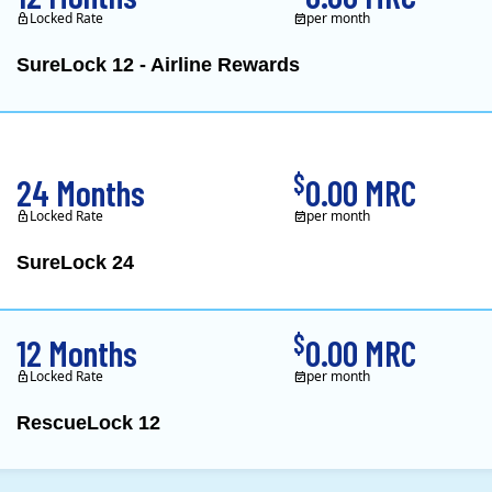
Locked Rate
per month
SureLock 12 - Airline Rewards
XOOM Energy is a retail e
$
24 Months
0.00 MRC
Locked Rate
per month
SureLock 24
XOOM Energy is a retail e
$
12 Months
0.00 MRC
Locked Rate
per month
RescueLock 12
XOOM Energy is a retail e