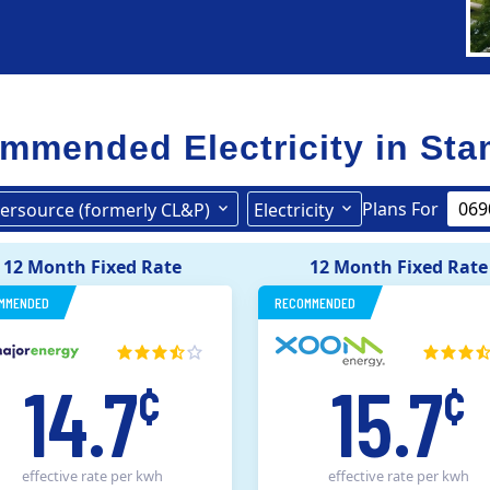
mmended Electricity in
Sta
Plans For
ersource (formerly CL&P)
Electricity
United Illuminating
Eversource (formerly CL&P)
12 Month Fixed Rate
12 Month Fixed Rate
MMENDED
RECOMMENDED
14.7
15.7
¢
¢
effective rate
per kwh
effective rate
per kwh