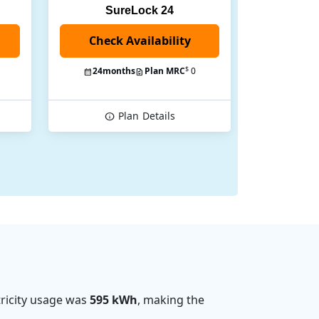
SureLock 24
Check Availability
$
24
months
Plan MRC
0
Plan
Details
ricity usage was
595 kWh
, making the