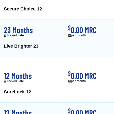
Secure Choice 12
$
23 Months
0.00 MRC
Locked Rate
per month
Live Brighter 23
Direct Energy is one of
$
12 Months
0.00 MRC
Locked Rate
per month
SureLock 12
XOOM Energy is a retail e
$
12 Months
0.00 MRC