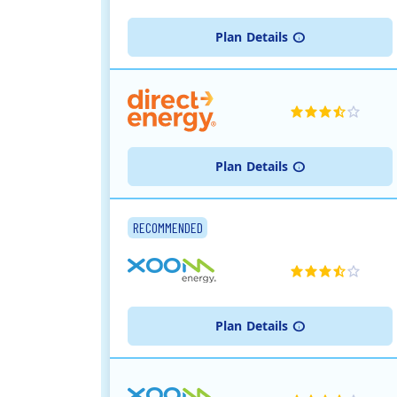
Plan
Details
Plan
Details
RECOMMENDED
Plan
Details