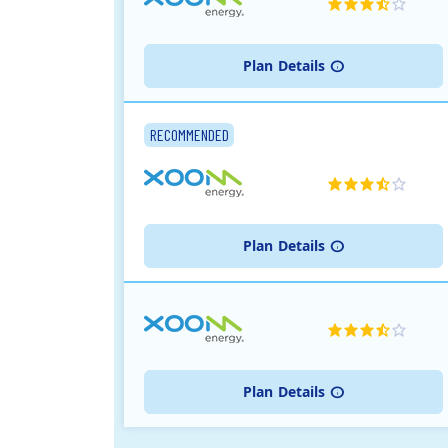
Plan
Details
RECOMMENDED
Plan
Details
Plan
Details