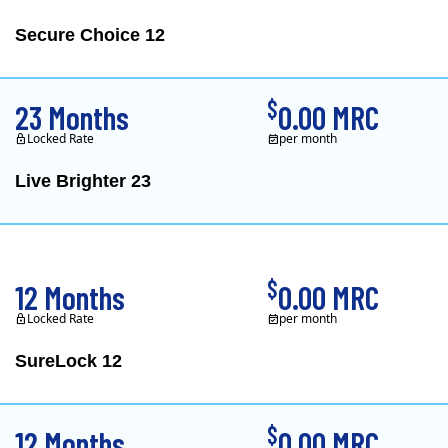
Secure Choice 12
$
23 Months
0.00 MRC
Locked Rate
per month
Live Brighter 23
Direct Energy is one of
$
12 Months
0.00 MRC
Locked Rate
per month
SureLock 12
XOOM Energy is a retail e
$
12 Months
0.00 MRC