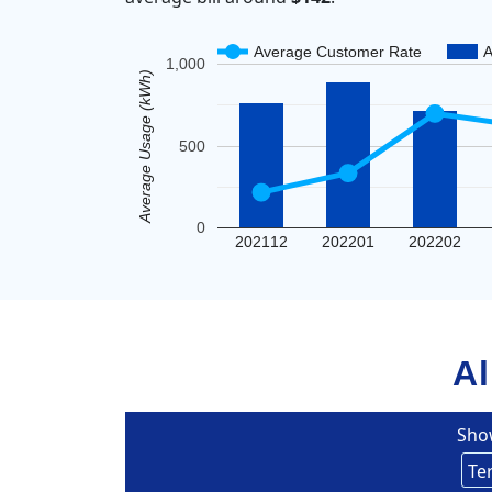
Average Customer Rate
A
1,000
Average Usage (kWh)
500
0
202112
202201
202202
Al
Sho
Un
Eversou
Te