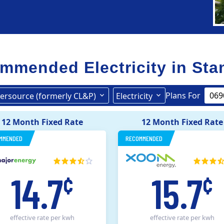
mmended Electricity in
Sta
Plans For
ersource (formerly CL&P)
Electricity
United Illuminating
Eversource (formerly CL&P)
12 Month Fixed Rate
12 Month Fixed Rate
MMENDED
RECOMMENDED
14.7
15.7
¢
¢
effective rate
per kwh
effective rate
per kwh