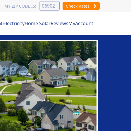
MY ZIP CODE IS:
Check Rates
Electricity
Home Solar
Reviews
MyAccount