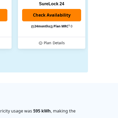
SureLock 24
Check Availability
$
24
months
Plan MRC
0
Plan
Details
ricity usage was
595 kWh
, making the