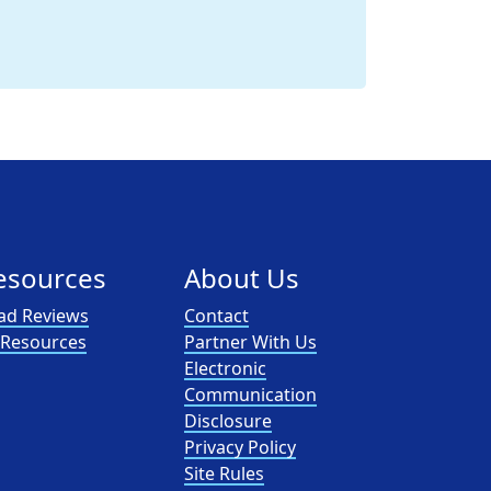
esources
About Us
ad Reviews
Contact
l Resources
Partner With Us
Electronic
Communication
Disclosure
Privacy Policy
Site Rules