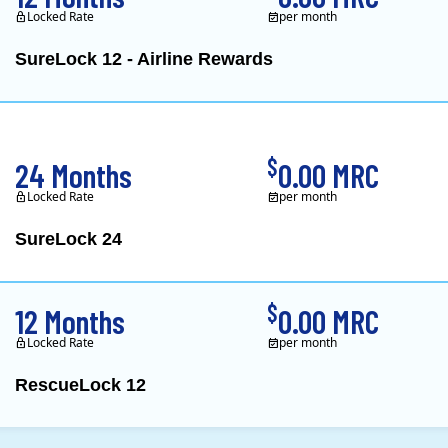
Locked Rate
per month
SureLock 12 - Airline Rewards
XOOM Energy is a retail e
$
24 Months
0.00 MRC
Locked Rate
per month
SureLock 24
XOOM Energy is a retail e
$
12 Months
0.00 MRC
Locked Rate
per month
RescueLock 12
XOOM Energy is a retail e