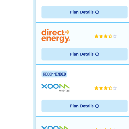
Plan
Details
Plan
Details
RECOMMENDED
Plan
Details