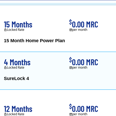
CL&P)
$
15 Months
0.00 MRC
Locked Rate
per month
15 Month Home Power Plan
Constellation is the US's
$
4 Months
0.00 MRC
Locked Rate
per month
SureLock 4
XOOM Energy is a retail e
$
12 Months
0.00 MRC
Locked Rate
per month