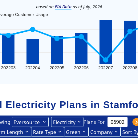
based on
EIA Data
as of July, 2026
verage Customer Usage
202203
202204
202205
202206
202207
202208
l Electricity Plans in
Stamfo
wing
Plans For
Eversource
Electricity
ited Illuminating
rce (formerly CL&P)
rm
Length
(formerly
Rate
Type
Green
Company
Sort B
Term Length Low to High
Term Length High to Low