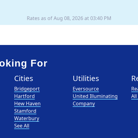
Rates as of Aug 08, 2026 at 03:40 PM
oking For
Cities
Utilities
R
Bridgeport
Eversource
Re
Hartford
United Illuminating
Al
Hew Haven
Company
Stamford
Waterbury
See All