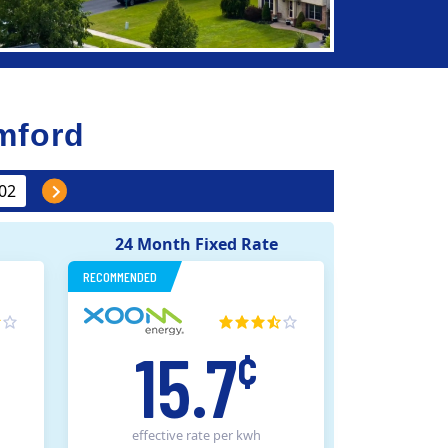
mford
24 Month Fixed Rate
RECOMMENDED
15.7
¢
effective rate
per kwh