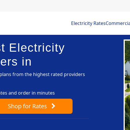
Electricity Rates
Commercial 
 Electricity
ers in
lans from the highest rated providers
ates and order in minutes
Shop
for Rates