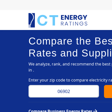
Compare the Best
Rates and Suppli
We analyze, rank, and recommend the best p
in .
Enter your zip code to compare electricity r
arrow_forward
Compare Business Energy Rates