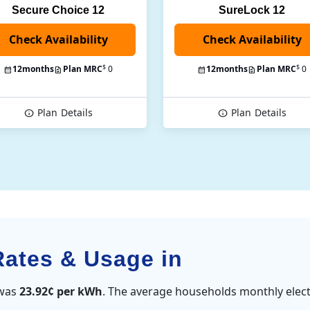
Secure Choice 12
SureLock 12
Check Availability
$
$
12
months
Plan MRC
0
12
months
Plan MRC
0
Plan
Details
Plan
Details
Rates & Usage in
 was
23.92¢ per kWh
. The average households monthly elect