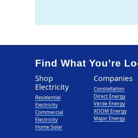
Find What You’re Lo
Shop
Companies
Electricity
Constellation
Direct Energy
Residential
Verde Energy
Electricity
XOOM Energy
Commercial
Major Energy
Electricity
Home Solar