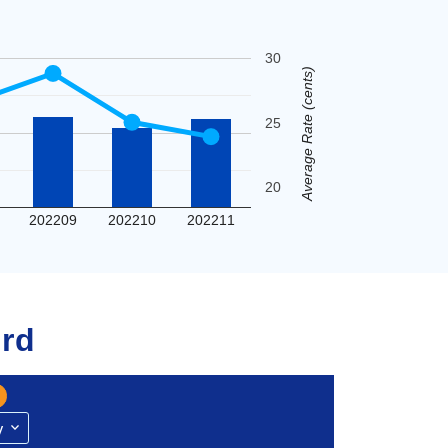
30
Average Rate (cents)
25
20
202209
202210
202211
rd
y