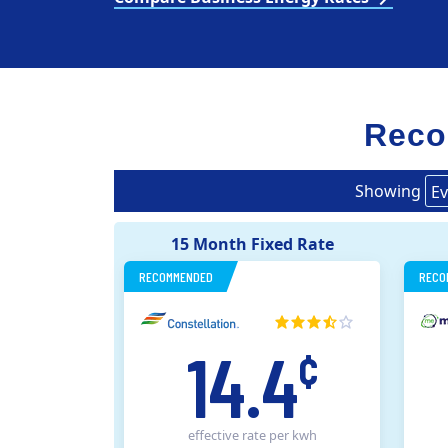
Reco
Showing
Ev
15 Month Fixed Rate
RECOMMENDED
RECO
14.4
¢
effective rate
per kwh