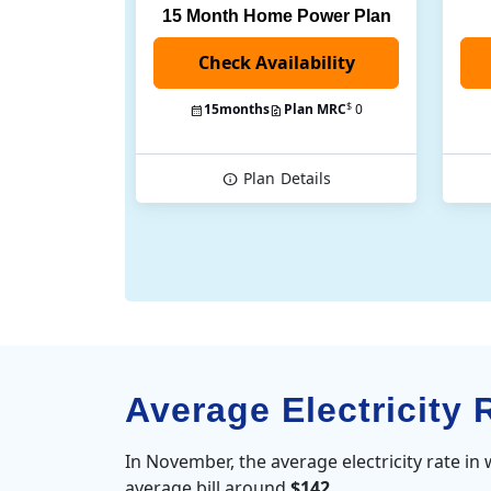
15 Month Home Power Plan
$
15
months
Plan MRC
0
Plan
Details
Average Electricity 
In November, the average electricity rate in
average bill around
$142
.