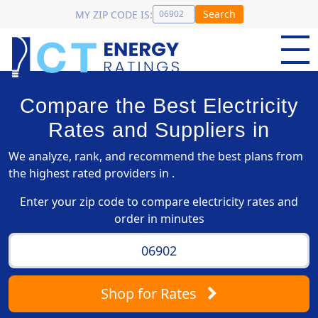
Search
MY ZIP CODE IS:
Compare the Best Electricity
Rates and Suppliers in
We analyze, rank, and recommend the best plans from
the highest rated providers in .
Enter your zip code to compare electricity rates and
order in minutes
Shop
for Rates