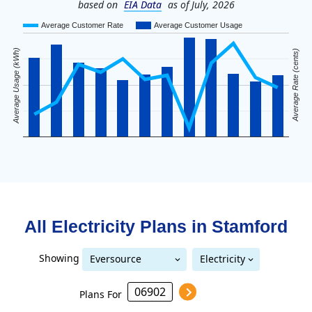
based on
EIA Data
as of July, 2026
Average Customer Rate
Average Customer Usage
Average Usage (kWh)
Average Rate (cents)
All Electricity Plans in
Stamford
Showing
Eversource
Electricity
United Illuminating
Eversource (formerly CL&P)
(formerly CL&P)
Plans For