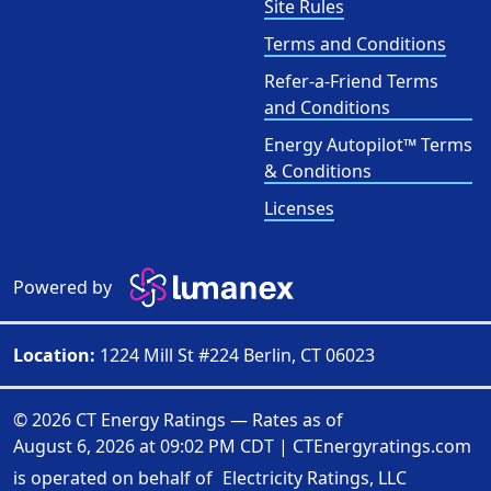
Site Rules
Terms and Conditions
Refer-a-Friend Terms
and Conditions
Energy Autopilot™ Terms
& Conditions
Licenses
Powered by
Location:
1224 Mill St #224 Berlin, CT 06023
© 2026 CT Energy Ratings — Rates as of
August 6, 2026 at 09:02 PM CDT
|
CTEnergyratings.com
is operated on behalf of
Electricity Ratings, LLC