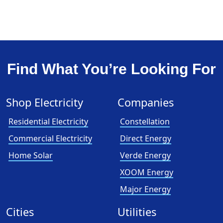
Find What You’re Looking For
Shop Electricity
Companies
Residential Electricity
Constellation
Commercial Electricity
Direct Energy
Home Solar
Verde Energy
XOOM Energy
Major Energy
Cities
Utilities