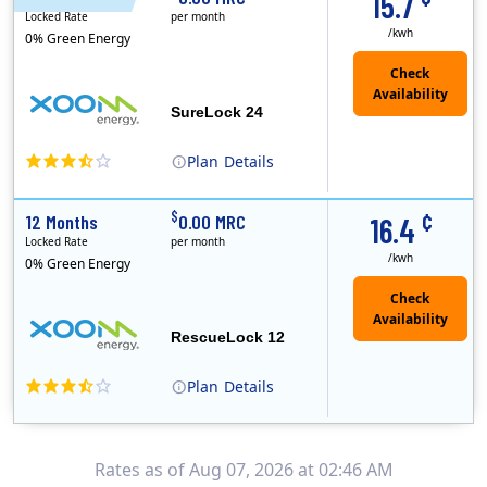
15.7
Locked Rate
per month
/kwh
0% Green Energy
Check
Availability
SureLock 24
Plan
Details
XOOM Energy is a retail energy provider that offers electricity and natural gas service in select states. Service areas include California, Ohio, Conn..
Early Termination Fee
¢
$
12 Months
0.00 MRC
16.4
Locked Rate
per month
/kwh
0% Green Energy
Check
Availability
RescueLock 12
Plan
Details
XOOM Energy is a retail energy provider that offers electricity and natural gas service in select states. Service areas include California, Ohio, Conn..
Early Termination Fee
Rates as of Aug 07, 2026 at 02:46 AM