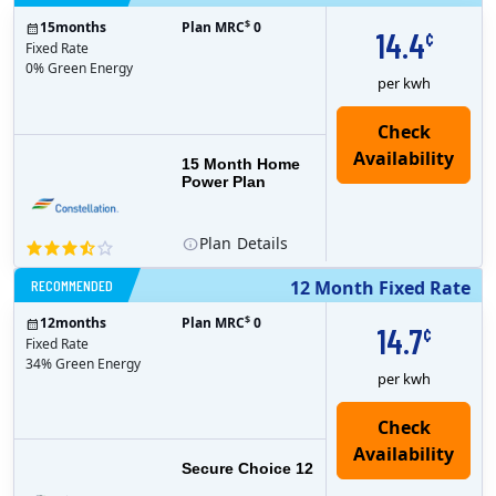
$
15
months
Plan MRC
0
14.4
¢
Fixed Rate
0% Green Energy
per kwh
15 Month Home
Power Plan
Plan
Details
RECOMMENDED
12 Month Fixed Rate
$
12
months
Plan MRC
0
14.7
¢
Fixed Rate
34% Green Energy
per kwh
Secure Choice 12