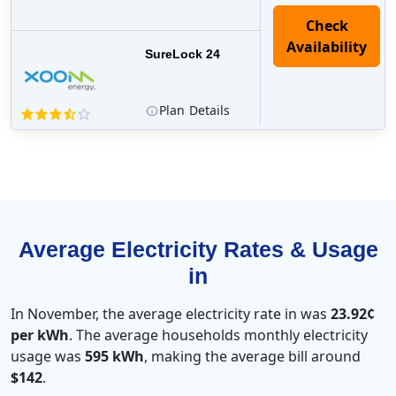
Check
Availability
SureLock 24
Plan
Details
Average Electricity Rates & Usage
in
In November, the average electricity rate in was
23.92¢
per kWh
. The average households monthly electricity
usage was
595 kWh
, making the average bill around
$142
.