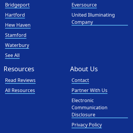
Bridgeport
Eversource
Hartford
United Illuminating
Company
Hew Haven
Stamford
Waterbury
See All
Resources
About Us
Read Reviews
Contact
All Resources
Partner With Us
Electronic
Communication
Disclosure
Privacy Policy