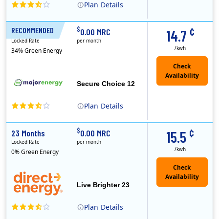
Plan
Details
XOOM Energy is a retail energy provider that offers electricity and natural gas service in select states. Service areas include California, Ohio, Conn..
Early Termination Fee
¢
$
RECOMMENDED
12 Months
0.00 MRC
14.7
Locked Rate
per month
/kwh
34% Green Energy
Secure Choice 12
Plan
Details
¢
$
23 Months
0.00 MRC
15.5
Locked Rate
per month
/kwh
0% Green Energy
Live Brighter 23
Plan
Details