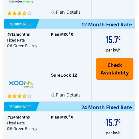
Plan
Details
RECOMMENDED
12 Month Fixed Rate
$
12
months
Plan MRC
0
15.7
¢
Fixed Rate
0% Green Energy
per kwh
Check
Availability
SureLock 12
Plan
Details
RECOMMENDED
24 Month Fixed Rate
$
24
months
Plan MRC
0
15.7
¢
Fixed Rate
0% Green Energy
per kwh