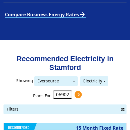
arrow_forward
Compare Business Energy Rates
Recommended Electricity in
Stamford
Showing
Eversource
Electricity
United Illuminating
Eversource (formerly CL&P)
(formerly CL&P)
Plans For
Filters
RECOMMENDED
15 Month Fixed Rate