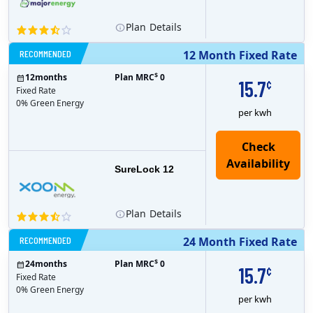
Plan
Details
RECOMMENDED
12 Month Fixed Rate
$
12
months
Plan MRC
0
15.7
¢
Fixed Rate
0% Green Energy
per kwh
Check
Availability
SureLock 12
Plan
Details
RECOMMENDED
24 Month Fixed Rate
$
24
months
Plan MRC
0
15.7
¢
Fixed Rate
0% Green Energy
per kwh