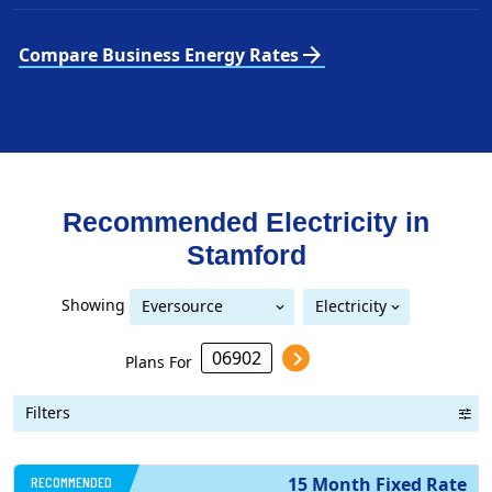
arrow_forward
Compare Business Energy Rates
Recommended Electricity in
Stamford
Showing
Eversource
Electricity
United Illuminating
Eversource (formerly CL&P)
(formerly CL&P)
Plans For
Filters
RECOMMENDED
15 Month Fixed Rate