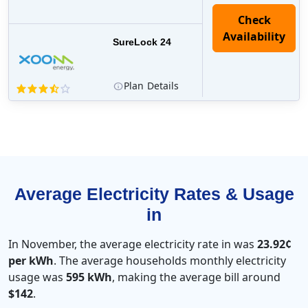
Check
Availability
SureLock 24
Plan
Details
Average Electricity Rates & Usage
in
In November, the average electricity rate in was
23.92¢
per kWh
. The average households monthly electricity
usage was
595 kWh
, making the average bill around
$142
.