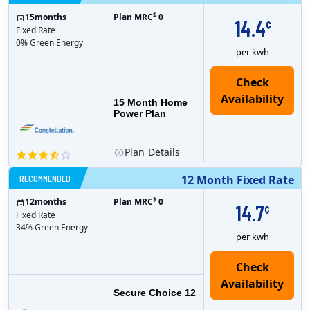
$
15
months
Plan MRC
0
14.4
¢
Fixed Rate
0% Green Energy
per kwh
15 Month Home
Power Plan
Plan
Details
RECOMMENDED
12 Month Fixed Rate
$
12
months
Plan MRC
0
14.7
¢
Fixed Rate
34% Green Energy
per kwh
Secure Choice 12