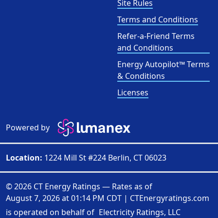
Site Rules
Terms and Conditions
Refer-a-Friend Terms
and Conditions
Energy Autopilot™ Terms
& Conditions
Licenses
Powered by
Location:
1224 Mill St #224 Berlin, CT 06023
© 2026 CT Energy Ratings — Rates as of
August 7, 2026 at 01:14 PM CDT
|
CTEnergyratings.com
is operated on behalf of
Electricity Ratings, LLC