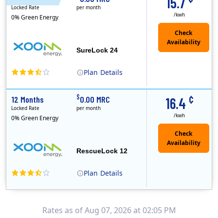
15.7
Locked Rate
per month
/kwh
0% Green Energy
Check
Availability
SureLock 24
Plan
Details
XOOM Energy is a retail energy provider that offers electricity and natural gas service in select states. Service areas include California, Ohio, Conn..
Early Termination Fee
¢
$
12 Months
0.00 MRC
16.4
Locked Rate
per month
/kwh
0% Green Energy
Check
Availability
RescueLock 12
Plan
Details
XOOM Energy is a retail energy provider that offers electricity and natural gas service in select states. Service areas include California, Ohio, Conn..
Early Termination Fee
Rates as of Aug 07, 2026 at 02:05 PM