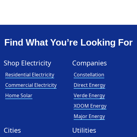
Find What You’re Looking For
Shop Electricity
Companies
Residential Electricity
Constellation
Commercial Electricity
Direct Energy
Home Solar
Verde Energy
XOOM Energy
Major Energy
Cities
Utilities