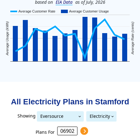
based on
EIA Data
as of July, 2026
Average Customer Rate
Average Customer Usage
Average Usage (kWh)
Average Rate (cents)
All Electricity Plans in
Stamford
Showing
Eversource
Electricity
United Illuminating
Eversource (formerly CL&P)
(formerly CL&P)
Plans For