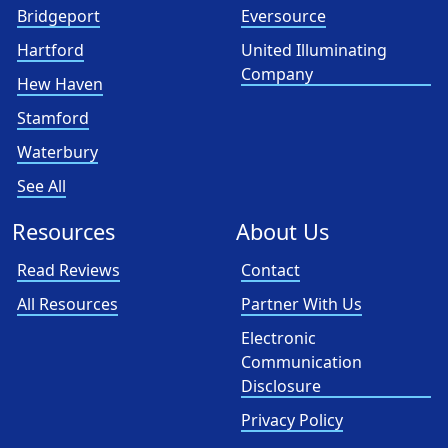
Bridgeport
Eversource
Hartford
United Illuminating
Company
Hew Haven
Stamford
Waterbury
See All
Resources
About Us
Read Reviews
Contact
All Resources
Partner With Us
Electronic
Communication
Disclosure
Privacy Policy