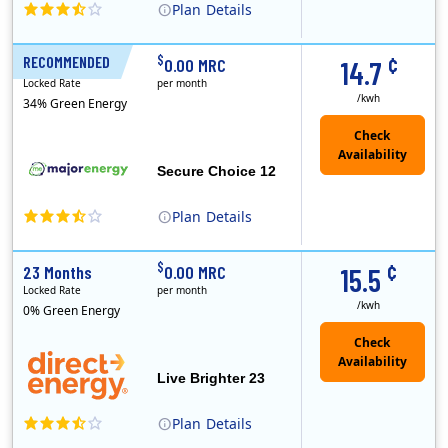
Plan
Details
XOOM Energy is a retail energy provider that offers electricity and natural gas service in select states. Service areas include California, Ohio, Conn..
Early Termination Fee
¢
$
RECOMMENDED
12 Months
0.00 MRC
14.7
Locked Rate
per month
/kwh
34% Green Energy
Secure Choice 12
Plan
Details
¢
$
23 Months
0.00 MRC
15.5
Locked Rate
per month
/kwh
0% Green Energy
Live Brighter 23
Plan
Details