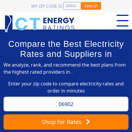
Search
MY ZIP CODE IS:
Compare the Best Electricity
Rates and Suppliers in
We analyze, rank, and recommend the best plans from
the highest rated providers in .
Enter your zip code to compare electricity rates and
order in minutes
Shop
for Rates