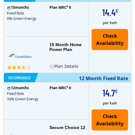
$
15
months
Plan MRC
0
14.4
¢
Fixed Rate
0% Green Energy
per kwh
15 Month Home
Power Plan
Plan
Details
RECOMMENDED
12 Month Fixed Rate
$
12
months
Plan MRC
0
14.7
¢
Fixed Rate
34% Green Energy
per kwh
Secure Choice 12