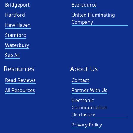
Bridgeport
Eversource
Hartford
United Illuminating
Company
Hew Haven
Stamford
Waterbury
See All
Resources
About Us
Read Reviews
Contact
All Resources
Partner With Us
Electronic
Communication
Disclosure
Privacy Policy