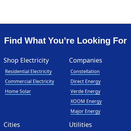
Find What You’re Looking For
Shop Electricity
Companies
Residential Electricity
Constellation
Commercial Electricity
Direct Energy
Home Solar
Verde Energy
XOOM Energy
Major Energy
Cities
Utilities