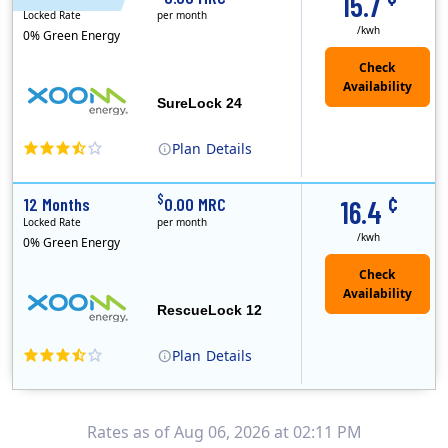
15.7
Locked Rate
per month
/kwh
0% Green Energy
Check
Availability
SureLock 24
Plan
Details
XOOM Energy is a retail energy provider that offers electricity and natural gas service in select states. Service areas include California, Ohio, Conn..
Early Termination Fee
¢
$
12 Months
0.00 MRC
16.4
Locked Rate
per month
/kwh
0% Green Energy
Check
Availability
RescueLock 12
Plan
Details
XOOM Energy is a retail energy provider that offers electricity and natural gas service in select states. Service areas include California, Ohio, Conn..
Early Termination Fee
Rates as of Aug 06, 2026 at 02:11 PM