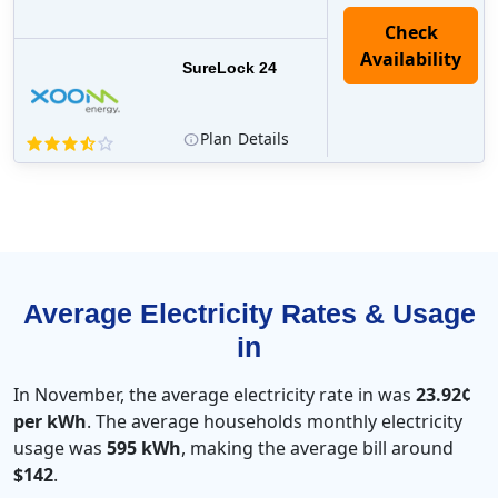
Check
Availability
SureLock 24
Plan
Details
Average Electricity Rates & Usage
in
In November, the average electricity rate in was
23.92¢
per kWh
. The average households monthly electricity
usage was
595 kWh
, making the average bill around
$142
.