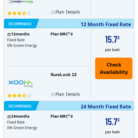
Plan
Details
RECOMMENDED
12 Month Fixed Rate
$
12
months
Plan MRC
0
15.7
¢
Fixed Rate
0% Green Energy
per kwh
Check
Availability
SureLock 12
Plan
Details
RECOMMENDED
24 Month Fixed Rate
$
24
months
Plan MRC
0
15.7
¢
Fixed Rate
0% Green Energy
per kwh