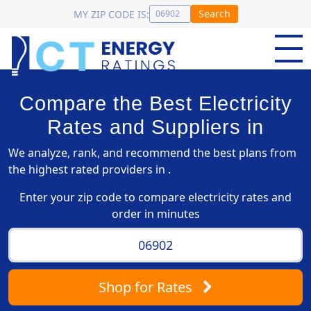
Search
MY ZIP CODE IS:
Compare the Best Electricity
Rates and Suppliers in
We analyze, rank, and recommend the best plans from
the highest rated providers in .
Enter your zip code to compare electricity rates and
order in minutes
Shop
for Rates