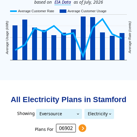
based on
EIA Data
as of July, 2026
Average Customer Rate
Average Customer Usage
Average Usage (kWh)
Average Rate (cents)
All Electricity Plans in
Stamford
Showing
Eversource
Electricity
United Illuminating
Eversource (formerly CL&P)
(formerly CL&P)
Plans For