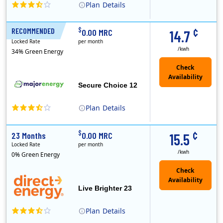
Plan
Details
XOOM Energy is a retail energy provider that offers electricity and natural gas service in select states. Service areas include California, Ohio, Conn..
Early Termination Fee
¢
$
RECOMMENDED
12 Months
0.00 MRC
14.7
Locked Rate
per month
/kwh
34% Green Energy
Secure Choice 12
Plan
Details
¢
$
23 Months
0.00 MRC
15.5
Locked Rate
per month
/kwh
0% Green Energy
Live Brighter 23
Plan
Details