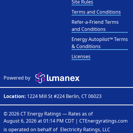
Site Rules
Terms and Conditions
Refer-a-Friend Terms
and Conditions
Energy Autopilot™ Terms
& Conditions
Licenses
Powered by
Location:
1224 Mill St #224 Berlin, CT 06023
© 2026 CT Energy Ratings — Rates as of
August 6, 2026 at 01:14 PM CDT
|
CTEnergyratings.com
is operated on behalf of
Electricity Ratings, LLC