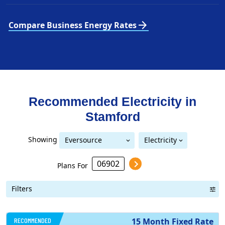
arrow_forward
Compare Business Energy Rates
Recommended Electricity in
Stamford
Showing
Eversource
Electricity
United Illuminating
Eversource (formerly CL&P)
(formerly CL&P)
Plans For
Filters
RECOMMENDED
15 Month Fixed Rate