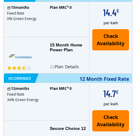
$
15
months
Plan MRC
0
14.4
¢
Fixed Rate
0% Green Energy
per kwh
15 Month Home
Power Plan
Plan
Details
RECOMMENDED
12 Month Fixed Rate
$
12
months
Plan MRC
0
14.7
¢
Fixed Rate
34% Green Energy
per kwh
Secure Choice 12