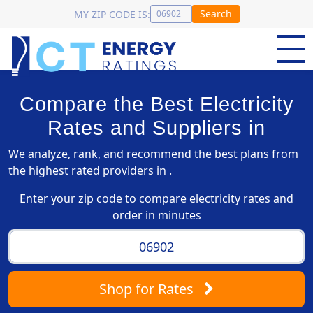
Search
MY ZIP CODE IS:
Compare the Best Electricity
Rates and Suppliers in
We analyze, rank, and recommend the best plans from
the highest rated providers in .
Enter your zip code to compare electricity rates and
order in minutes
Shop
for Rates