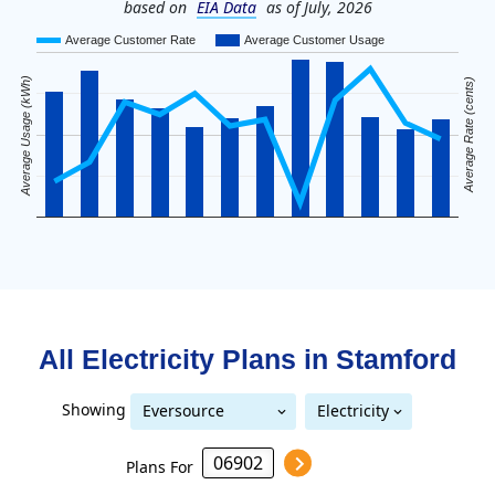
based on
EIA Data
as of July, 2026
Average Customer Rate
Average Customer Usage
Average Usage (kWh)
Average Rate (cents)
All Electricity Plans in
Stamford
Showing
Eversource
Electricity
United Illuminating
Eversource (formerly CL&P)
(formerly CL&P)
Plans For