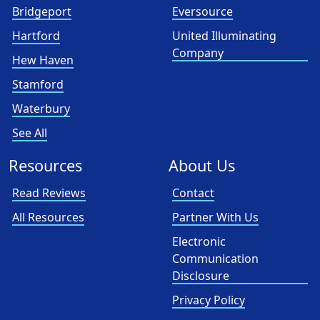
Bridgeport
Eversource
Hartford
United Illuminating
Company
Hew Haven
Stamford
Waterbury
See All
Resources
About Us
Read Reviews
Contact
All Resources
Partner With Us
Electronic
Communication
Disclosure
Privacy Policy