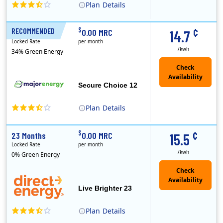
Plan
Details
XOOM Energy is a retail energy provider that offers electricity and natural gas service in select states. Service areas include California, Ohio, Conn..
Early Termination Fee
¢
$
RECOMMENDED
12 Months
0.00 MRC
14.7
Locked Rate
per month
/kwh
34% Green Energy
Secure Choice 12
Plan
Details
¢
$
23 Months
0.00 MRC
15.5
Locked Rate
per month
/kwh
0% Green Energy
Live Brighter 23
Plan
Details