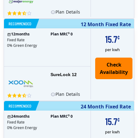
Plan
Details
RECOMMENDED
12 Month Fixed Rate
$
12
months
Plan MRC
0
15.7
¢
Fixed Rate
0% Green Energy
per kwh
Check
Availability
SureLock 12
Plan
Details
RECOMMENDED
24 Month Fixed Rate
$
24
months
Plan MRC
0
15.7
¢
Fixed Rate
0% Green Energy
per kwh