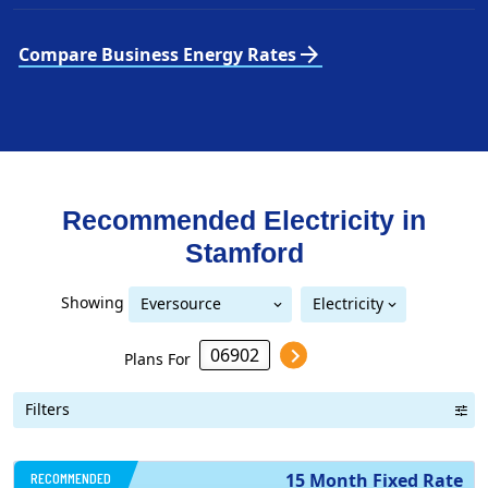
arrow_forward
Compare Business Energy Rates
Recommended Electricity in
Stamford
Showing
Eversource
Electricity
United Illuminating
Eversource (formerly CL&P)
(formerly CL&P)
Plans For
Filters
RECOMMENDED
15 Month Fixed Rate