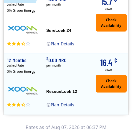
15.7
Locked Rate
per month
/kwh
0% Green Energy
Check
Availability
SureLock 24
Plan
Details
XOOM Energy is a retail energy provider that offers electricity and natural gas service in select states. Service areas include California, Ohio, Conn..
Early Termination Fee
¢
$
12 Months
0.00 MRC
16.4
Locked Rate
per month
/kwh
0% Green Energy
Check
Availability
RescueLock 12
Plan
Details
XOOM Energy is a retail energy provider that offers electricity and natural gas service in select states. Service areas include California, Ohio, Conn..
Early Termination Fee
Rates as of Aug 07, 2026 at 06:37 PM