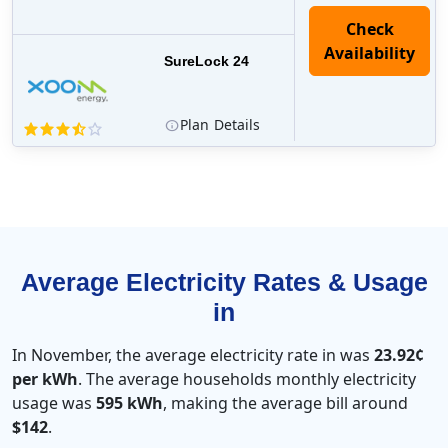
Check
Availability
SureLock 24
Plan
Details
Average Electricity Rates & Usage
in
In November, the average electricity rate in was
23.92¢
per kWh
. The average households monthly electricity
usage was
595 kWh
, making the average bill around
$142
.