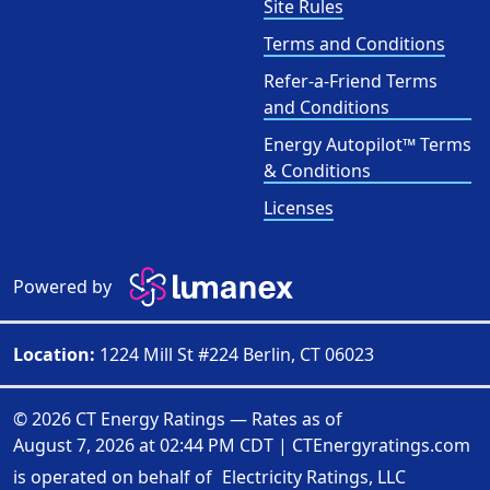
Site Rules
Terms and Conditions
Refer-a-Friend Terms
and Conditions
Energy Autopilot™ Terms
& Conditions
Licenses
Powered by
Location:
1224 Mill St #224 Berlin, CT 06023
© 2026 CT Energy Ratings — Rates as of
August 7, 2026 at 02:44 PM CDT
|
CTEnergyratings.com
is operated on behalf of
Electricity Ratings, LLC