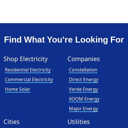
Find What You’re Looking For
Shop Electricity
Companies
Residential Electricity
Constellation
Commercial Electricity
Direct Energy
Home Solar
Verde Energy
XOOM Energy
Major Energy
Cities
Utilities