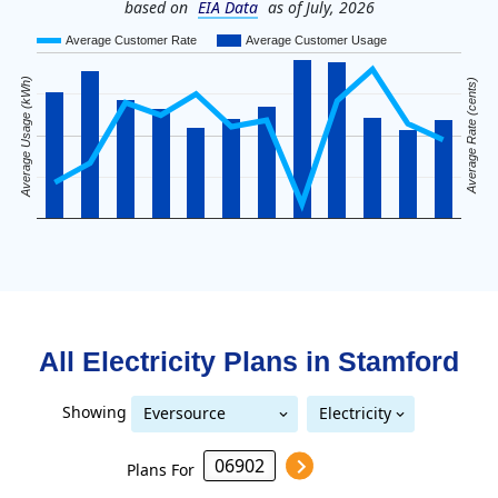
based on
EIA Data
as of July, 2026
Average Customer Rate
Average Customer Usage
Average Usage (kWh)
Average Rate (cents)
All Electricity Plans in
Stamford
Showing
Eversource
Electricity
United Illuminating
Eversource (formerly CL&P)
(formerly CL&P)
Plans For