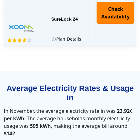
Check
Availability
SureLock 24
Plan
Details
Average Electricity Rates & Usage
in
In November, the average electricity rate in was
23.92¢
per kWh
. The average households monthly electricity
usage was
595 kWh
, making the average bill around
$142
.