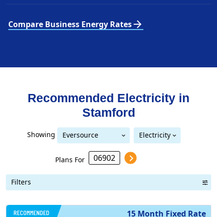
arrow_forward
Compare Business Energy Rates
Recommended Electricity in
Stamford
Showing
Eversource
Electricity
United Illuminating
Eversource (formerly CL&P)
(formerly CL&P)
Plans For
Filters
RECOMMENDED
15 Month Fixed Rate