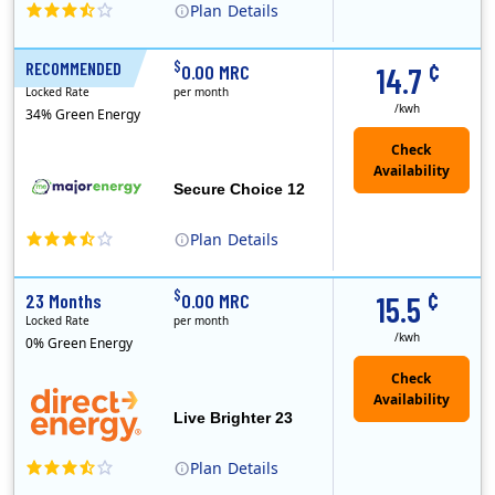
Plan
Details
XOOM Energy is a retail energy provider that offers electricity and natural gas service in select states. Service areas include California, Ohio, Conn..
Early Termination Fee
¢
$
RECOMMENDED
12 Months
0.00 MRC
14.7
Locked Rate
per month
/kwh
34% Green Energy
Secure Choice 12
Plan
Details
¢
$
23 Months
0.00 MRC
15.5
Locked Rate
per month
/kwh
0% Green Energy
Live Brighter 23
Plan
Details