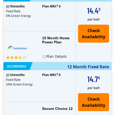
$
15
months
Plan MRC
0
14.4
¢
Fixed Rate
0% Green Energy
per kwh
15 Month Home
Power Plan
Plan
Details
RECOMMENDED
12 Month Fixed Rate
$
12
months
Plan MRC
0
14.7
¢
Fixed Rate
34% Green Energy
per kwh
Secure Choice 12