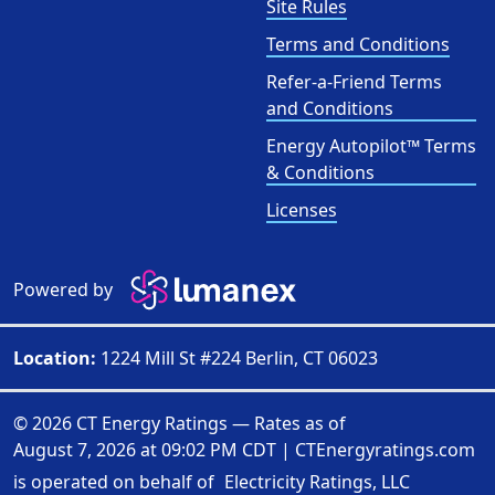
Site Rules
Terms and Conditions
Refer-a-Friend Terms
and Conditions
Energy Autopilot™ Terms
& Conditions
Licenses
Powered by
Location:
1224 Mill St #224 Berlin, CT 06023
© 2026 CT Energy Ratings — Rates as of
August 7, 2026 at 09:02 PM CDT
|
CTEnergyratings.com
is operated on behalf of
Electricity Ratings, LLC