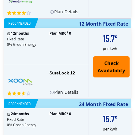
Plan
Details
RECOMMENDED
12 Month Fixed Rate
$
12
months
Plan MRC
0
15.7
¢
Fixed Rate
0% Green Energy
per kwh
Check
Availability
SureLock 12
Plan
Details
RECOMMENDED
24 Month Fixed Rate
$
24
months
Plan MRC
0
15.7
¢
Fixed Rate
0% Green Energy
per kwh