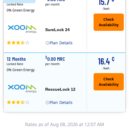
15.7
Locked Rate
per month
/kwh
0% Green Energy
Check
Availability
SureLock 24
Plan
Details
XOOM Energy is a retail energy provider that offers electricity and natural gas service in select states. Service areas include California, Ohio, Conn..
Early Termination Fee
¢
$
12 Months
0.00 MRC
16.4
Locked Rate
per month
/kwh
0% Green Energy
Check
Availability
RescueLock 12
Plan
Details
XOOM Energy is a retail energy provider that offers electricity and natural gas service in select states. Service areas include California, Ohio, Conn..
Early Termination Fee
Rates as of Aug 08, 2026 at 12:07 AM