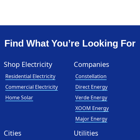
Find What You’re Looking For
Shop Electricity
Companies
Residential Electricity
Constellation
Commercial Electricity
Direct Energy
Home Solar
Verde Energy
XOOM Energy
Major Energy
Cities
Utilities