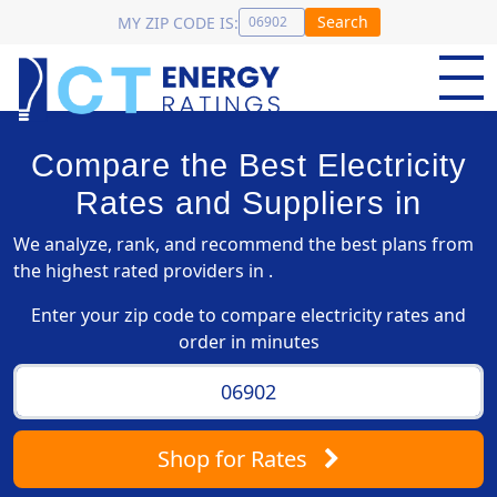
Search
MY ZIP CODE IS:
Compare the Best Electricity
Rates and Suppliers in
We analyze, rank, and recommend the best plans from
the highest rated providers in .
Enter your zip code to compare electricity rates and
order in minutes
Shop
for Rates