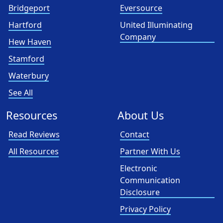
Bridgeport
Eversource
Hartford
United Illuminating
Company
Hew Haven
Stamford
Waterbury
See All
Resources
About Us
Read Reviews
Contact
All Resources
Partner With Us
Electronic
Communication
Disclosure
Privacy Policy