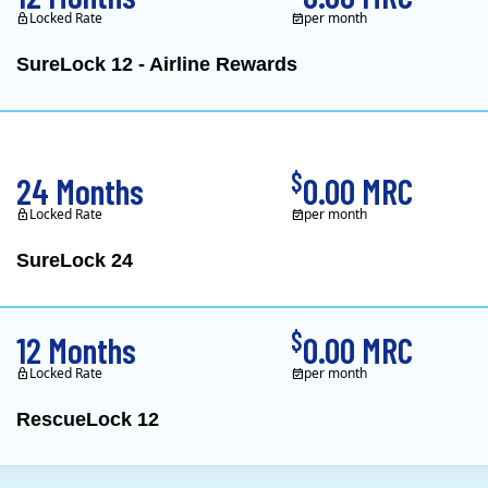
Locked Rate
per month
SureLock 12 - Airline Rewards
XOOM Energy is a retail e
$
24 Months
0.00 MRC
Locked Rate
per month
SureLock 24
XOOM Energy is a retail e
$
12 Months
0.00 MRC
Locked Rate
per month
RescueLock 12
XOOM Energy is a retail e