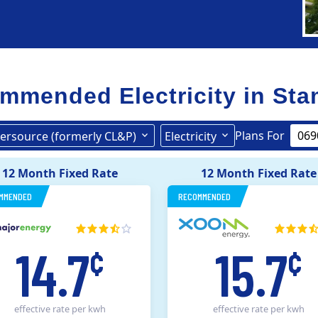
mmended Electricity in
Sta
Plans For
ersource (formerly CL&P)
Electricity
United Illuminating
Eversource (formerly CL&P)
12 Month Fixed Rate
12 Month Fixed Rate
MMENDED
RECOMMENDED
14.7
15.7
¢
¢
effective rate
per kwh
effective rate
per kwh