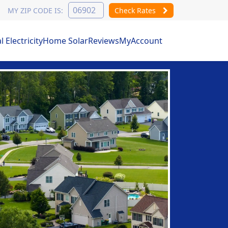
MY ZIP CODE IS:
Check Rates
Electricity
Home Solar
Reviews
MyAccount