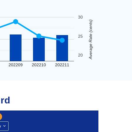
30
Average Rate (cents)
25
20
202209
202210
202211
rd
y