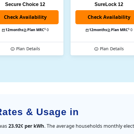
Secure Choice 12
SureLock 12
Check Availability
$
$
12
months
Plan MRC
0
12
months
Plan MRC
0
Plan
Details
Plan
Details
Rates & Usage in
 was
23.92¢ per kWh
. The average households monthly elect