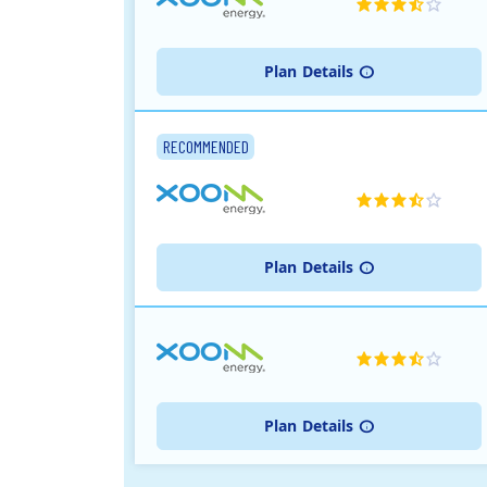
Plan
Details
RECOMMENDED
Plan
Details
Plan
Details