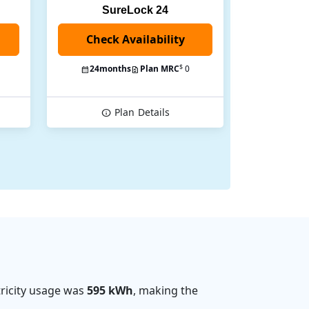
SureLock 24
Check Availability
$
24
months
Plan MRC
0
Plan
Details
ricity usage was
595 kWh
, making the