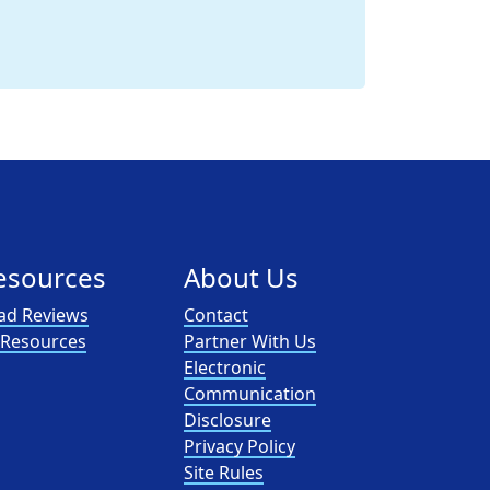
esources
About Us
ad Reviews
Contact
l Resources
Partner With Us
Electronic
Communication
Disclosure
Privacy Policy
Site Rules