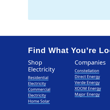
Find What You’re Lo
Shop
Companies
Electricity
Constellation
Direct Energy
Residential
Verde Energy
Electricity
XOOM Energy
Commercial
Major Energy
Electricity
Home Solar