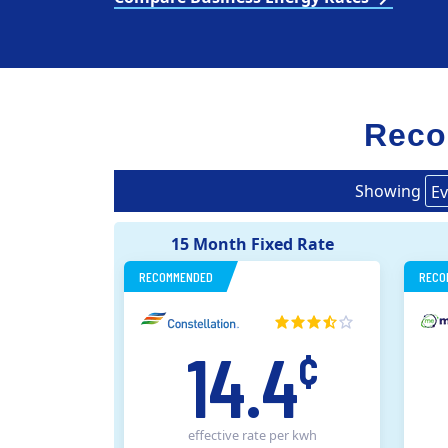
Reco
Showing
Ev
15 Month Fixed Rate
RECOMMENDED
RECO
14.4
¢
effective rate
per kwh