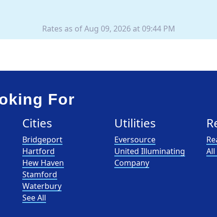
Rates as of Aug 09, 2026 at 09:44 PM
oking For
Cities
Utilities
R
Bridgeport
Eversource
Re
Hartford
United Illuminating
Al
Hew Haven
Company
Stamford
Waterbury
See All