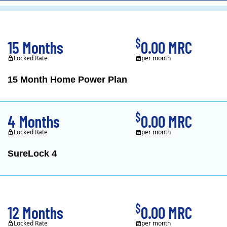
CL&P)
$
15 Months
0.00 MRC
Locked Rate
per month
15 Month Home Power Plan
Constellation is the US's
$
4 Months
0.00 MRC
Locked Rate
per month
SureLock 4
XOOM Energy is a retail e
$
12 Months
0.00 MRC
Locked Rate
per month