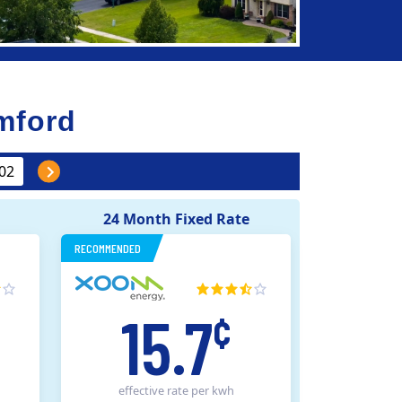
mford
24 Month Fixed Rate
RECOMMENDED
15.7
¢
effective rate
per kwh