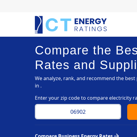
Compare the Best
Rates and Suppli
We analyze, rank, and recommend the best p
in .
Enter your zip code to compare electricity r
arrow_forward
Compare Business Energy Rates