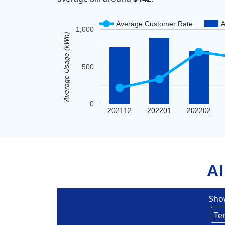
Average Customer Rate
A
1,000
Average Usage (kWh)
500
0
202112
202201
202202
Al
Sho
Un
Eversou
Te