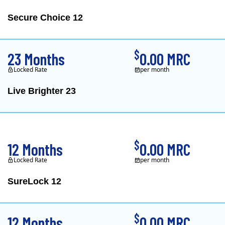
Secure Choice 12
$
23 Months
0.00 MRC
Locked Rate
per month
Live Brighter 23
Direct Energy is one of
$
12 Months
0.00 MRC
Locked Rate
per month
SureLock 12
XOOM Energy is a retail e
$
12 Months
0.00 MRC