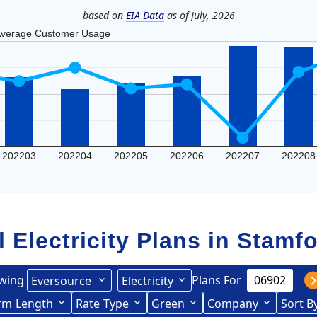
based on
EIA Data
as of July, 2026
verage Customer Usage
202203
202204
202205
202206
202207
202208
l Electricity Plans in
Stamfo
wing
Plans For
Eversource
Electricity
ited Illuminating
rce (formerly CL&P)
rm
Length
(formerly
Rate
Type
Green
Company
Sort B
Term Length Low to High
Term Length High to Low