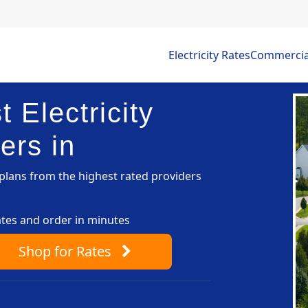
Electricity Rates
Commercial 
 Electricity
ers in
lans from the highest rated providers
ates and order in minutes
Shop
for Rates