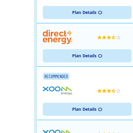
Plan
Details
Plan
Details
RECOMMENDED
Plan
Details