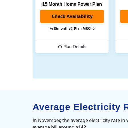
15 Month Home Power Plan
$
15
months
Plan MRC
0
Plan
Details
Average Electricity 
In November, the average electricity rate in
average bill around
$142
.