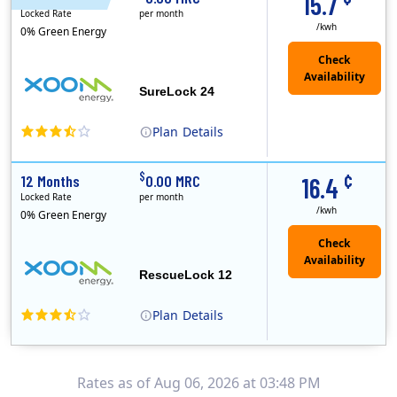
15.7
Locked Rate
per month
/kwh
0% Green Energy
Check
Availability
SureLock 24
Plan
Details
XOOM Energy is a retail energy provider that offers electricity and natural gas service in select states. Service areas include California, Ohio, Conn..
Early Termination Fee
¢
$
12 Months
0.00 MRC
16.4
Locked Rate
per month
/kwh
0% Green Energy
Check
Availability
RescueLock 12
Plan
Details
XOOM Energy is a retail energy provider that offers electricity and natural gas service in select states. Service areas include California, Ohio, Conn..
Early Termination Fee
Rates as of Aug 06, 2026 at 03:48 PM