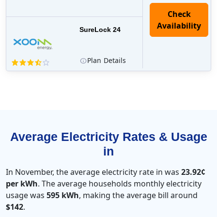
Check
Availability
SureLock 24
Plan
Details
Average Electricity Rates & Usage
in
In November, the average electricity rate in was
23.92¢
per kWh
. The average households monthly electricity
usage was
595 kWh
, making the average bill around
$142
.