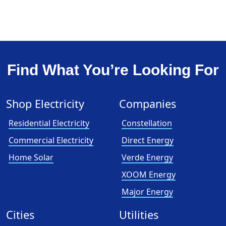
Find What You’re Looking For
Shop Electricity
Companies
Residential Electricity
Constellation
Commercial Electricity
Direct Energy
Home Solar
Verde Energy
XOOM Energy
Major Energy
Cities
Utilities