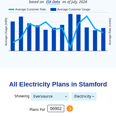
based on
EIA Data
as of July, 2026
Average Customer Rate
Average Customer Usage
Average Usage (kWh)
Average Rate (cents)
All Electricity Plans in
Stamford
Showing
Eversource
Electricity
United Illuminating
Eversource (formerly CL&P)
(formerly CL&P)
Plans For