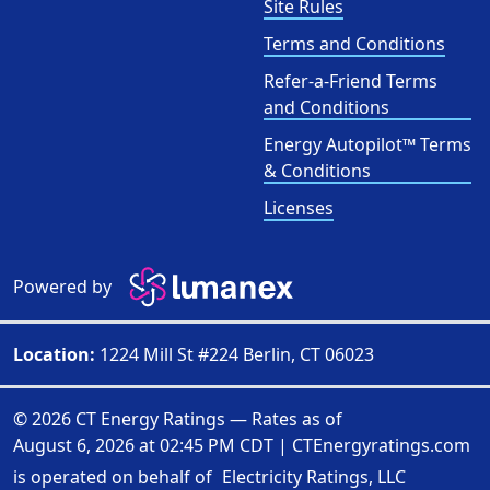
Site Rules
Terms and Conditions
Refer-a-Friend Terms
and Conditions
Energy Autopilot™ Terms
& Conditions
Licenses
Powered by
Location:
1224 Mill St #224 Berlin, CT 06023
© 2026 CT Energy Ratings — Rates as of
August 6, 2026 at 02:45 PM CDT
|
CTEnergyratings.com
is operated on behalf of
Electricity Ratings, LLC