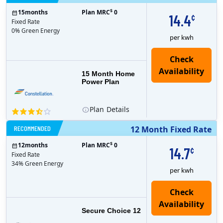
$
15
months
Plan MRC
0
14.4
¢
Fixed Rate
0% Green Energy
per kwh
15 Month Home
Power Plan
Plan
Details
RECOMMENDED
12 Month Fixed Rate
$
12
months
Plan MRC
0
14.7
¢
Fixed Rate
34% Green Energy
per kwh
Secure Choice 12