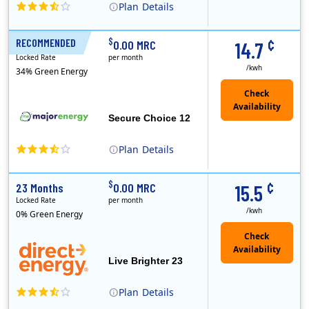
Plan
Details
XOOM Energy is a retail energy provider that offers electricity and natural gas service in select states. Service areas include California, Ohio, Conn..
Early Termination Fee
¢
$
RECOMMENDED
12 Months
0.00 MRC
14.7
Locked Rate
per month
/kwh
34% Green Energy
Secure Choice 12
Plan
Details
¢
$
23 Months
0.00 MRC
15.5
Locked Rate
per month
/kwh
0% Green Energy
Live Brighter 23
Plan
Details