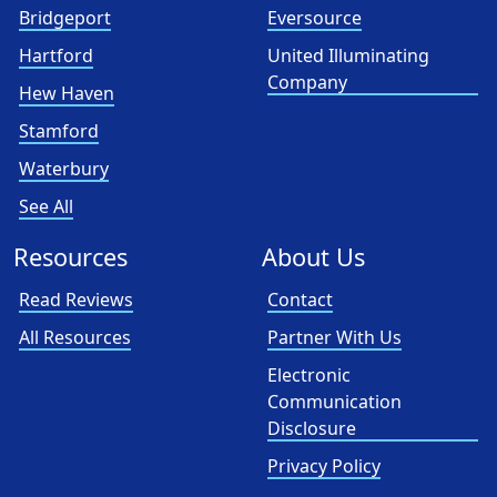
Bridgeport
Eversource
Hartford
United Illuminating
Company
Hew Haven
Stamford
Waterbury
See All
Resources
About Us
Read Reviews
Contact
All Resources
Partner With Us
Electronic
Communication
Disclosure
Privacy Policy