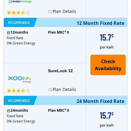
Plan
Details
RECOMMENDED
12 Month Fixed Rate
$
12
months
Plan MRC
0
15.7
¢
Fixed Rate
0% Green Energy
per kwh
Check
Availability
SureLock 12
Plan
Details
RECOMMENDED
24 Month Fixed Rate
$
24
months
Plan MRC
0
15.7
¢
Fixed Rate
0% Green Energy
per kwh