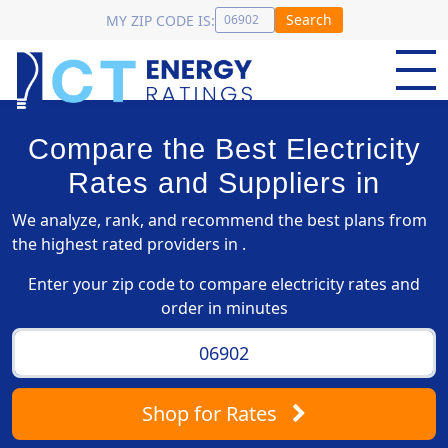
Search
MY ZIP CODE IS:
Compare the Best Electricity
Rates and Suppliers in
We analyze, rank, and recommend the best plans from
the highest rated providers in .
Enter your zip code to compare electricity rates and
order in minutes
Shop
for Rates