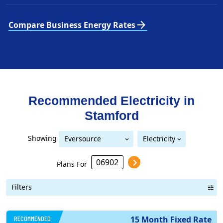
arrow_forward
Compare Business Energy Rates
Recommended Electricity in
Stamford
Showing
Eversource
Electricity
United Illuminating
Eversource (formerly CL&P)
(formerly CL&P)
Plans For
Filters
RECOMMENDED
15 Month Fixed Rate