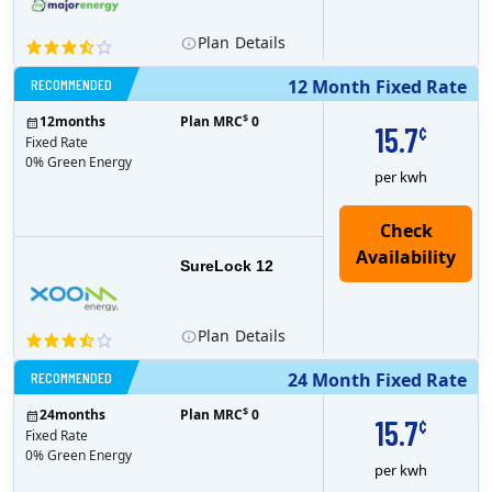
Plan
Details
RECOMMENDED
12 Month Fixed Rate
$
12
months
Plan MRC
0
15.7
¢
Fixed Rate
0% Green Energy
per kwh
Check
Availability
SureLock 12
Plan
Details
RECOMMENDED
24 Month Fixed Rate
$
24
months
Plan MRC
0
15.7
¢
Fixed Rate
0% Green Energy
per kwh