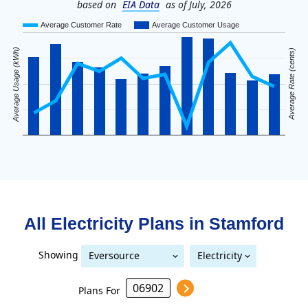
based on
EIA Data
as of July, 2026
Average Customer Rate
Average Customer Usage
Average Usage (kWh)
Average Rate (cents)
All Electricity Plans in
Stamford
Showing
Eversource
Electricity
United Illuminating
Eversource (formerly CL&P)
(formerly CL&P)
Plans For