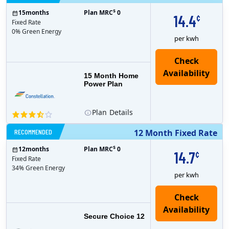
$
15
months
Plan MRC
0
14.4
¢
Fixed Rate
0% Green Energy
per kwh
15 Month Home
Power Plan
Plan
Details
RECOMMENDED
12 Month Fixed Rate
$
12
months
Plan MRC
0
14.7
¢
Fixed Rate
34% Green Energy
per kwh
Secure Choice 12