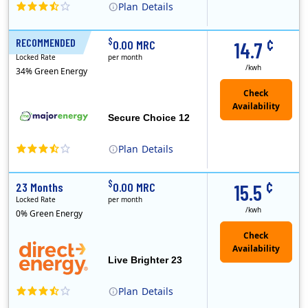
Plan
Details
XOOM Energy is a retail energy provider that offers electricity and natural gas service in select states. Service areas include California, Ohio, Conn..
Early Termination Fee
¢
$
RECOMMENDED
12 Months
0.00 MRC
14.7
Locked Rate
per month
/kwh
34% Green Energy
Secure Choice 12
Plan
Details
¢
$
23 Months
0.00 MRC
15.5
Locked Rate
per month
/kwh
0% Green Energy
Live Brighter 23
Plan
Details