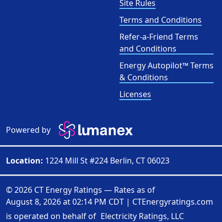
Site Rules
Terms and Conditions
Refer-a-Friend Terms
and Conditions
Energy Autopilot™ Terms
& Conditions
Licenses
Powered by
Location:
1224 Mill St #224 Berlin, CT 06023
© 2026 CT Energy Ratings — Rates as of
August 8, 2026 at 02:14 PM CDT
|
CTEnergyratings.com
is operated on behalf of
Electricity Ratings, LLC