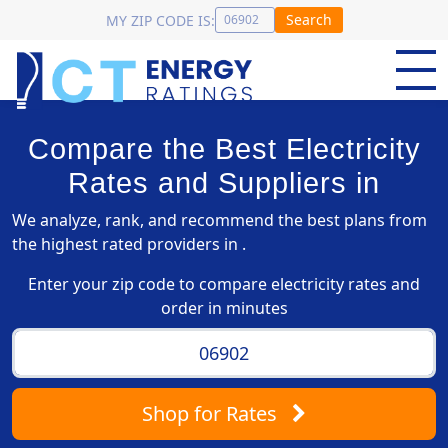
Search
MY ZIP CODE IS:
Compare the Best Electricity
Rates and Suppliers in
We analyze, rank, and recommend the best plans from
the highest rated providers in .
Enter your zip code to compare electricity rates and
order in minutes
Shop
for Rates