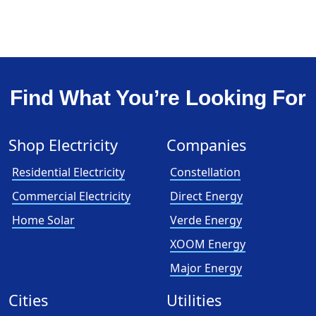
Find What You’re Looking For
Shop Electricity
Companies
Residential Electricity
Constellation
Commercial Electricity
Direct Energy
Home Solar
Verde Energy
XOOM Energy
Major Energy
Cities
Utilities