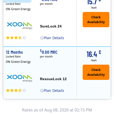
15.7
Locked Rate
per month
/kwh
0% Green Energy
Check
Availability
SureLock 24
Plan
Details
XOOM Energy is a retail energy provider that offers electricity and natural gas service in select states. Service areas include California, Ohio, Conn..
Early Termination Fee
¢
$
12 Months
0.00 MRC
16.4
Locked Rate
per month
/kwh
0% Green Energy
Check
Availability
RescueLock 12
Plan
Details
XOOM Energy is a retail energy provider that offers electricity and natural gas service in select states. Service areas include California, Ohio, Conn..
Early Termination Fee
Rates as of Aug 08, 2026 at 02:15 PM