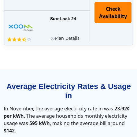
Check
Availability
SureLock 24
Plan
Details
Average Electricity Rates & Usage
in
In November, the average electricity rate in was
23.92¢
per kWh
. The average households monthly electricity
usage was
595 kWh
, making the average bill around
$142
.