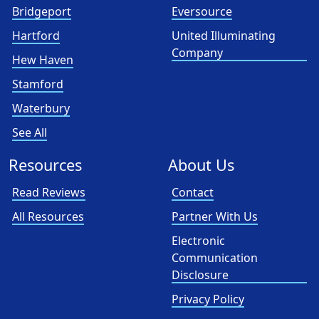
Bridgeport
Eversource
Hartford
United Illuminating
Company
Hew Haven
Stamford
Waterbury
See All
Resources
About Us
Read Reviews
Contact
All Resources
Partner With Us
Electronic
Communication
Disclosure
Privacy Policy