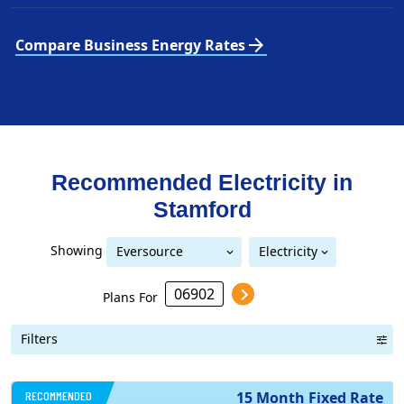
arrow_forward
Compare Business Energy Rates
Recommended Electricity in
Stamford
Showing
Eversource
Electricity
United Illuminating
Eversource (formerly CL&P)
(formerly CL&P)
Plans For
Filters
RECOMMENDED
15 Month Fixed Rate