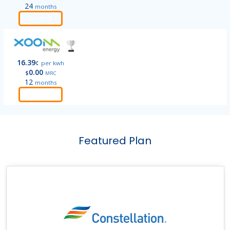
24
months
Order
16.39
¢
per kwh
0.00
$
MRC
12
months
Order
Featured Plan