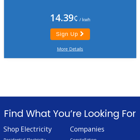
14.39
¢
/ kwh
Sign Up
More Details
Find What You’re Looking For
Shop Electricity
Companies
Residential Electricity
Constellation