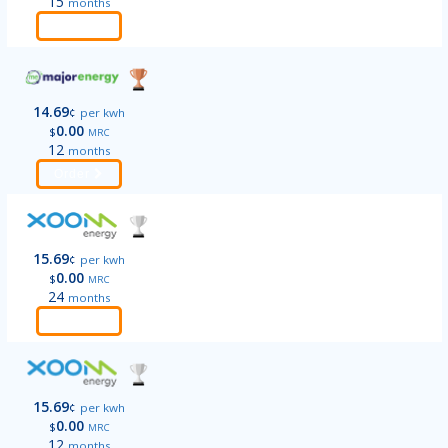
15
months
Order
14.69
¢
per kwh
0.00
$
MRC
12
months
Order
15.69
¢
per kwh
0.00
$
MRC
24
months
Order
15.69
¢
per kwh
0.00
$
MRC
12
months