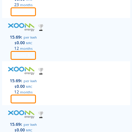
23
months
Order
15.69
¢
per kwh
0.00
$
MRC
12
months
Order
15.69
¢
per kwh
0.00
$
MRC
12
months
Order
15.69
¢
per kwh
0.00
$
MRC