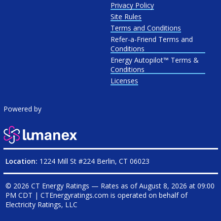
Privacy Policy
Site Rules
Terms and Conditions
Refer-a-Friend Terms and
Conditions
Energy Autopilot™ Terms &
Conditions
Licenses
Powered by
Location:
1224 Mill St #224 Berlin, CT 06023
© 2026 CT Energy Ratings — Rates as of
August 8, 2026 at 09:00
PM CDT
|
CTEnergyratings.com is operated on behalf of
Electricity Ratings, LLC