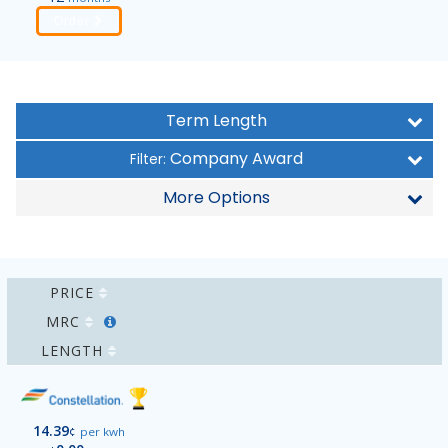
Order
Term Length
Company Award
Filter:
More Options
PRICE
MRC
LENGTH
14.39
¢
per kwh