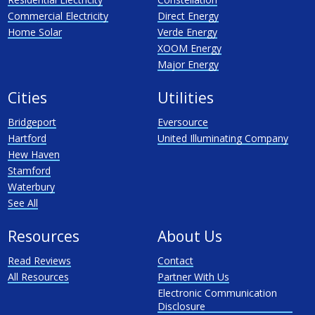
Commercial Electricity
Direct Energy
Home Solar
Verde Energy
XOOM Energy
Major Energy
Cities
Utilities
Bridgeport
Eversource
Hartford
United Illuminating Company
Hew Haven
Stamford
Waterbury
See All
Resources
About Us
Read Reviews
Contact
All Resources
Partner With Us
Electronic Communication
Disclosure