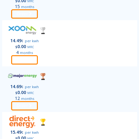
0.00
$
MRC
15
months
Order
14.49
¢
per kwh
0.00
$
MRC
4
months
Order
14.69
¢
per kwh
0.00
$
MRC
12
months
Order
15.49
¢
per kwh
0.00
$
MRC