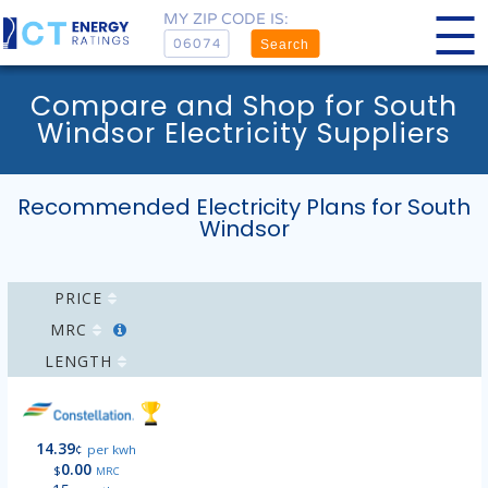
MY ZIP CODE IS:
Search
Compare and Shop for South
Windsor Electricity Suppliers
Recommended Electricity Plans for South
Windsor
PRICE
MRC
LENGTH
14.39
¢
per kwh
0.00
$
MRC