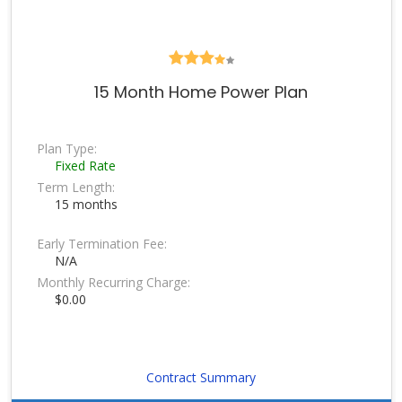
15 Month Home Power Plan
Plan Type:
Fixed Rate
Term Length:
15 months
Early Termination Fee:
N/A
Monthly Recurring Charge:
$0.00
Contract Summary