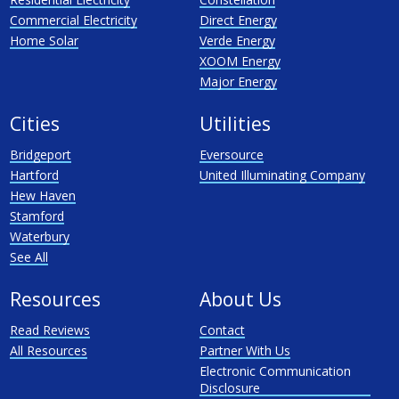
Commercial Electricity
Direct Energy
Home Solar
Verde Energy
XOOM Energy
Major Energy
Cities
Utilities
Bridgeport
Eversource
Hartford
United Illuminating Company
Hew Haven
Stamford
Waterbury
See All
Resources
About Us
Read Reviews
Contact
All Resources
Partner With Us
Electronic Communication
Disclosure