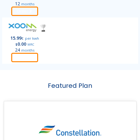
12
months
Order
15.99
¢
per kwh
0.00
$
MRC
24
months
Order
Featured Plan