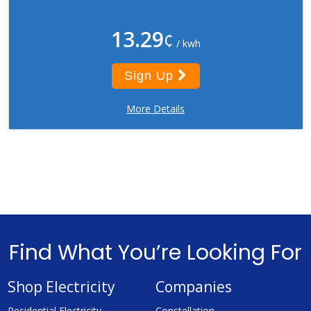
13.29
¢
/ kwh
Sign Up
More Details
Find What You’re Looking For
Shop Electricity
Companies
Residential Electricity
Constellation