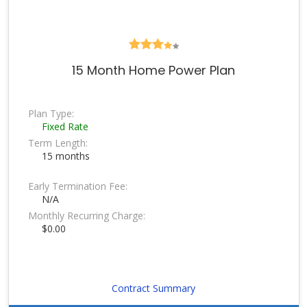
15 Month Home Power Plan
Plan Type:
Fixed Rate
Term Length:
15 months
Early Termination Fee:
N/A
Monthly Recurring Charge:
$0.00
Contract Summary