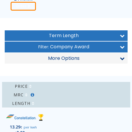
Order
Term Length
Company Award
Filter:
More Options
PRICE
MRC
LENGTH
13.29
¢
per kwh