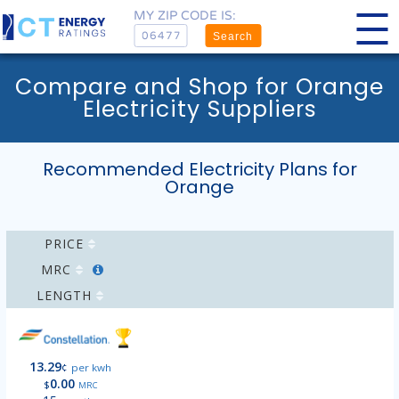
MY ZIP CODE IS:
Search
Compare and Shop for Orange
Electricity Suppliers
Recommended Electricity Plans for
Orange
PRICE
MRC
LENGTH
13.29
¢
per kwh
0.00
$
MRC