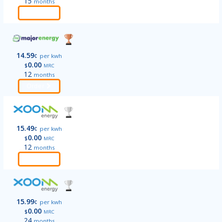
15
months
Order
14.59
¢
per kwh
0.00
$
MRC
12
months
Order
15.49
¢
per kwh
0.00
$
MRC
12
months
Order
15.99
¢
per kwh
0.00
$
MRC
24
months