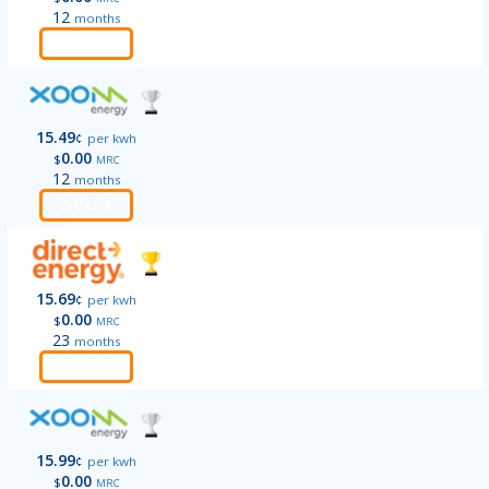
12
months
Order
15.49
¢
per kwh
0.00
$
MRC
12
months
Order
15.69
¢
per kwh
0.00
$
MRC
23
months
Order
15.99
¢
per kwh
0.00
$
MRC