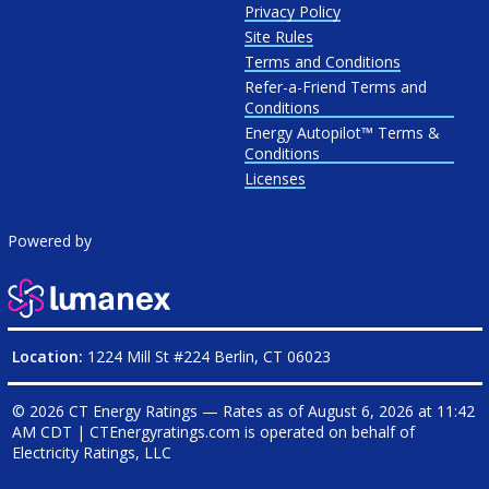
Privacy Policy
Site Rules
Terms and Conditions
Refer-a-Friend Terms and
Conditions
Energy Autopilot™ Terms &
Conditions
Licenses
Powered by
Location:
1224 Mill St #224 Berlin, CT 06023
© 2026 CT Energy Ratings — Rates as of
August 6, 2026 at 11:42
AM CDT
|
CTEnergyratings.com is operated on behalf of
Electricity Ratings, LLC