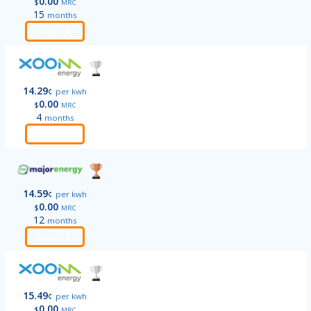
0.00
$
MRC
15
months
Order
14.29
¢
per kwh
0.00
$
MRC
4
months
Order
14.59
¢
per kwh
0.00
$
MRC
12
months
Order
15.49
¢
per kwh
0.00
$
MRC