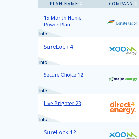
PLAN NAME
COMPANY
15 Month Home
Power Plan
Info
SureLock 4
Info
Secure Choice 12
Info
Live Brighter 23
Info
SureLock 12