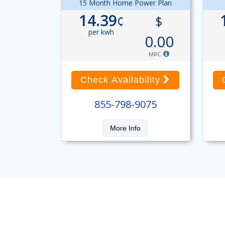
15 Month Home Power Plan
14.39
¢
$
per kwh
0.00
MRC
Check Availability
855-798-9075
More Info