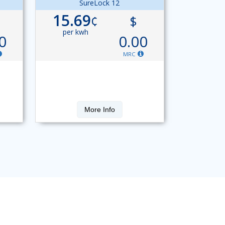
SureLock 12
15.69
¢
$
per kwh
0
0.00
MRC
More Info