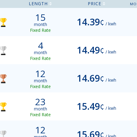
LENGTH
PRICE
MO
15
14.39
¢
/ kwh
month
Fixed Rate
4
14.49
¢
/ kwh
month
Fixed Rate
12
14.69
¢
/ kwh
month
Fixed Rate
23
15.49
¢
/ kwh
month
Fixed Rate
12
15.69
¢
/ kwh
month