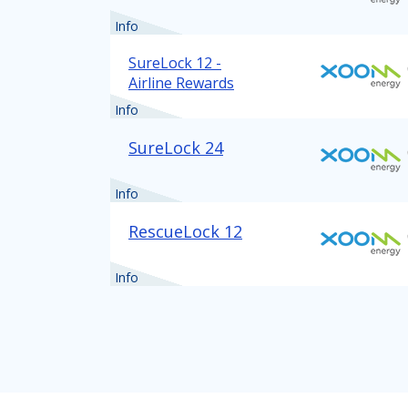
Info
SureLock 12 -
Airline Rewards
Info
SureLock 24
Info
RescueLock 12
Info