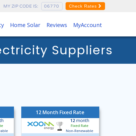
MY ZIP CODE IS:
Check Rates
ty
Home Solar
Reviews
MyAccount
tricity Suppliers
12 Month Fixed Rate
th
12
month
te
Fixed Rate
able
Non-Renewable