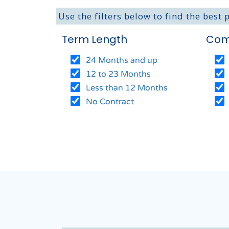
Use the filters below to find the best 
Term Length
Com
24 Months and up
12 to 23 Months
Less than 12 Months
No Contract