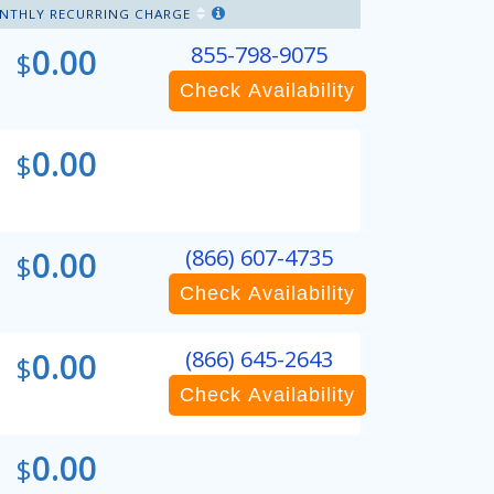
NTHLY RECURRING CHARGE
0.00
855-798-9075
$
Check Availability
0.00
$
0.00
(866) 607-4735
$
Check Availability
0.00
(866) 645-2643
$
Check Availability
0.00
$