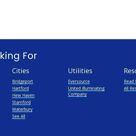
king For
Cities
Utilities
Res
Bridgeport
Eversource
Read 
Hartford
United Illuminating
All Re
Company
Hew Haven
Stamford
Waterbury
See All