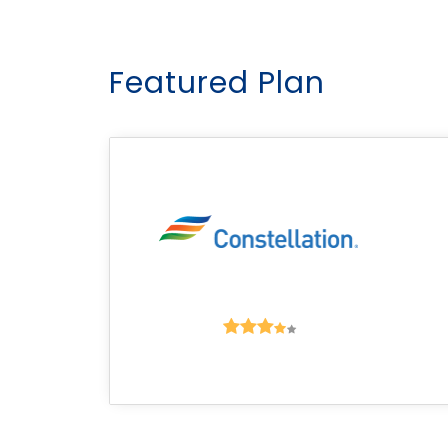
Featured Plan