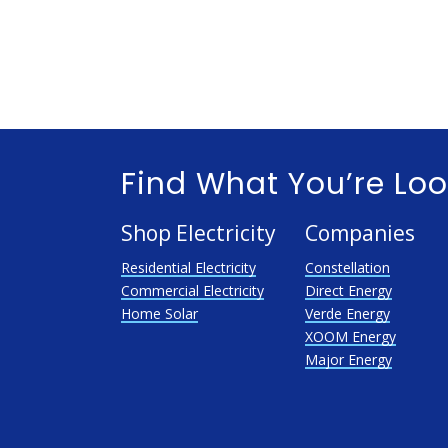
Find What You’re Loo
Shop Electricity
Companies
Residential Electricity
Constellation
Commercial Electricity
Direct Energy
Home Solar
Verde Energy
XOOM Energy
Major Energy