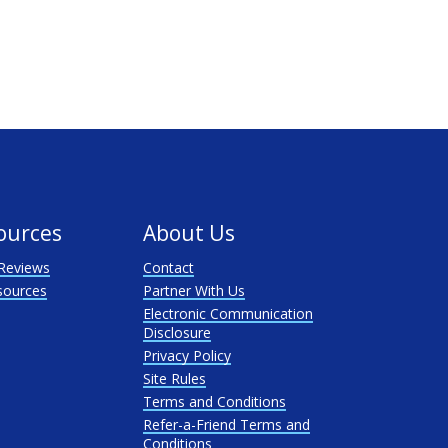
ources
About Us
Reviews
Contact
sources
Partner With Us
Electronic Communication
Disclosure
Privacy Policy
Site Rules
Terms and Conditions
Refer-a-Friend Terms and
Conditions