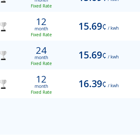
Fixed Rate
12
15.69
¢
/ kwh
month
Fixed Rate
24
15.69
¢
/ kwh
month
Fixed Rate
12
16.39
¢
/ kwh
month
Fixed Rate