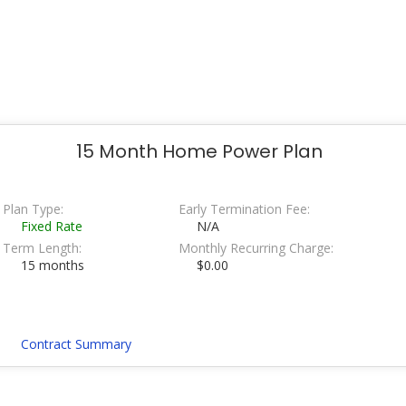
15 Month Home Power Plan
Plan Type:
Early Termination Fee:
Fixed Rate
N/A
Term Length:
Monthly Recurring Charge:
15 months
$0.00
Contract Summary