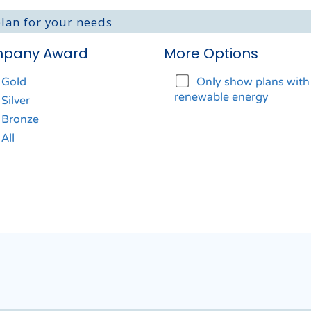
plan for your needs
pany Award
More Options
Gold
Only show plans wit
renewable energy
Silver
Bronze
All