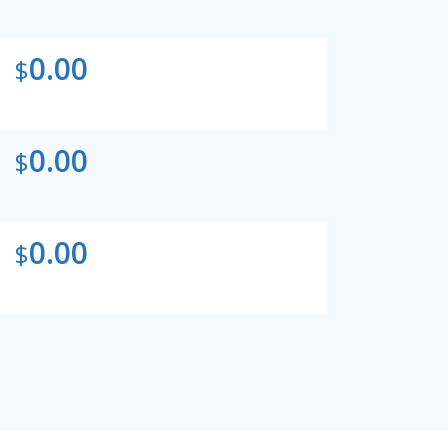
0.00
$
0.00
$
0.00
$