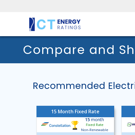
Compare and Shop
Recommended Electri
15 Month Fixed Rate
15
month
Fixed Rate
Non-Renewable