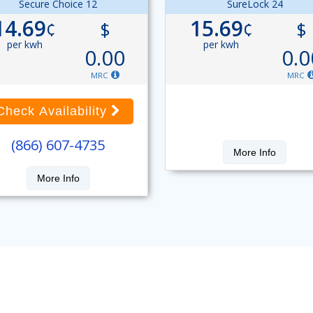
Secure Choice 12
SureLock 24
14.69
15.69
¢
$
¢
$
per kwh
per kwh
0.00
0.0
MRC
MRC
Check Availability
(866) 607-4735
More Info
More Info