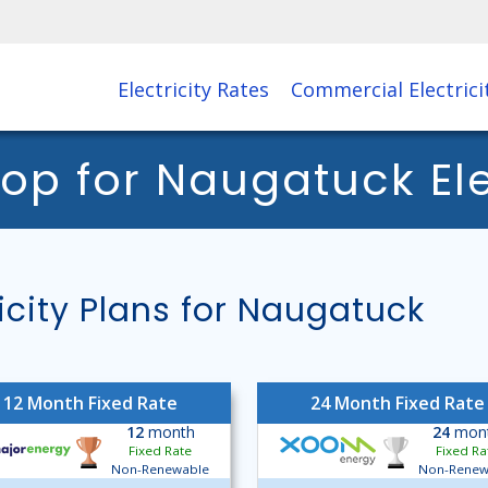
Electricity Rates
Commercial Electrici
 for Naugatuck Elec
city Plans for Naugatuck
12 Month Fixed Rate
24 Month Fixed Rate
12
month
24
mon
Fixed Rate
Fixed Ra
Non-Renewable
Non-Renew