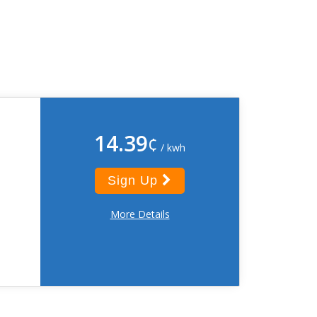
14.39
¢
/ kwh
Sign Up
More Details