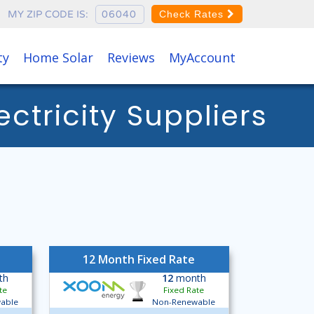
MY ZIP CODE IS:
Check Rates
ty
Home Solar
Reviews
MyAccount
tricity Suppliers
12 Month Fixed Rate
th
12
month
te
Fixed Rate
able
Non-Renewable