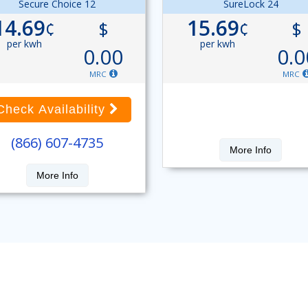
Secure Choice 12
SureLock 24
14.69
15.69
¢
$
¢
$
per kwh
per kwh
0.00
0.0
MRC
MRC
Check Availability
(866) 607-4735
More Info
More Info