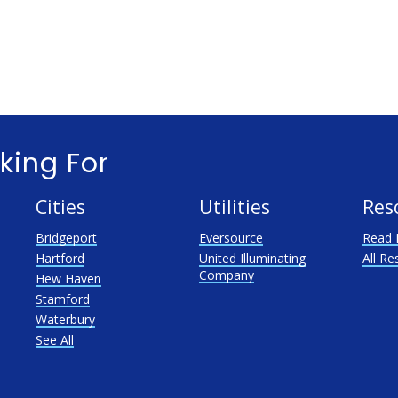
king For
Cities
Utilities
Res
Bridgeport
Eversource
Read 
Hartford
United Illuminating
All Re
Company
Hew Haven
Stamford
Waterbury
See All