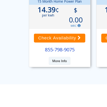
15 Month Home Power Plan
14.39
¢
$
per kwh
0.00
MRC
Check Availability
855-798-9075
More Info