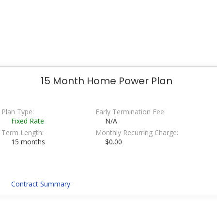
15 Month Home Power Plan
Plan Type:
Early Termination Fee:
Fixed Rate
N/A
Term Length:
Monthly Recurring Charge:
15 months
$0.00
Contract Summary