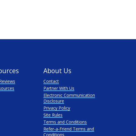
ources
About Us
Reviews
Contact
sources
Partner With Us
Electronic Communication
Disclosure
Privacy Policy
Site Rules
Terms and Conditions
Refer-a-Friend Terms and
Conditions