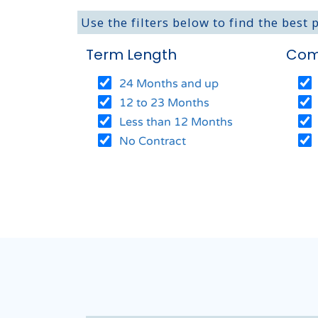
Use the filters below to find the best 
Term Length
Com
24 Months and up
12 to 23 Months
Less than 12 Months
No Contract