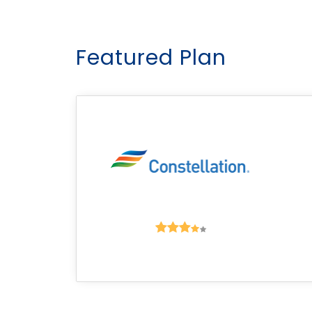
Featured Plan