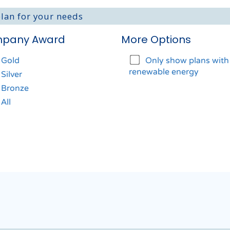
plan for your needs
pany Award
More Options
Gold
Only show plans wit
renewable energy
Silver
Bronze
All