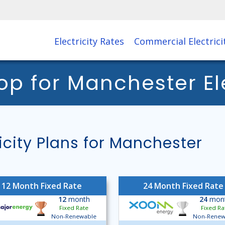
Electricity Rates
Commercial Electrici
 for Manchester Elec
ity Plans for Manchester
12 Month Fixed Rate
24 Month Fixed Rate
12
month
24
mon
Fixed Rate
Fixed Ra
Non-Renewable
Non-Renew