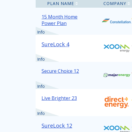
PLAN NAME
COMPANY
15 Month Home
Power Plan
Info
SureLock 4
Info
Secure Choice 12
Info
Live Brighter 23
Info
SureLock 12