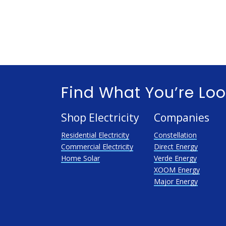
Find What You’re Loo
Shop Electricity
Companies
Residential Electricity
Constellation
Commercial Electricity
Direct Energy
Home Solar
Verde Energy
XOOM Energy
Major Energy