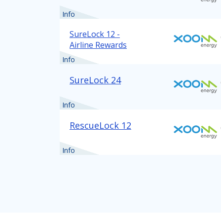
Info
SureLock 12 -
Airline Rewards
Info
SureLock 24
Info
RescueLock 12
Info