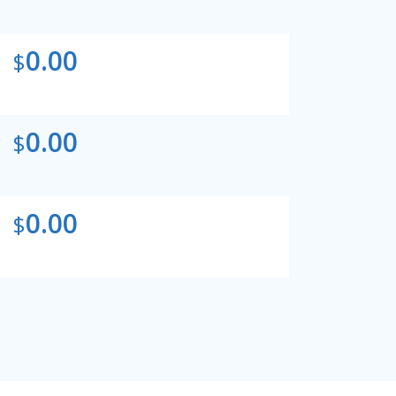
0.00
$
0.00
$
0.00
$