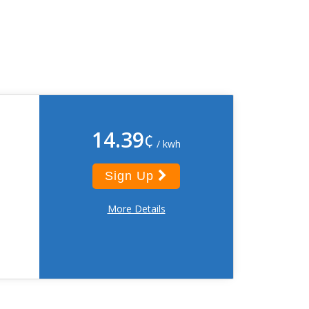
14.39
¢
/ kwh
Sign Up
More Details