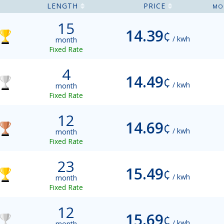
LENGTH
PRICE
MO
15
14.39
¢
/ kwh
month
Fixed Rate
4
14.49
¢
/ kwh
month
Fixed Rate
12
14.69
¢
/ kwh
month
Fixed Rate
23
15.49
¢
/ kwh
month
Fixed Rate
12
15.69
¢
/ kwh
month