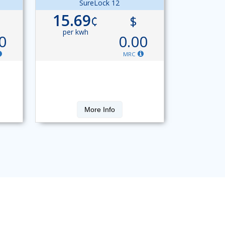
SureLock 12
15.69
¢
$
per kwh
0
0.00
MRC
More Info