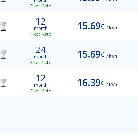
Fixed Rate
12
15.69
¢
/ kwh
month
Fixed Rate
24
15.69
¢
/ kwh
month
Fixed Rate
12
16.39
¢
/ kwh
month
Fixed Rate