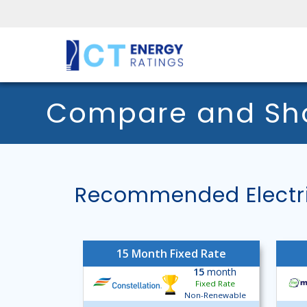
Compare and Shop
Recommended Electric
15 Month Fixed Rate
15
month
Fixed Rate
Non-Renewable