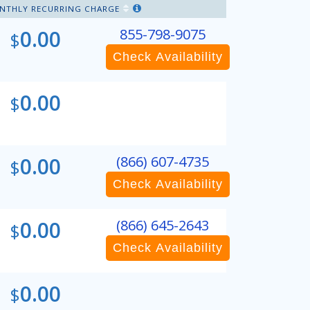
NTHLY RECURRING CHARGE
0.00
855-798-9075
$
Check Availability
0.00
$
0.00
(866) 607-4735
$
Check Availability
0.00
(866) 645-2643
$
Check Availability
0.00
$