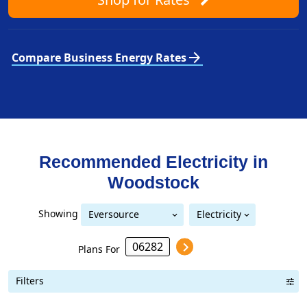
arrow_forward
Compare Business Energy Rates
Recommended Electricity in
Woodstock
Showing
Eversource
Electricity
Eversource (formerly CL&P)
(formerly CL&P)
Plans For
Filters