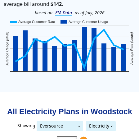
average bill around
$142
.
based on
EIA Data
as of July, 2026
Average Customer Rate
Average Customer Usage
Average Usage (kWh)
Average Rate (cents)
All Electricity Plans in
Woodstock
Showing
Eversource
Electricity
Eversource (formerly CL&P)
(formerly CL&P)