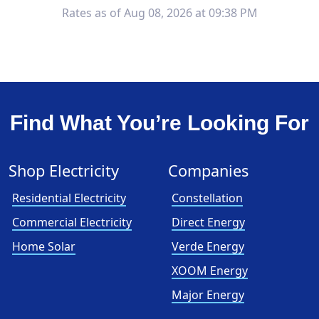
Rates as of Aug 08, 2026 at 09:38 PM
Find What You’re Looking For
Shop Electricity
Companies
Residential Electricity
Constellation
Commercial Electricity
Direct Energy
Home Solar
Verde Energy
XOOM Energy
Major Energy