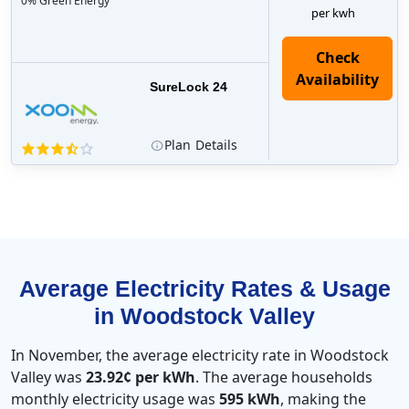
0% Green Energy
per kwh
Check
Availability
SureLock 24
Plan
Details
Average Electricity Rates & Usage
in Woodstock Valley
In November, the average electricity rate in Woodstock
Valley was
23.92¢ per kWh
. The average households
monthly electricity usage was
595 kWh
, making the