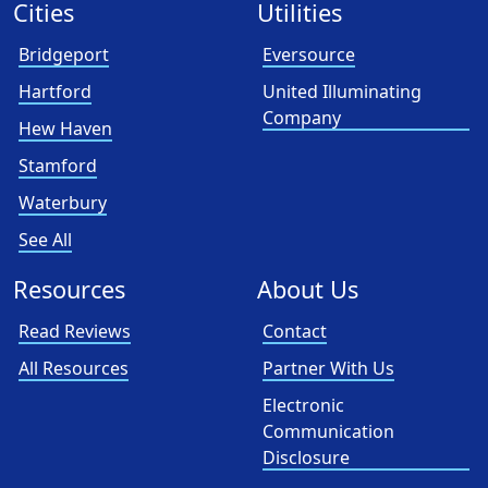
Cities
Utilities
Bridgeport
Eversource
Hartford
United Illuminating
Company
Hew Haven
Stamford
Waterbury
See All
Resources
About Us
Read Reviews
Contact
All Resources
Partner With Us
Electronic
Communication
Disclosure