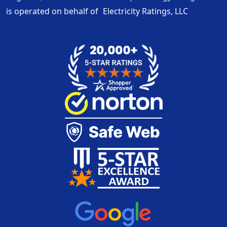
is operated on behalf of
Electricity Ratings, LLC