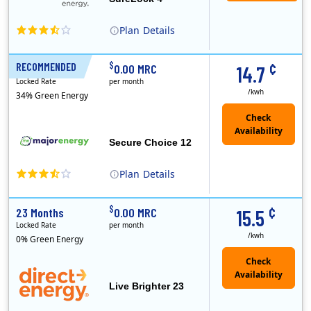
Plan
Details
XOOM Energy is a retail energy provider that offers electricity and natural gas service in select states. Service areas include California, Ohio, Conn..
Early Termination Fee
¢
$
RECOMMENDED
12 Months
0.00 MRC
14.7
Locked Rate
per month
/kwh
34% Green Energy
Secure Choice 12
Plan
Details
¢
$
23 Months
0.00 MRC
15.5
Locked Rate
per month
/kwh
0% Green Energy
Live Brighter 23