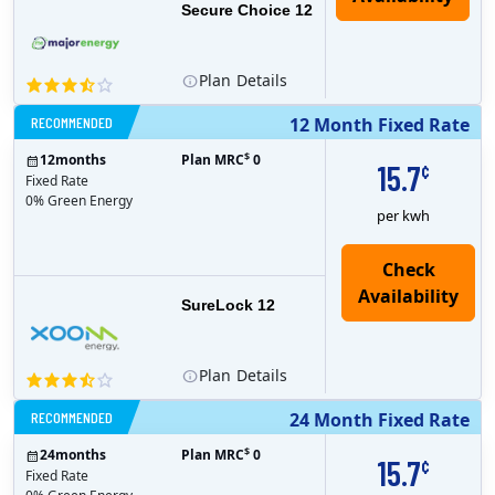
Secure Choice 12
Plan
Details
RECOMMENDED
12 Month Fixed Rate
$
12
months
Plan MRC
0
15.7
¢
Fixed Rate
0% Green Energy
per kwh
Check
Availability
SureLock 12
Plan
Details
RECOMMENDED
24 Month Fixed Rate
$
24
months
Plan MRC
0
15.7
¢
Fixed Rate