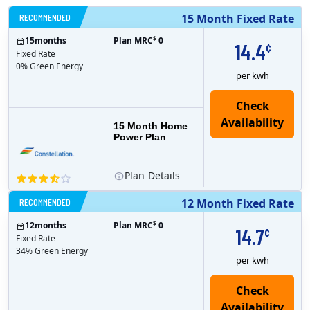
RECOMMENDED
15 Month Fixed Rate
$
15
months
Plan MRC
0
14.4
¢
Fixed Rate
0% Green Energy
per kwh
15 Month Home
Power Plan
Plan
Details
RECOMMENDED
12 Month Fixed Rate
$
12
months
Plan MRC
0
14.7
¢
Fixed Rate
34% Green Energy
per kwh