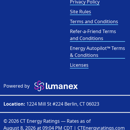
Privacy Policy
Site Rules
Terms and Conditions
Refer-a-Friend Terms
and Conditions
Energy Autopilot™ Terms
& Conditions
Licenses
Powered by
Location:
1224 Mill St #224 Berlin, CT 06023
© 2026 CT Energy Ratings — Rates as of
August 8, 2026 at 09:04 PM CDT
|
CTEnergyratings.com