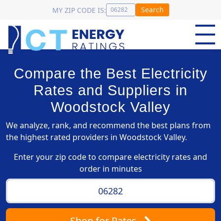
Search
MY ZIP CODE IS:
Compare the Best Electricity
Rates and Suppliers in
Woodstock Valley
We analyze, rank, and recommend the best plans from
the highest rated providers in Woodstock Valley.
Enter your zip code to compare electricity rates and
order in minutes
Shop
for Rates