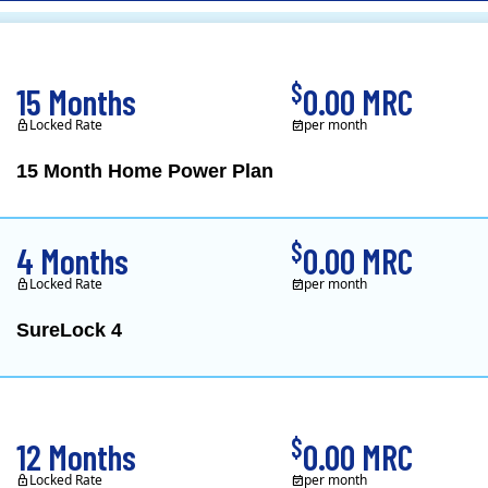
CL&P)
$
15 Months
0.00 MRC
Locked Rate
per month
15 Month Home Power Plan
Constellation is the US's
$
4 Months
0.00 MRC
Locked Rate
per month
SureLock 4
XOOM Energy is a retail e
$
12 Months
0.00 MRC
Locked Rate
per month