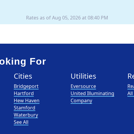
Rates as of Aug 05, 2026 at 08:40 PM
oking For
Cities
Utilities
R
Bridgeport
Eversource
Re
Hartford
United Illuminating
Al
Hew Haven
Company
Stamford
Waterbury
See All