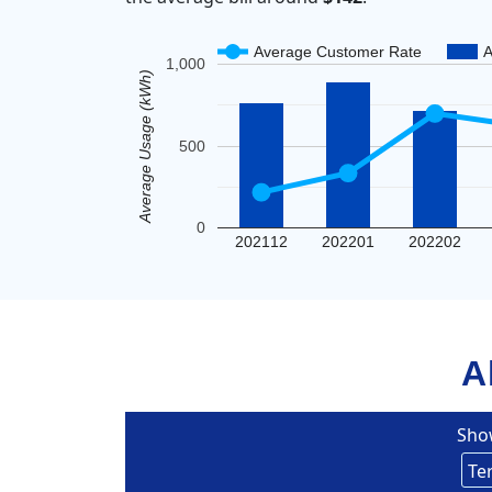
Average Customer Rate
A
1,000
Average Usage (kWh)
500
0
202112
202201
202202
A
Sho
Eversou
Te