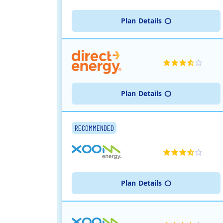
Plan
Details
Plan
Details
RECOMMENDED
Plan
Details