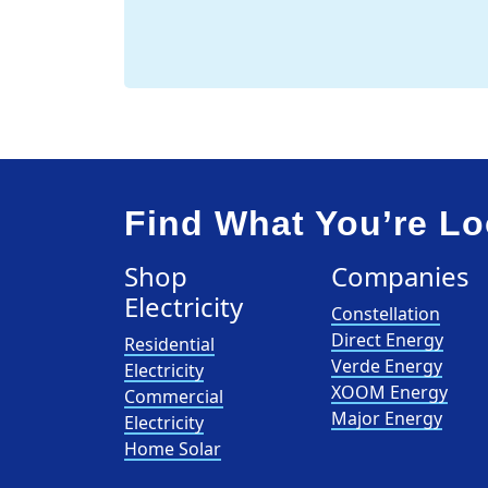
Find What You’re Lo
Shop
Companies
Electricity
Constellation
Direct Energy
Residential
Verde Energy
Electricity
XOOM Energy
Commercial
Major Energy
Electricity
Home Solar