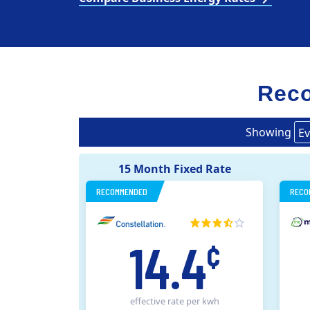
Reco
Showing
Ev
15 Month Fixed Rate
RECOMMENDED
RECO
14.4
¢
effective rate
per kwh