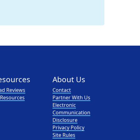
esources
About Us
ad Reviews
Contact
l Resources
Partner With Us
Electronic
Communication
Disclosure
Privacy Policy
Site Rules