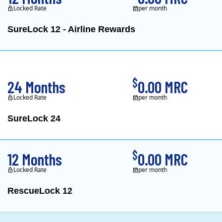
Locked Rate
per month
SureLock 12 - Airline Rewards
XOOM Energy is a retail e
$
24 Months
0.00 MRC
Locked Rate
per month
SureLock 24
XOOM Energy is a retail e
$
12 Months
0.00 MRC
Locked Rate
per month
RescueLock 12
XOOM Energy is a retail e