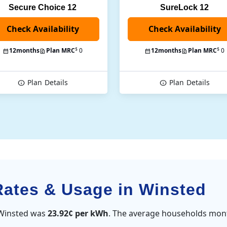
Secure Choice 12
SureLock 12
Check Availability
$
$
12
months
Plan MRC
0
12
months
Plan MRC
0
Plan
Details
Plan
Details
 Rates & Usage in Winsted
n Winsted was
23.92¢ per kWh
. The average households mont