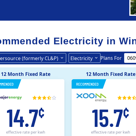
mmended Electricity in
Wi
Plans For
ersource (formerly CL&P)
Electricity
Eversource (formerly CL&P)
12 Month Fixed Rate
12 Month Fixed Rate
MMENDED
RECOMMENDED
14.7
15.7
¢
¢
effective rate
per kwh
effective rate
per kwh