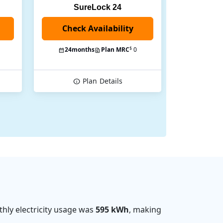
SureLock 24
Check Availability
$
24
months
Plan MRC
0
Plan
Details
hly electricity usage was
595 kWh
, making