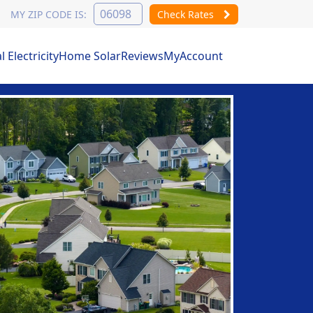
MY ZIP CODE IS:
Check Rates
Electricity
Home Solar
Reviews
MyAccount