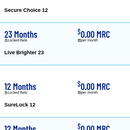
Secure Choice 12
$
23 Months
0.00 MRC
Locked Rate
per month
Live Brighter 23
Direct Energy is one of
$
12 Months
0.00 MRC
Locked Rate
per month
SureLock 12
XOOM Energy is a retail e
$
12 Months
0.00 MRC