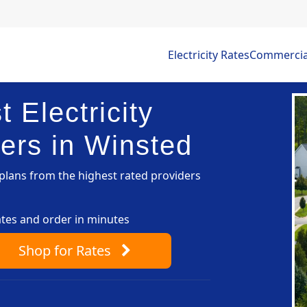
Electricity Rates
Commercial 
 Electricity
ers in Winsted
lans from the highest rated providers
ates and order in minutes
Shop
for Rates