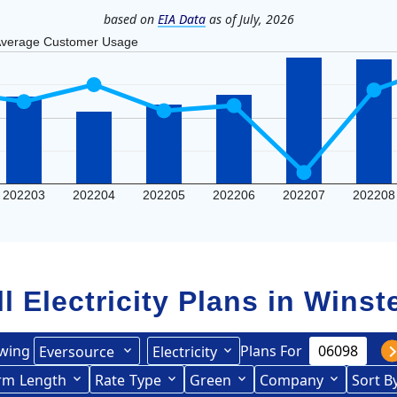
based on
EIA Data
as of July, 2026
verage Customer Usage
202203
202204
202205
202206
202207
202208
ll Electricity Plans in
Winst
wing
Plans For
Eversource
Electricity
rce (formerly CL&P)
rm
Length
(formerly
Rate
Type
Green
Company
Sort B
Term Length Low to High
Term Length High to Low