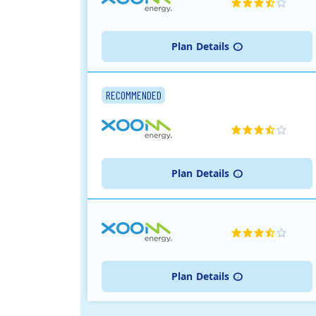
Plan
Details
RECOMMENDED
Plan
Details
Plan
Details