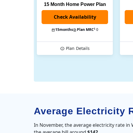
15 Month Home Power Plan
$
15
months
Plan MRC
0
Plan
Details
Average Electricity
In November, the average electricity rate i
the average bill around
$142
.