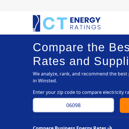
Compare the Best
Rates and Suppli
We analyze, rank, and recommend the best p
in Winsted.
Enter your zip code to compare electricity r
arrow_forward
Compare Business Energy Rates