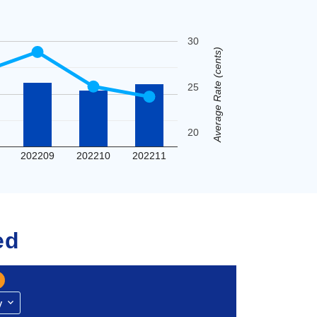
30
Average Rate (cents)
25
20
202209
202210
202211
ed
y