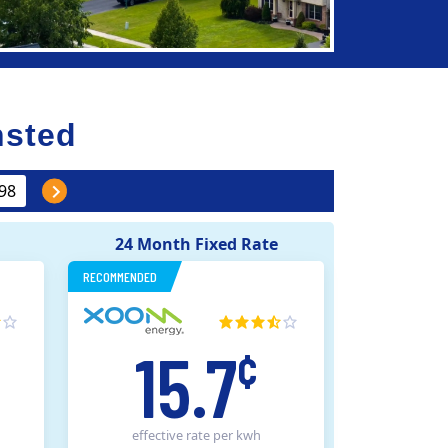
nsted
24 Month Fixed Rate
RECOMMENDED
15.7
¢
effective rate
per kwh