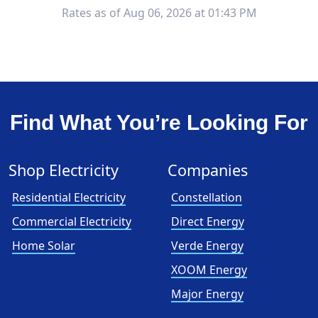
Rates as of Aug 06, 2026 at 01:43 PM
Find What You’re Looking For
Shop Electricity
Companies
Residential Electricity
Constellation
Commercial Electricity
Direct Energy
Home Solar
Verde Energy
XOOM Energy
Major Energy