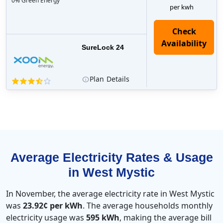
0% Green Energy
per kwh
Check
Availability
SureLock 24
Plan
Details
Average Electricity Rates & Usage
in West Mystic
In November, the average electricity rate in West Mystic
was
23.92¢ per kWh
. The average households monthly
electricity usage was
595 kWh
, making the average bill