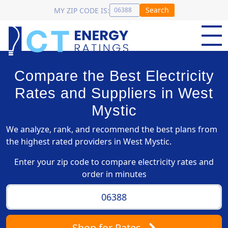
Search
MY ZIP CODE IS:
Compare the Best Electricity
Rates and Suppliers in West
Mystic
We analyze, rank, and recommend the best plans from
the highest rated providers in West Mystic.
Enter your zip code to compare electricity rates and
order in minutes
Shop
for Rates