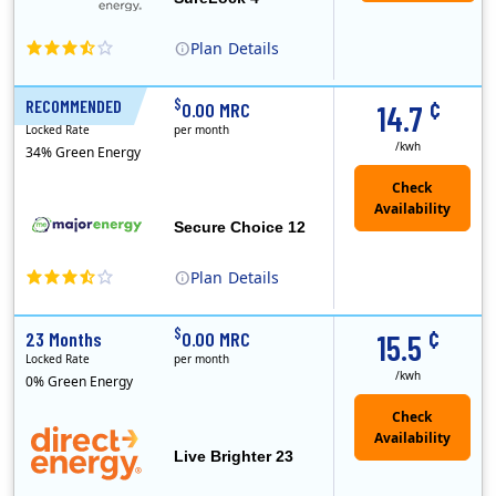
Plan
Details
XOOM Energy is a retail energy provider that offers electricity and natural gas service in select states. Service areas include California, Ohio, Conn..
Early Termination Fee
¢
$
RECOMMENDED
12 Months
0.00 MRC
14.7
Locked Rate
per month
/kwh
34% Green Energy
Secure Choice 12
Plan
Details
¢
$
23 Months
0.00 MRC
15.5
Locked Rate
per month
/kwh
0% Green Energy
Live Brighter 23