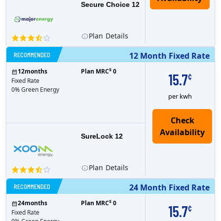
Secure Choice 12
Plan
Details
RECOMMENDED
12 Month Fixed Rate
$
12
months
Plan MRC
0
15.7
¢
Fixed Rate
0% Green Energy
per kwh
Check
Availability
SureLock 12
Plan
Details
RECOMMENDED
24 Month Fixed Rate
$
24
months
Plan MRC
0
15.7
¢
Fixed Rate