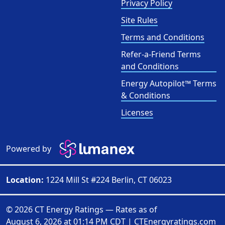
Privacy Policy
Site Rules
Terms and Conditions
Refer-a-Friend Terms
and Conditions
Energy Autopilot™ Terms
& Conditions
Licenses
Powered by
Location:
1224 Mill St #224 Berlin, CT 06023
© 2026 CT Energy Ratings — Rates as of
August 6, 2026 at 01:14 PM CDT
|
CTEnergyratings.com