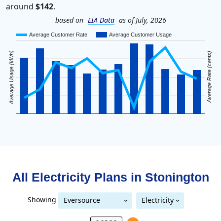
around
$142
.
based on
EIA Data
as of July, 2026
Average Customer Rate
Average Customer Usage
Average Usage (kWh)
Average Rate (cents)
All Electricity Plans in
Stonington
Showing
Eversource
Electricity
Eversource (formerly CL&P)
(formerly CL&P)