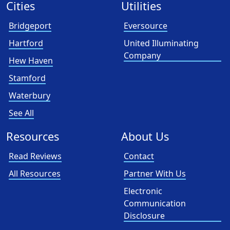
Cities
Utilities
Bridgeport
Eversource
Hartford
United Illuminating
Company
Hew Haven
Stamford
Waterbury
See All
Resources
About Us
Read Reviews
Contact
All Resources
Partner With Us
Electronic
Communication
Disclosure