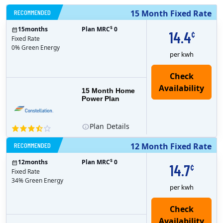
RECOMMENDED
15 Month Fixed Rate
$
15
months
Plan MRC
0
14.4
¢
Fixed Rate
0% Green Energy
per kwh
15 Month Home
Power Plan
Plan
Details
RECOMMENDED
12 Month Fixed Rate
$
12
months
Plan MRC
0
14.7
¢
Fixed Rate
34% Green Energy
per kwh