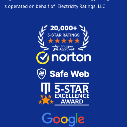
is operated on behalf of
Electricity Ratings, LLC