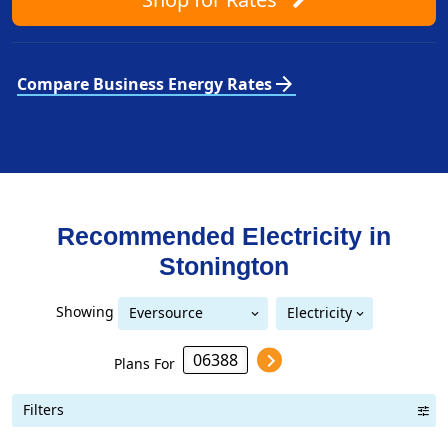
arrow_forward
Compare Business Energy Rates
Recommended Electricity in
Stonington
Showing
Eversource
Electricity
Eversource (formerly CL&P)
(formerly CL&P)
Plans For
Filters