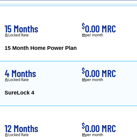
CL&P)
$
15 Months
0.00 MRC
Locked Rate
per month
15 Month Home Power Plan
Constellation is the US's
$
4 Months
0.00 MRC
Locked Rate
per month
SureLock 4
XOOM Energy is a retail e
$
12 Months
0.00 MRC
Locked Rate
per month