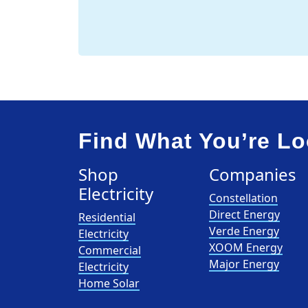
Find What You’re Lo
Shop
Companies
Electricity
Constellation
Direct Energy
Residential
Verde Energy
Electricity
XOOM Energy
Commercial
Major Energy
Electricity
Home Solar