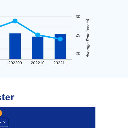
30
Average Rate (cents)
25
20
202209
202210
202211
ter
y