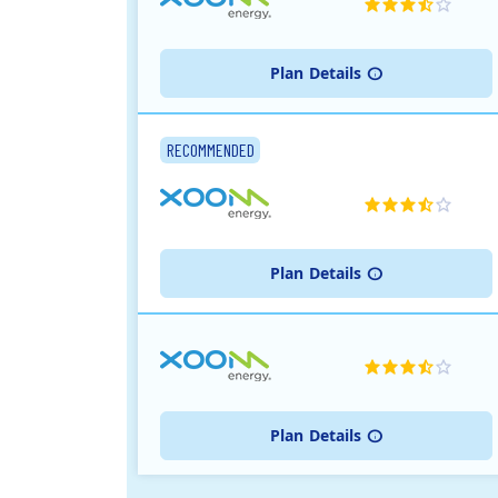
Plan
Details
RECOMMENDED
Plan
Details
Plan
Details