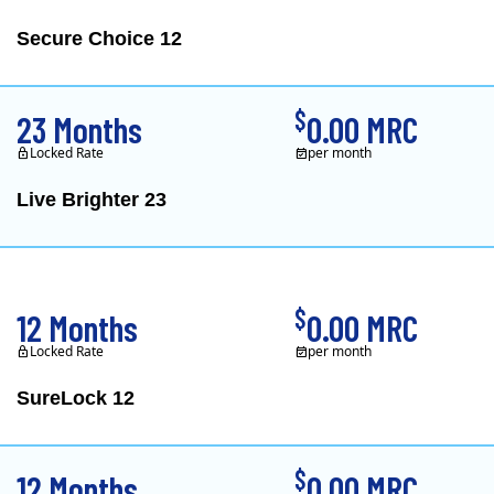
Secure Choice 12
$
23 Months
0.00 MRC
Locked Rate
per month
Live Brighter 23
Direct Energy is one of
$
12 Months
0.00 MRC
Locked Rate
per month
SureLock 12
XOOM Energy is a retail e
$
12 Months
0.00 MRC