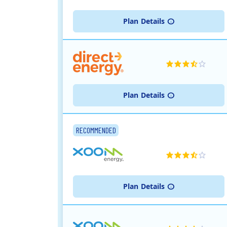
Plan
Details
Plan
Details
RECOMMENDED
Plan
Details