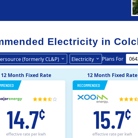
mended Electricity in
Colc
Plans For
ersource (formerly CL&P)
Electricity
Eversource (formerly CL&P)
12 Month Fixed Rate
12 Month Fixed Rate
MMENDED
RECOMMENDED
14.7
15.7
¢
¢
effective rate
per kwh
effective rate
per kwh