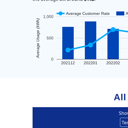
Average Customer Rate
A
1,000
Average Usage (kWh)
500
0
202112
202201
202202
All
Sho
Eversou
Te