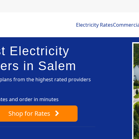
Electricity Rates
Commercial 
 Electricity
ers in Salem
lans from the highest rated providers
ates and order in minutes
Shop
for Rates