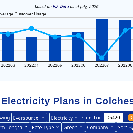
based on
EIA Data
as of July, 2026
verage Customer Usage
202203
202204
202205
202206
202207
202208
 Electricity Plans in
Colches
wing
Plans For
Eversource
Electricity
rce (formerly CL&P)
rm
Length
(formerly
Rate
Type
Green
Company
Sort B
Term Length Low to High
Term Length High to Low