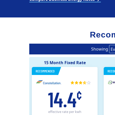
Recom
Showing
Ev
15 Month Fixed Rate
RECOMMENDED
RECO
14.4
¢
effective rate
per kwh