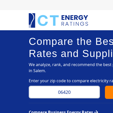
Compare the Best
Rates and Suppli
We analyze, rank, and recommend the best p
in Salem.
Enter your zip code to compare electricity r
arrow_forward
Compare Business Energy Rates