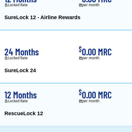
Locked Rate
per month
SureLock 12 - Airline Rewards
XOOM Energy is a retail e
$
24 Months
0.00 MRC
Locked Rate
per month
SureLock 24
XOOM Energy is a retail e
$
12 Months
0.00 MRC
Locked Rate
per month
RescueLock 12
XOOM Energy is a retail e