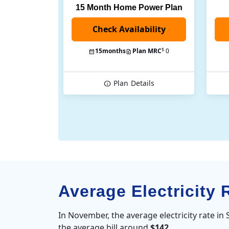
15 Month Home Power Plan
$
15
months
Plan MRC
0
Plan
Details
Average Electricity
In November, the average electricity rate i
the average bill around
$142
.