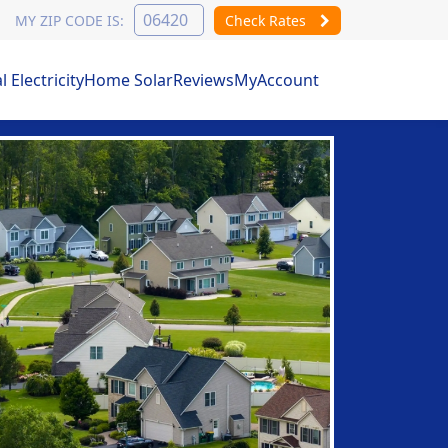
MY ZIP CODE IS:
Check Rates
Electricity
Home Solar
Reviews
MyAccount