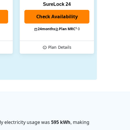
SureLock 24
Check Availability
$
24
months
Plan MRC
0
Plan
Details
y electricity usage was
595 kWh
, making