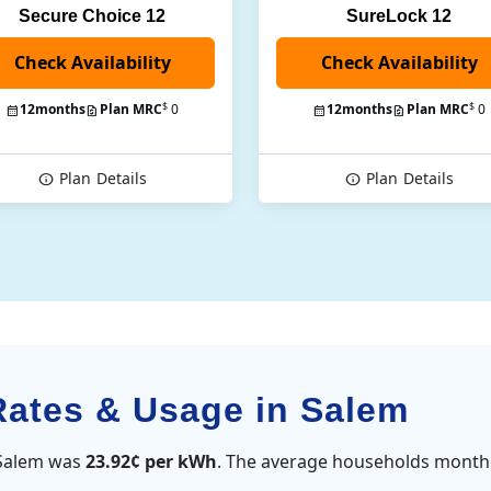
Secure Choice 12
SureLock 12
Check Availability
$
$
12
months
Plan MRC
0
12
months
Plan MRC
0
Plan
Details
Plan
Details
 Rates & Usage in Salem
n Salem was
23.92¢ per kWh
. The average households monthl