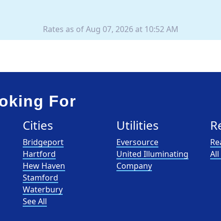
Rates as of Aug 07, 2026 at 10:52 AM
oking For
Cities
Utilities
R
Bridgeport
Eversource
Re
Hartford
United Illuminating
Al
Hew Haven
Company
Stamford
Waterbury
See All