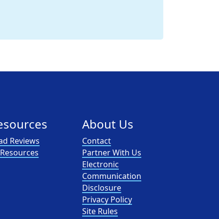
esources
About Us
ad Reviews
Contact
l Resources
Partner With Us
Electronic
Communication
Disclosure
Privacy Policy
Site Rules