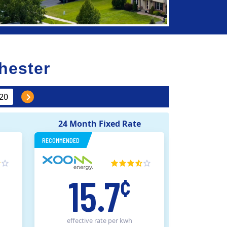
hester
24 Month Fixed Rate
RECOMMENDED
15.7
¢
effective rate
per kwh