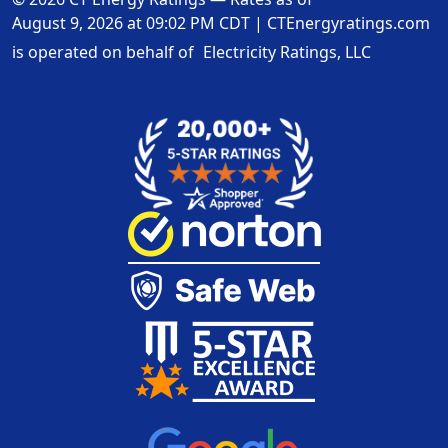
August 9, 2026 at 09:02 PM CDT
|
CTEnergyratings.com
is operated on behalf of
Electricity Ratings, LLC