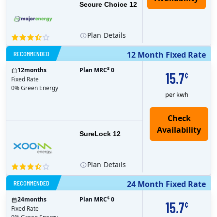
Secure Choice 12
Plan
Details
RECOMMENDED
12 Month Fixed Rate
$
12
months
Plan MRC
0
15.7
¢
Fixed Rate
0% Green Energy
per kwh
Check
Availability
SureLock 12
Plan
Details
RECOMMENDED
24 Month Fixed Rate
$
24
months
Plan MRC
0
15.7
¢
Fixed Rate