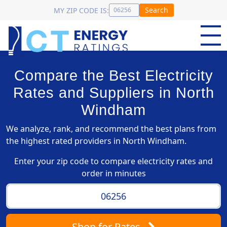
Search
MY ZIP CODE IS:
Compare the Best Electricity
Rates and Suppliers in North
Windham
We analyze, rank, and recommend the best plans from
the highest rated providers in North Windham.
Enter your zip code to compare electricity rates and
order in minutes
Shop
for Rates