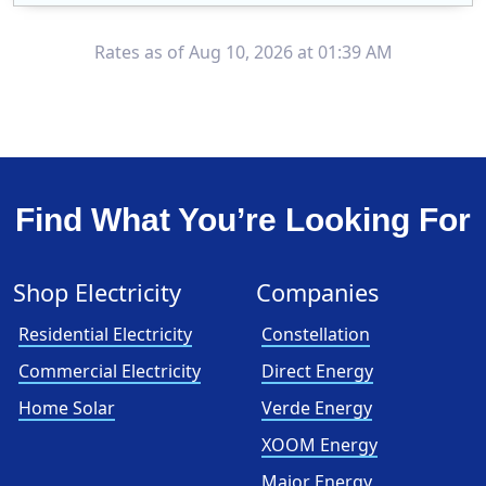
XOOM Energy is a retail energy provider that offers electricity and natural gas service in select states. Service areas include California, Ohio, Conn..
Early Termination Fee
Rates as of Aug 10, 2026 at 01:39 AM
Find What You’re Looking For
Shop Electricity
Companies
Residential Electricity
Constellation
Commercial Electricity
Direct Energy
Home Solar
Verde Energy
XOOM Energy
Major Energy