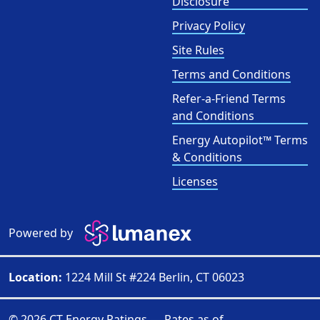
Disclosure
Privacy Policy
Site Rules
Terms and Conditions
Refer-a-Friend Terms
and Conditions
Energy Autopilot™ Terms
& Conditions
Licenses
Powered by
Location:
1224 Mill St #224 Berlin, CT 06023
© 2026 CT Energy Ratings — Rates as of