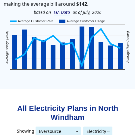
making the average bill around
$142
.
based on
EIA Data
as of July, 2026
Average Customer Rate
Average Customer Usage
Average Usage (kWh)
Average Rate (cents)
All Electricity Plans in
North
Windham
Showing
Eversource
Electricity