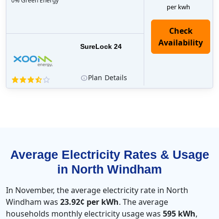
0% Green Energy
per kwh
Check
Availability
SureLock 24
Plan
Details
Average Electricity Rates & Usage
in North Windham
In November, the average electricity rate in North
Windham was
23.92¢ per kWh
. The average
households monthly electricity usage was
595 kWh
,