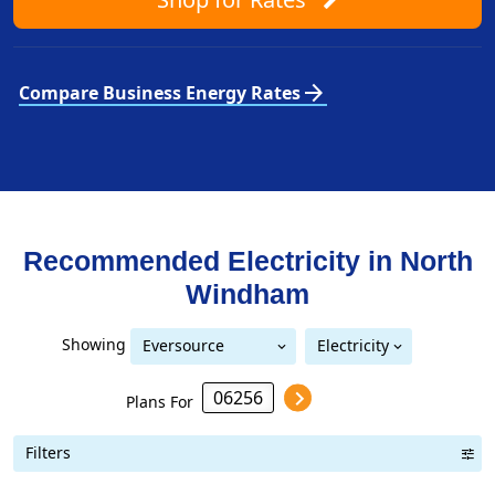
arrow_forward
Compare Business Energy Rates
Recommended Electricity in
North
Windham
Showing
Eversource
Electricity
Eversource (formerly CL&P)
(formerly CL&P)
Plans For
Filters