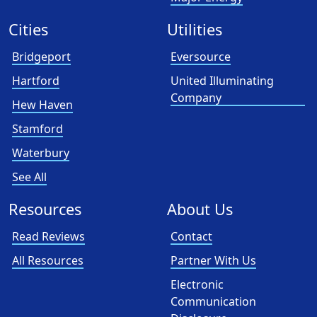
Cities
Utilities
Bridgeport
Eversource
Hartford
United Illuminating
Company
Hew Haven
Stamford
Waterbury
See All
Resources
About Us
Read Reviews
Contact
All Resources
Partner With Us
Electronic
Communication