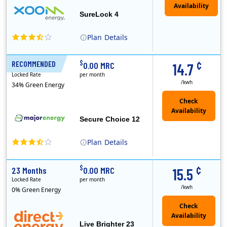
Availability
SureLock 4
Plan
Details
XOOM Energy is a retail energy provider that offers electricity and natural gas service in select states. Service areas include California, Ohio, Conn..
Early Termination Fee
¢
$
RECOMMENDED
12 Months
0.00 MRC
14.7
Locked Rate
per month
/kwh
34% Green Energy
Secure Choice 12
Plan
Details
¢
$
23 Months
0.00 MRC
15.5
Locked Rate
per month
/kwh
0% Green Energy
Live Brighter 23