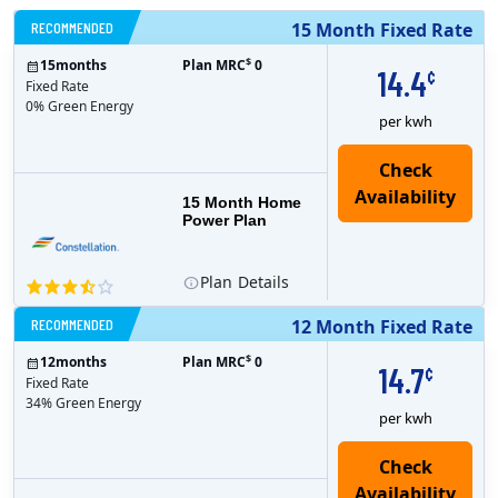
RECOMMENDED
15 Month Fixed Rate
$
15
months
Plan MRC
0
14.4
¢
Fixed Rate
0% Green Energy
per kwh
15 Month Home
Power Plan
Plan
Details
RECOMMENDED
12 Month Fixed Rate
$
12
months
Plan MRC
0
14.7
¢
Fixed Rate
34% Green Energy
per kwh