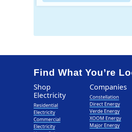
Find What You’re Lo
Shop
Companies
Electricity
Constellation
Direct Energy
Residential
Verde Energy
Electricity
XOOM Energy
Commercial
Major Energy
Electricity