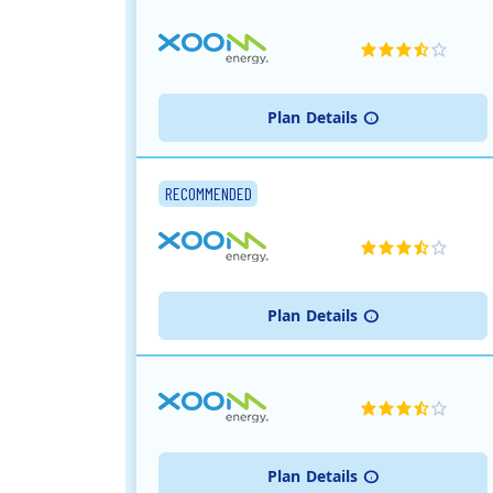
Plan
Details
RECOMMENDED
Plan
Details
Plan
Details