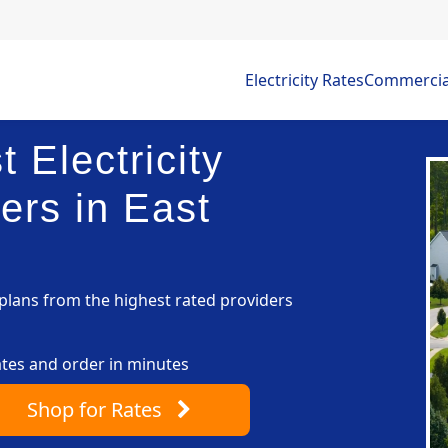
Electricity Rates
Commercial 
 Electricity
ers in East
lans from the highest rated providers
ates and order in minutes
Shop
for Rates