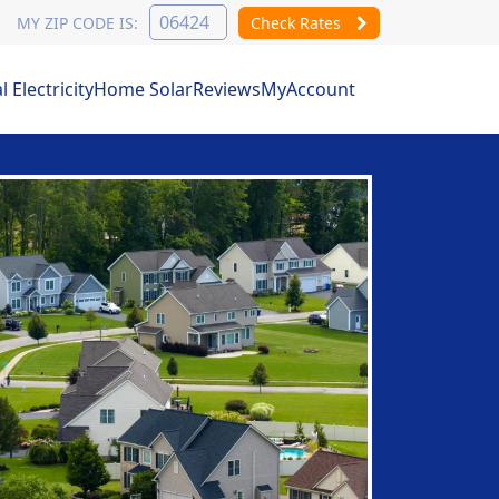
MY ZIP CODE IS:
Check Rates
Electricity
Home Solar
Reviews
MyAccount