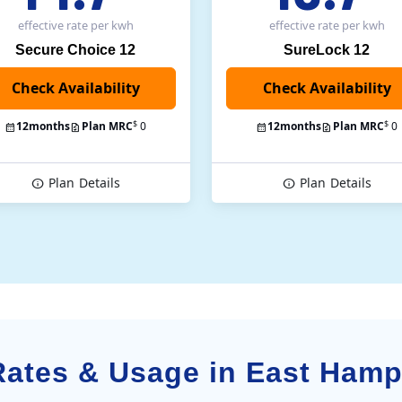
effective rate
per kwh
effective rate
per kwh
Secure Choice 12
SureLock 12
Check Availability
$
$
12
months
Plan MRC
0
12
months
Plan MRC
0
Plan
Details
Plan
Details
 Rates & Usage in East Ham