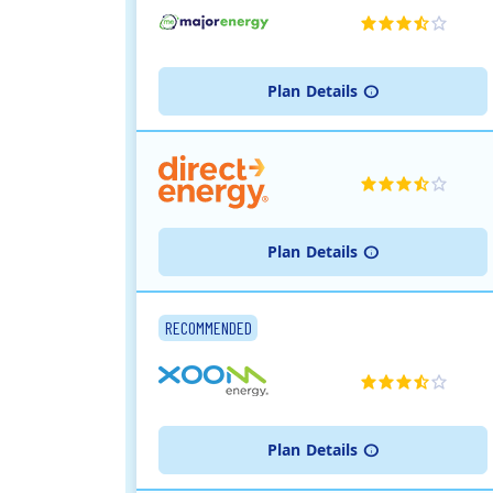
Plan
Details
Plan
Details
RECOMMENDED
Plan
Details