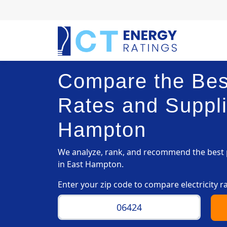
Compare the Best
Rates and Suppli
Hampton
We analyze, rank, and recommend the best p
in East Hampton.
Enter your zip code to compare electricity r