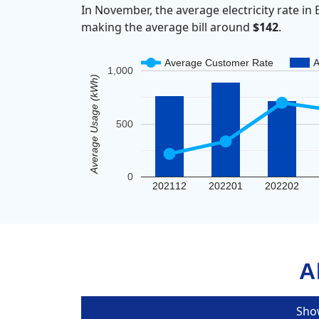
In November, the average electricity rate 
making the average bill around
$142
.
Average Customer Rate
A
1,000
Average Usage (kWh)
500
0
202112
202201
202202
A
Sho