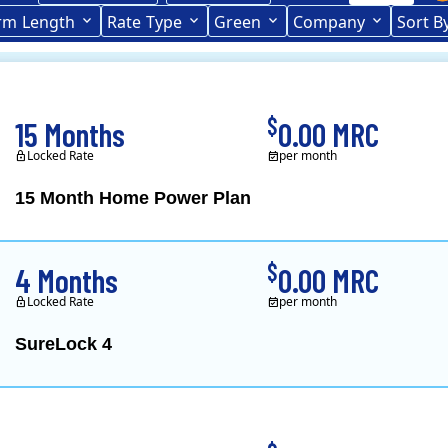
rce (formerly CL&P)
rm
Length
(formerly
Rate
Type
Green
Company
Sort B
Term Length Low to High
Term Length High to Low
CL&P)
$
15 Months
0.00 MRC
Locked Rate
per month
15 Month Home Power Plan
Constellation is the US's
$
4 Months
0.00 MRC
Locked Rate
per month
SureLock 4
XOOM Energy is a retail e