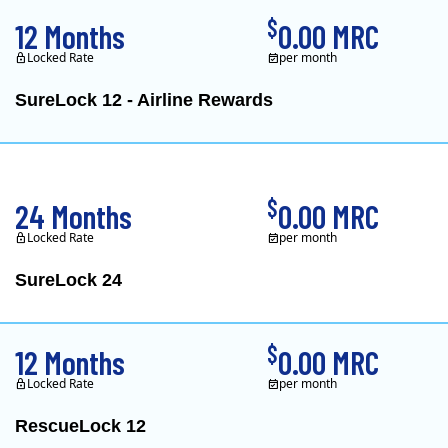
$
12 Months
0.00 MRC
Locked Rate
per month
SureLock 12 - Airline Rewards
XOOM Energy is a retail e
$
24 Months
0.00 MRC
Locked Rate
per month
SureLock 24
XOOM Energy is a retail e
$
12 Months
0.00 MRC
Locked Rate
per month
RescueLock 12