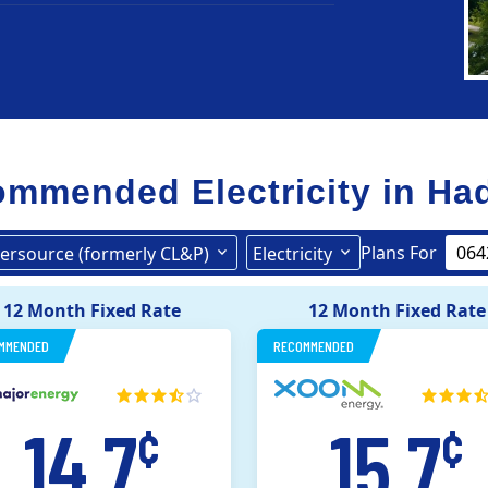
mmended Electricity in
Ha
Plans For
ersource (formerly CL&P)
Electricity
Eversource (formerly CL&P)
12 Month Fixed Rate
12 Month Fixed Rate
MMENDED
RECOMMENDED
14.7
15.7
¢
¢