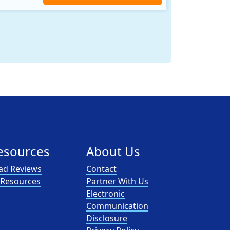
nergy provider that offers electricity and natural gas service in select states. Service areas include California, Ohio, Conn..
esources
About Us
ad Reviews
Contact
l Resources
Partner With Us
Electronic
Communication
Disclosure