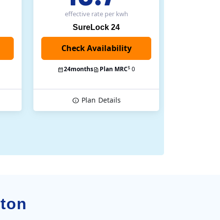
effective rate
per kwh
SureLock 24
Check Availability
$
24
months
Plan MRC
0
Plan
Details
pton