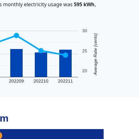
s monthly electricity usage was
595 kWh
,
30
Average Rate (cents)
25
20
202209
202210
202211
am