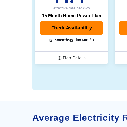
effective rate
per kwh
15 Month Home Power Plan
$
15
months
Plan MRC
0
Plan
Details
Average Electricity