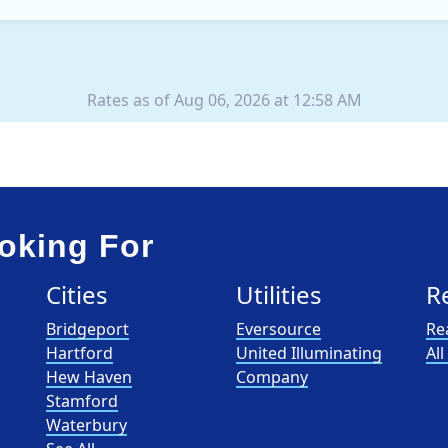
XOOM Energy is a retail e
Rates as of Aug 06, 2026 at 12:58 AM
oking For
Cities
Utilities
R
Bridgeport
Eversource
Re
Hartford
United Illuminating
Al
Hew Haven
Company
Stamford
Waterbury