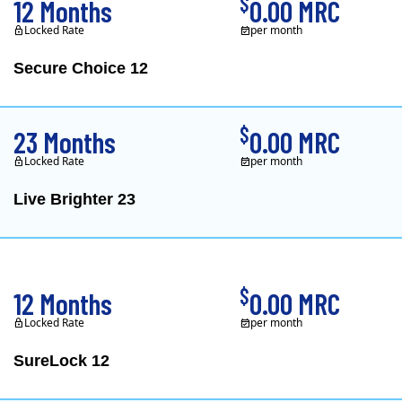
$
12 Months
0.00 MRC
Locked Rate
per month
Secure Choice 12
$
23 Months
0.00 MRC
Locked Rate
per month
Live Brighter 23
Direct Energy is one of
$
12 Months
0.00 MRC
Locked Rate
per month
SureLock 12
XOOM Energy is a retail e