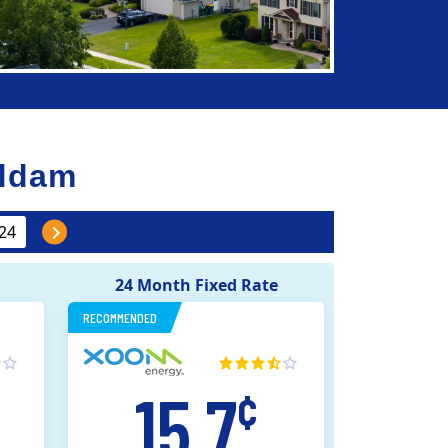
ddam
24 Month Fixed Rate
RECOMMENDED
15.7
¢