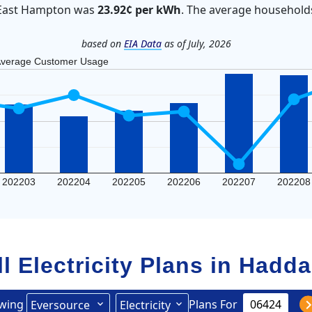
in East Hampton was
23.92¢ per kWh
. The average household
based on
EIA Data
as of July, 2026
verage Customer Usage
202203
202204
202205
202206
202207
202208
ll Electricity Plans in
Hadd
wing
Plans For
Eversource
Electricity