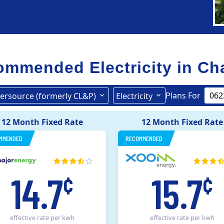
mmended Electricity in
Ch
Plans For
ersource (formerly CL&P)
Electricity
Eversource (formerly CL&P)
12 Month Fixed Rate
12 Month Fixed Rate
MMENDED
RECOMMENDED
14.7
15.7
¢
¢
effective rate
per kwh
effective rate
per kwh