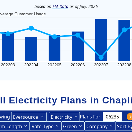
based on
EIA Data
as of July, 2026
verage Customer Usage
202203
202204
202205
202206
202207
202208
ll Electricity Plans in
Chapl
wing
Plans For
Eversource
Electricity
rce (formerly CL&P)
rm
Length
(formerly
Rate
Type
Green
Company
Sort B
Term Length Low to High
Term Length High to Low