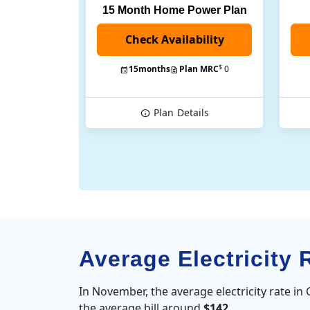
15 Month Home Power Plan
$
15
months
Plan MRC
0
Plan
Details
Average Electricity 
In November, the average electricity rate in
the average bill around
$142
.