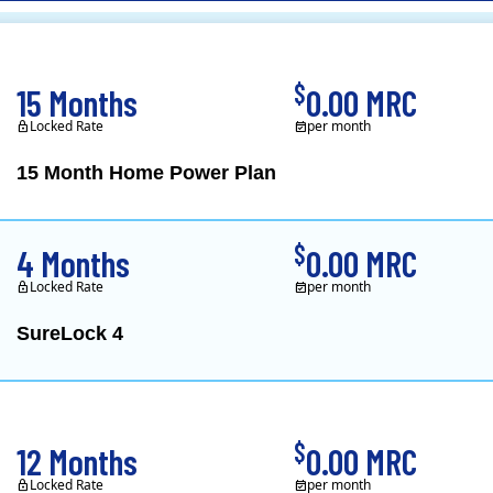
CL&P)
$
15 Months
0.00 MRC
Locked Rate
per month
15 Month Home Power Plan
Constellation is the US's
$
4 Months
0.00 MRC
Locked Rate
per month
SureLock 4
XOOM Energy is a retail e
$
12 Months
0.00 MRC
Locked Rate
per month