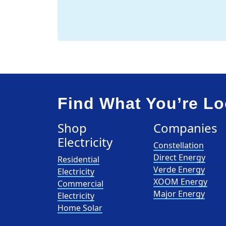
Find What You’re Lo
Shop
Companies
Electricity
Constellation
Direct Energy
Residential
Verde Energy
Electricity
XOOM Energy
Commercial
Major Energy
Electricity
Home Solar