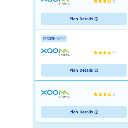
Plan
Details
RECOMMENDED
Plan
Details
Plan
Details