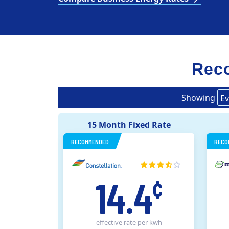
Reco
Showing
Ev
15 Month Fixed Rate
RECOMMENDED
RECO
14.4
¢
effective rate
per kwh