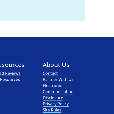
esources
About Us
ad Reviews
Contact
l Resources
Partner With Us
Electronic
Communication
Disclosure
Privacy Policy
Site Rules