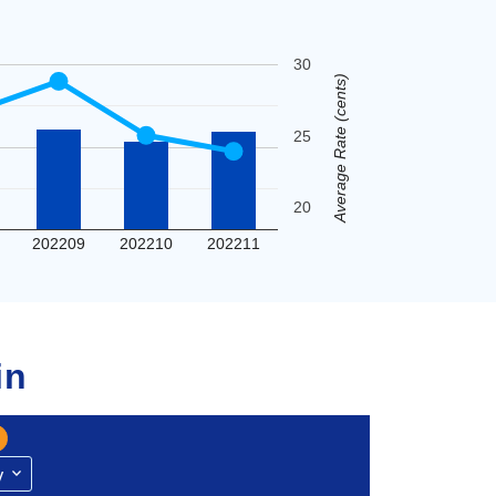
30
Average Rate (cents)
25
20
202209
202210
202211
in
y