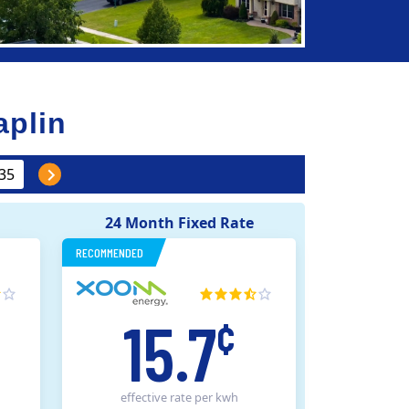
aplin
24 Month Fixed Rate
RECOMMENDED
15.7
¢
effective rate
per kwh