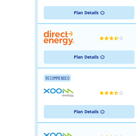
Plan
Details
Plan
Details
RECOMMENDED
Plan
Details