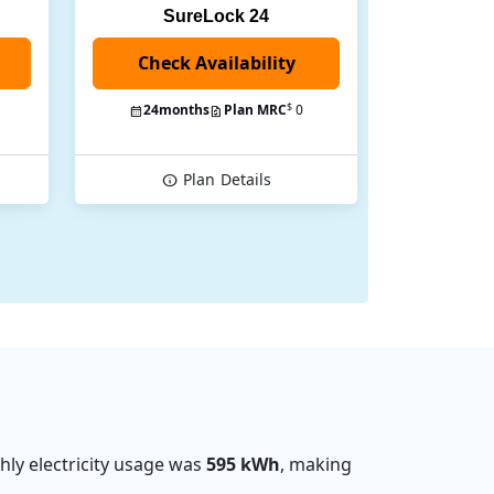
SureLock 24
Check Availability
$
24
months
Plan MRC
0
Plan
Details
ly electricity usage was
595 kWh
, making