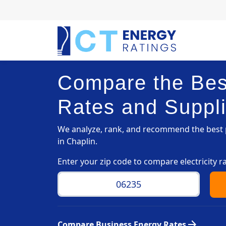
Compare the Best
Rates and Suppli
We analyze, rank, and recommend the best p
in Chaplin.
Enter your zip code to compare electricity r
arrow_forward
Compare Business Energy Rates