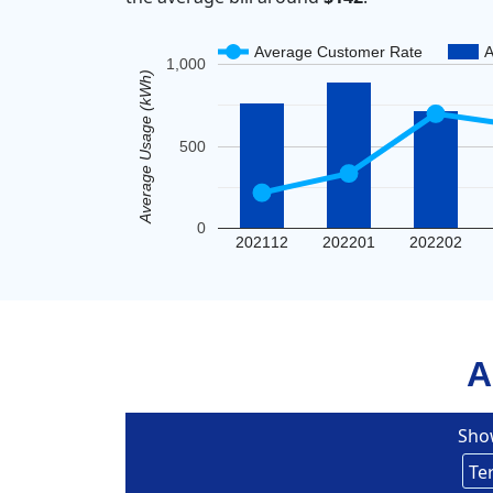
Average Customer Rate
A
1,000
Average Usage (kWh)
500
0
202112
202201
202202
A
Sho
Eversou
Te