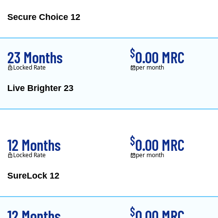
Secure Choice 12
$
23 Months
0.00 MRC
Locked Rate
per month
Live Brighter 23
Direct Energy is one of
$
12 Months
0.00 MRC
Locked Rate
per month
SureLock 12
XOOM Energy is a retail e
$
12 Months
0.00 MRC