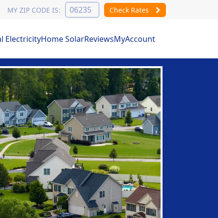
MY ZIP CODE IS:
Check Rates
Electricity
Home Solar
Reviews
MyAccount