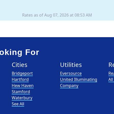
Rates as of Aug 07, 2026 at 08:53 AM
oking For
Cities
Utilities
R
Bridgeport
Eversource
Re
Hartford
United Illuminating
Al
Hew Haven
Company
Stamford
Waterbury
See All