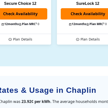
Secure Choice 12
SureLock 12
Check Availability
$
$
12
months
Plan MRC
0
12
months
Plan MRC
0
Plan
Details
Plan
Details
Rates & Usage in Chaplin
 Chaplin was
23.92¢ per kWh
. The average households month