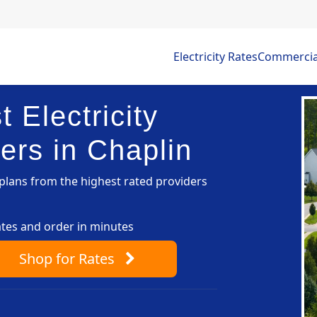
Electricity Rates
Commercial 
 Electricity
ers in Chaplin
lans from the highest rated providers
ates and order in minutes
Shop
for Rates