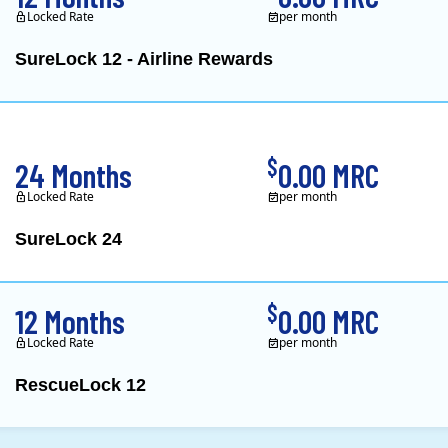
Locked Rate
per month
SureLock 12 - Airline Rewards
XOOM Energy is a retail e
$
24 Months
0.00 MRC
Locked Rate
per month
SureLock 24
XOOM Energy is a retail e
$
12 Months
0.00 MRC
Locked Rate
per month
RescueLock 12
XOOM Energy is a retail e