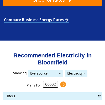
arrow_forward
Compare Business Energy Rates
Recommended Electricity in
Bloomfield
Showing
Eversource
Electricity
Eversource (formerly CL&P)
(formerly CL&P)
Plans For
Filters