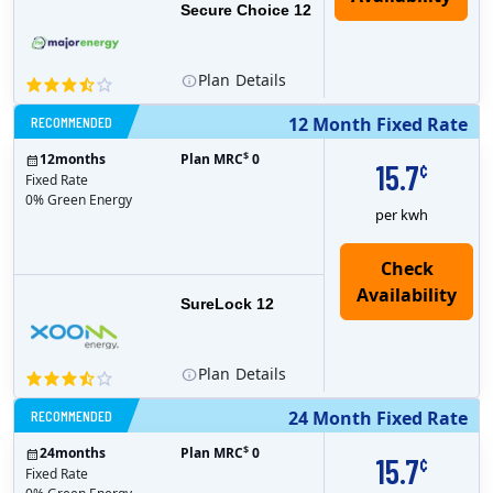
Secure Choice 12
Plan
Details
RECOMMENDED
12 Month Fixed Rate
$
12
months
Plan MRC
0
15.7
¢
Fixed Rate
0% Green Energy
per kwh
Check
Availability
SureLock 12
Plan
Details
RECOMMENDED
24 Month Fixed Rate
$
24
months
Plan MRC
0
15.7
¢
Fixed Rate