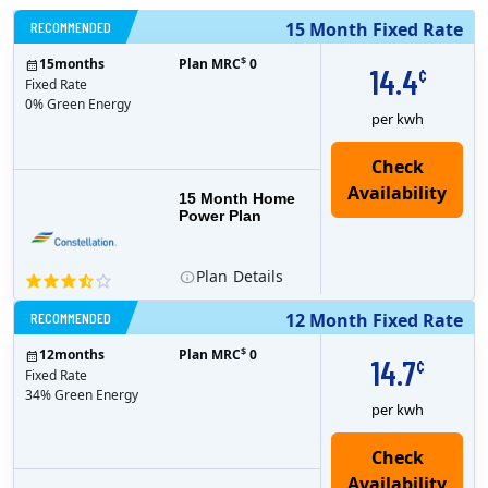
RECOMMENDED
15 Month Fixed Rate
$
15
months
Plan MRC
0
14.4
¢
Fixed Rate
0% Green Energy
per kwh
15 Month Home
Power Plan
Plan
Details
RECOMMENDED
12 Month Fixed Rate
$
12
months
Plan MRC
0
14.7
¢
Fixed Rate
34% Green Energy
per kwh