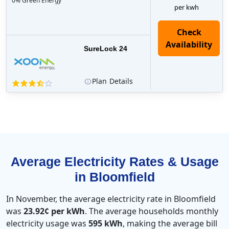
0% Green Energy
per kwh
Check
Availability
SureLock 24
Plan
Details
Average Electricity Rates & Usage
in Bloomfield
In November, the average electricity rate in Bloomfield
was
23.92¢ per kWh
. The average households monthly
electricity usage was
595 kWh
, making the average bill