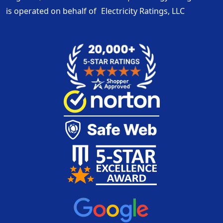
is operated on behalf of
Electricity Ratings, LLC