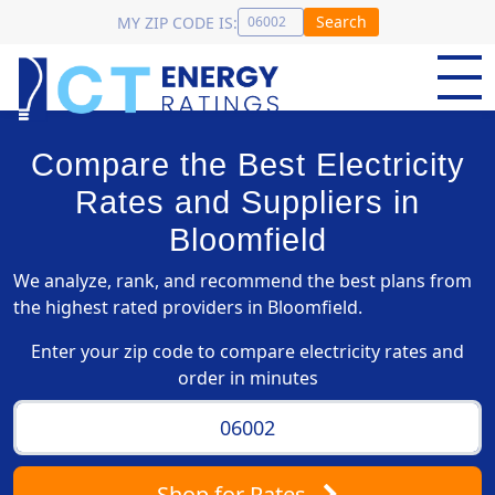
Search
MY ZIP CODE IS:
Compare the Best Electricity
Rates and Suppliers in
Bloomfield
We analyze, rank, and recommend the best plans from
the highest rated providers in Bloomfield.
Enter your zip code to compare electricity rates and
order in minutes
Shop
for Rates