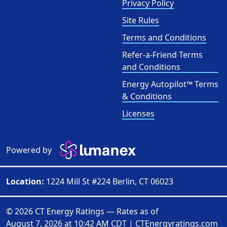
Privacy Policy
Site Rules
Terms and Conditions
Refer-a-Friend Terms
and Conditions
Energy Autopilot™ Terms
& Conditions
Licenses
Powered by
Location:
1224 Mill St #224 Berlin, CT 06023
© 2026 CT Energy Ratings — Rates as of
August 7, 2026 at 10:42 AM CDT
|
CTEnergyratings.com