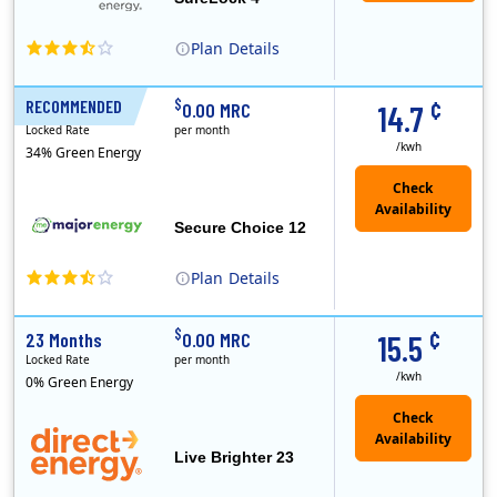
Plan
Details
XOOM Energy is a retail energy provider that offers electricity and natural gas service in select states. Service areas include California, Ohio, Conn..
Early Termination Fee
¢
$
RECOMMENDED
12 Months
0.00 MRC
14.7
Locked Rate
per month
/kwh
34% Green Energy
Secure Choice 12
Plan
Details
¢
$
23 Months
0.00 MRC
15.5
Locked Rate
per month
/kwh
0% Green Energy
Live Brighter 23