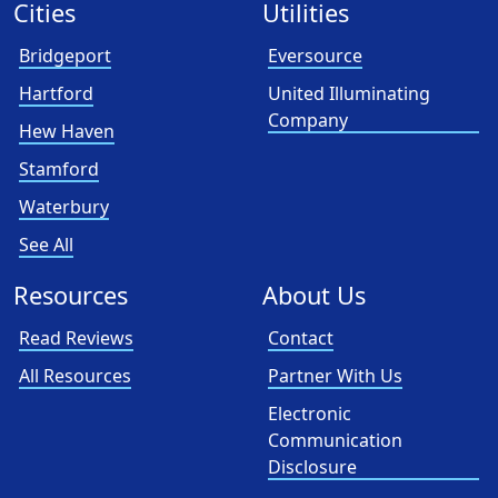
Cities
Utilities
Bridgeport
Eversource
Hartford
United Illuminating
Company
Hew Haven
Stamford
Waterbury
See All
Resources
About Us
Read Reviews
Contact
All Resources
Partner With Us
Electronic
Communication
Disclosure