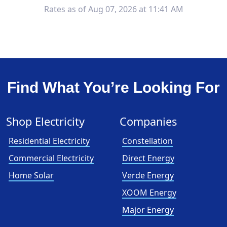
Rates as of Aug 07, 2026 at 11:41 AM
Find What You’re Looking For
Shop Electricity
Companies
Residential Electricity
Constellation
Commercial Electricity
Direct Energy
Home Solar
Verde Energy
XOOM Energy
Major Energy