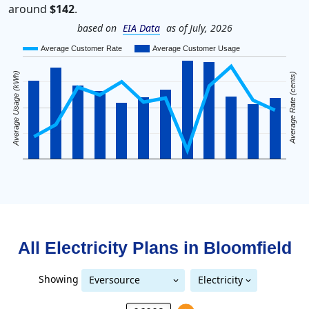
around
$142
.
based on
EIA Data
as of July, 2026
Average Customer Rate
Average Customer Usage
Average Usage (kWh)
Average Rate (cents)
All Electricity Plans in
Bloomfield
Showing
Eversource
Electricity
Eversource (formerly CL&P)
(formerly CL&P)